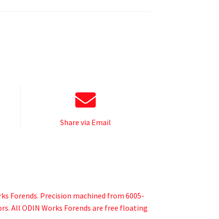
Share via Email
orks Forends. Precision machined from 6005-
sors. All ODIN Works Forends are free floating