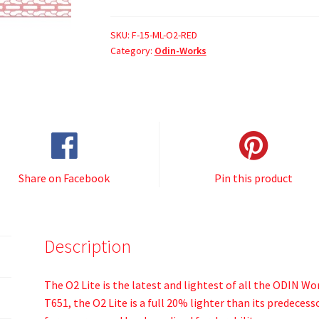
SKU:
F-15-ML-O2-RED
Category:
Odin-Works
Share on Facebook
Pin this product
Description
The O2 Lite is the latest and lightest of all the ODIN W
T651, the O2 Lite is a full 20% lighter than its predeces