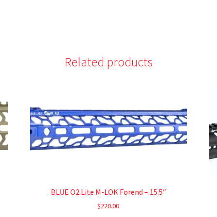
Related products
BLUE O2 Lite M-LOK Forend – 15.5″
$
220.00