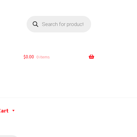
$
0.00
0 items
Cart