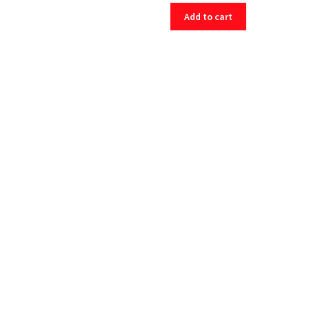
Add to cart