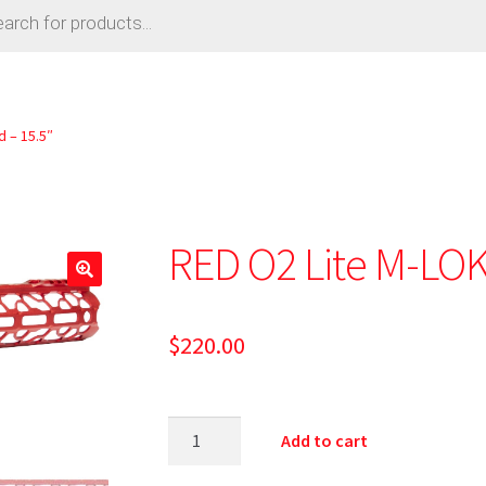
 – 15.5″
RED O2 Lite M-LOK
$
220.00
Add to cart