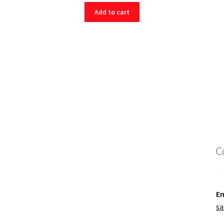
Add to cart
C
Em
sa