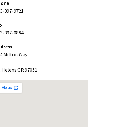
hone
3-397-9721
ax
3-397-0884
dress
4 Milton Way
. Helens OR 97051