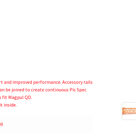
t and improved performance. Accessory rails
 can be joined to create continuous Pic Spec
 fit Magpul QD.
t inside.
00