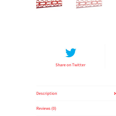
Share on Twitter
Description
Reviews (0)