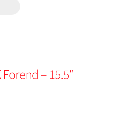
 Forend – 15.5″