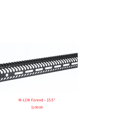
M-LOK Forend – 15.5″
$
190.00