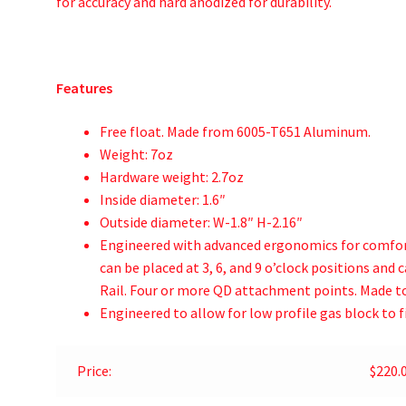
for accuracy and hard anodized for durability.
Features
Free float. Made from 6005-T651 Aluminum.
Weight: 7oz
Hardware weight: 2.7oz
Inside diameter: 1.6″
Outside diameter: W-1.8″ H-2.16″
Engineered with advanced ergonomics for comfor
can be placed at 3, 6, and 9 o’clock positions and
Rail. Four or more QD attachment points. Made to
Engineered to allow for low profile gas block to fi
Price:
$220.