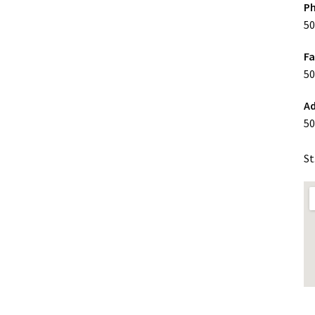
P
50
F
50
Ad
50
St