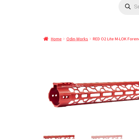
Home
Odin-Works
RED O2 Lite M-LOK Forend