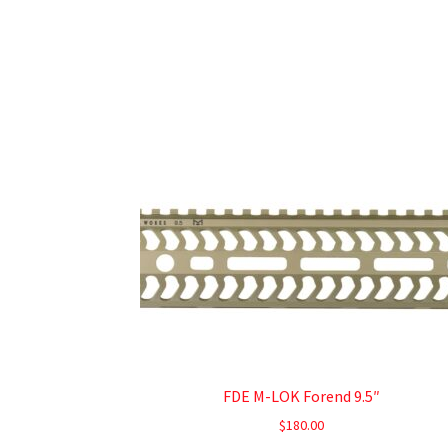
FDE M-LOK Forend 9.5″
$
180.00