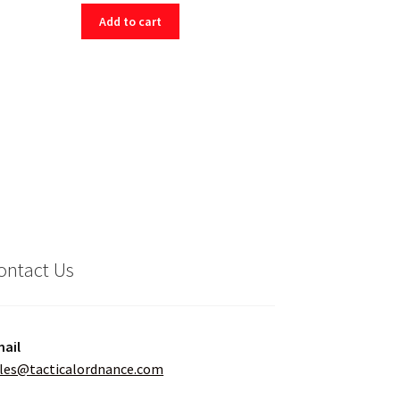
Add to cart
ontact Us
ail
les@tacticalordnance.com