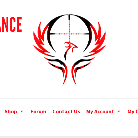
Shop
Forum
Contact Us
My Account
My 