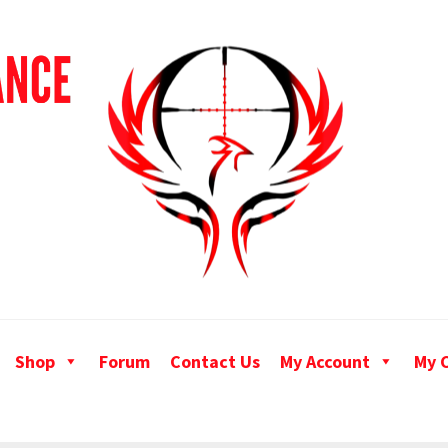
Shop
Forum
Contact Us
My Account
My 