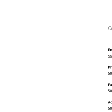
C
Em
sa
P
50
F
50
Ad
50