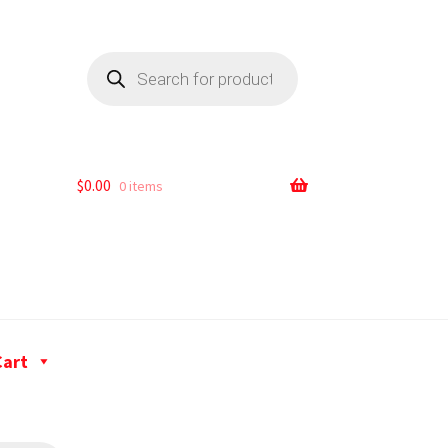
$
0.00
0 items
Cart