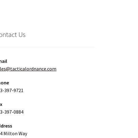
ontact Us
ail
les@tacticalordnance.com
hone
3-397-9721
ax
3-397-0884
dress
4 Milton Way