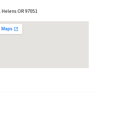
. Helens OR 97051