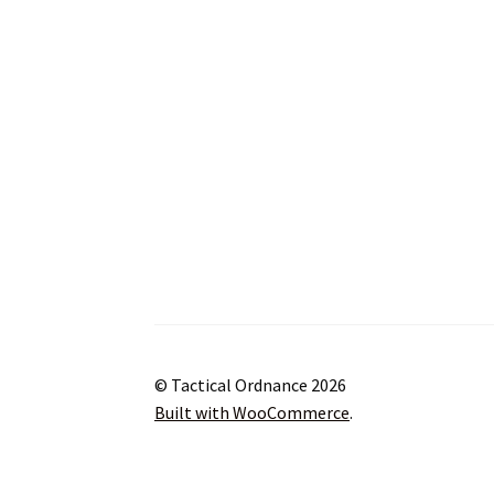
© Tactical Ordnance 2026
Built with WooCommerce
.