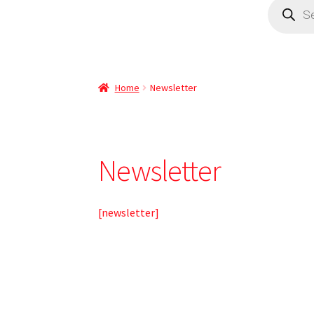
Home
Newsletter
Newsletter
[newsletter]