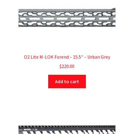
O2 Lite M-LOK Forend – 15.5″ – Urban Grey
$
220.00
Add to cart