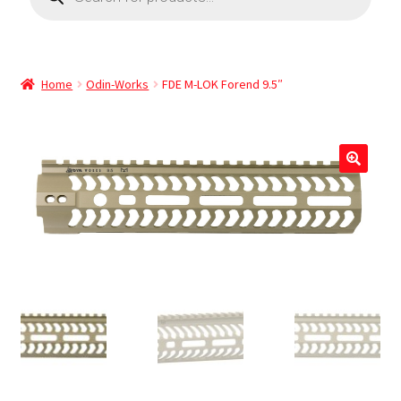
Home
Odin-Works
FDE M-LOK Forend 9.5″