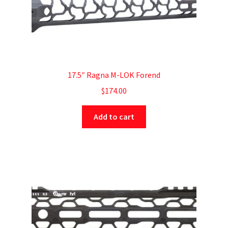
17.5″ Ragna M-LOK Forend
$
174.00
Add to cart