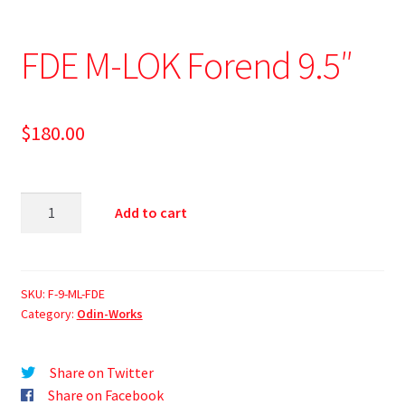
FDE M-LOK Forend 9.5″
$
180.00
Add to cart
SKU:
F-9-ML-FDE
Category:
Odin-Works
Share on Twitter
Share on Facebook