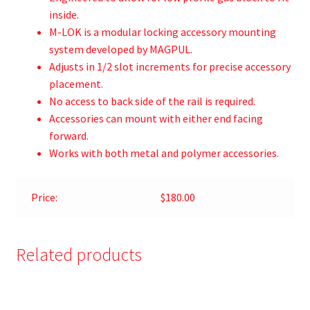
inside.
M-LOK is a modular locking accessory mounting
system developed by MAGPUL.
Adjusts in 1/2 slot increments for precise accessory
placement.
No access to back side of the rail is required.
Accessories can mount with either end facing
forward.
Works with both metal and polymer accessories.
Price:
$180.00
Related products