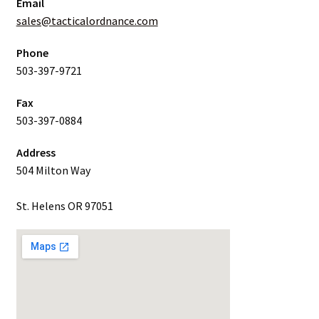
Email
sales@tacticalordnance.com
Phone
503-397-9721
Fax
503-397-0884
Address
504 Milton Way
St. Helens OR 97051