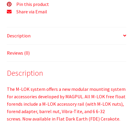
Pin this product
Share via Email
Description
Reviews (0)
Description
The M-LOK system offers a new modular mounting system
for accessories developed by MAGPUL. All M-LOK free float
forends include a M-LOK accessory rail (with M-LOK nuts),
forend adapter, barrel nut, Vibra-Tite, and 6 6-32
screws. Now available in Flat Dark Earth (FDE) Cerakote.