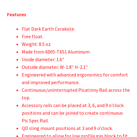
Features
Flat Dark Earth Cerakote.
Free float.
Weight: 8.5 oz
Made from 6005-T651 Aluminum.
Inside diameter: 1.6″
Outside diameter: W-1.8″ H-2.1″
Engineered with advanced ergonomics for comfort
and improved performance.
Continuous/uninterrupted Picatinny Rail across the
top.
Accessory rails can be placed at 3, 6, and 9 o’clock
positions and can be joined to create continuous
Pic Spec Rail.
QD sling mount positions at 3 and 9 o’clock.
Engineered to allow for low profile gas block to fit