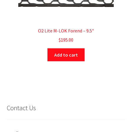
O2 Lite M-LOK Forend – 9.5″
$
195.00
Add to cart
Contact Us