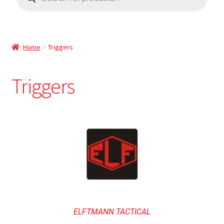
Home
Triggers
Triggers
ELFTMANN TACTICAL