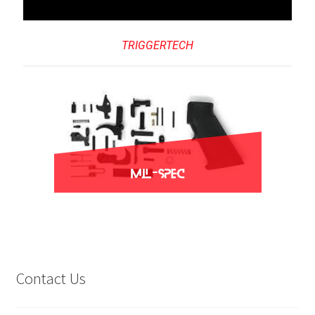
TRIGGERTECH
Contact Us