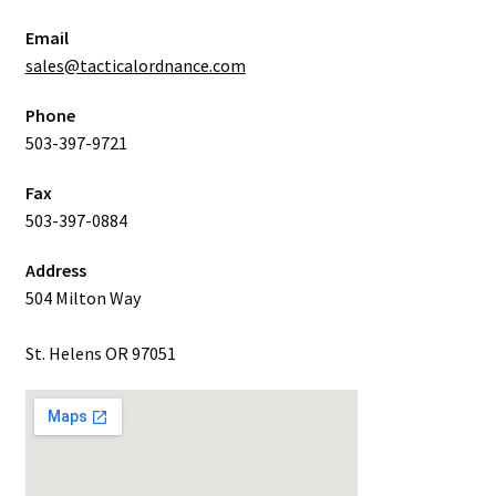
Email
sales@tacticalordnance.com
Phone
503-397-9721
Fax
503-397-0884
Address
504 Milton Way
St. Helens OR 97051