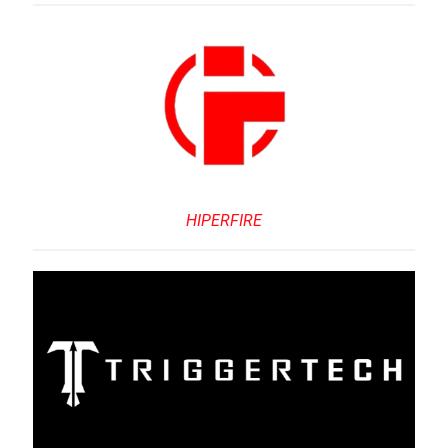
HIPERFIRE