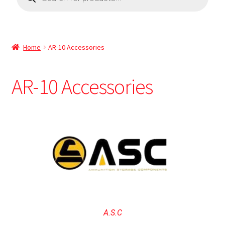
Home
AR-10 Accessories
AR-10 Accessories
A.S.C