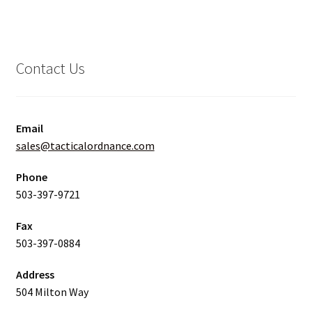
Contact Us
Email
sales@tacticalordnance.com
Phone
503-397-9721
Fax
503-397-0884
Address
504 Milton Way