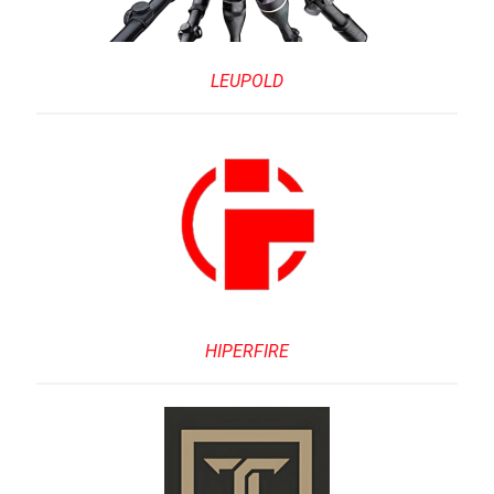
LEUPOLD
HIPERFIRE