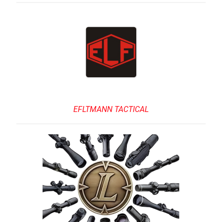
EFLTMANN TACTICAL