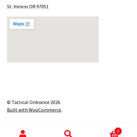
St. Helens OR 97051
© Tactical Ordnance 2026
Built with WooCommerce
.
0