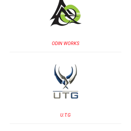
ODIN WORKS
U.T.G