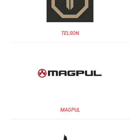
TELSON
MAGPUL