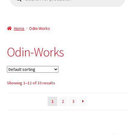
Home
Odin-Works
Odin-Works
Showing 1–12 of 33 results
1
2
3