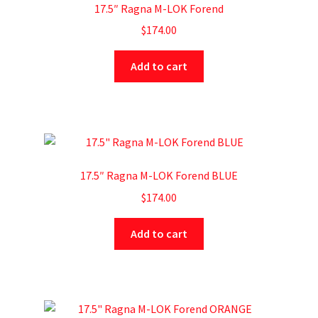
17.5″ Ragna M-LOK Forend
$
174.00
Add to cart
17.5″ Ragna M-LOK Forend BLUE
$
174.00
Add to cart