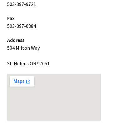
503-397-9721
Fax
503-397-0884
Address
504 Milton Way
St. Helens OR 97051