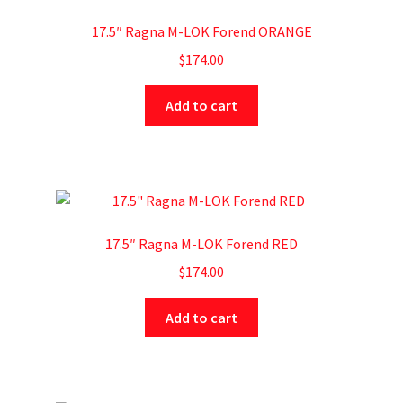
17.5″ Ragna M-LOK Forend ORANGE
$
174.00
Add to cart
17.5″ Ragna M-LOK Forend RED
$
174.00
Add to cart