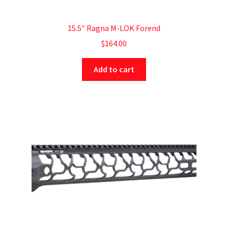
15.5″ Ragna M-LOK Forend
$
164.00
Add to cart