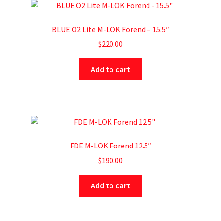
BLUE O2 Lite M-LOK Forend – 15.5″
$
220.00
Add to cart
FDE M-LOK Forend 12.5″
$
190.00
Add to cart