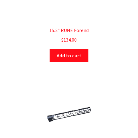
15.2″ RUNE Forend
$
134.00
Add to cart