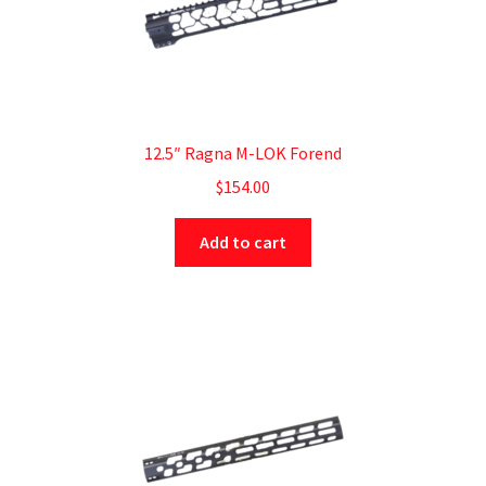
12.5″ Ragna M-LOK Forend
$
154.00
Add to cart