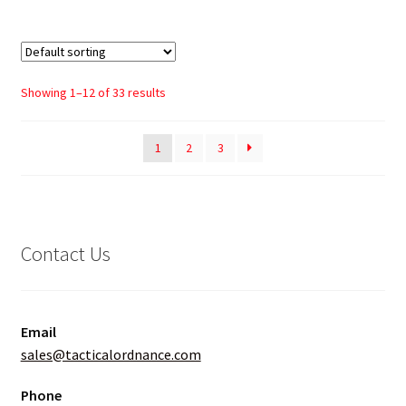
Showing 1–12 of 33 results
1
2
3
Contact Us
Email
sales@tacticalordnance.com
Phone