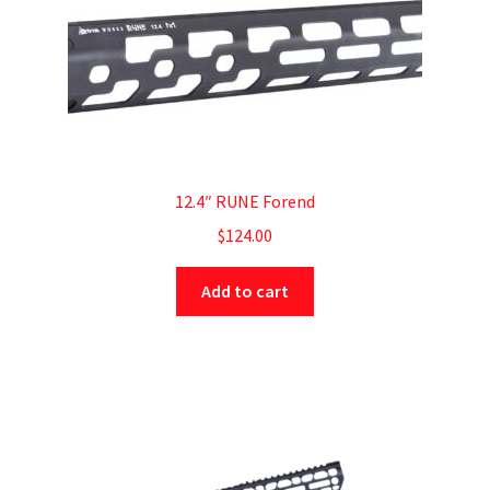
12.4″ RUNE Forend
$
124.00
Add to cart