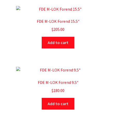
FDE M-LOK Forend 15.5″
$
205.00
Add to cart
FDE M-LOK Forend 9.5″
$
180.00
Add to cart