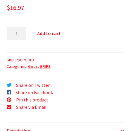
$
16.97
Add to cart
SKU:
RBUPG01D
Categories:
Grips
,
GRIPS
Share on Twitter
Share on Facebook
Pin this product
Share via Email
Description