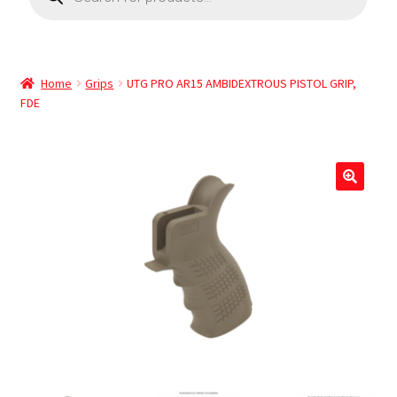
Home
Grips
UTG PRO AR15 AMBIDEXTROUS PISTOL GRIP,
FDE