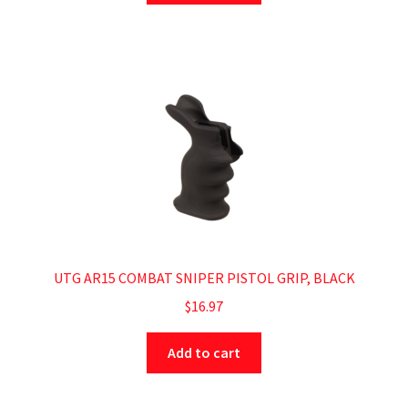
UTG AR15 COMBAT SNIPER PISTOL GRIP, BLACK
$
16.97
Add to cart