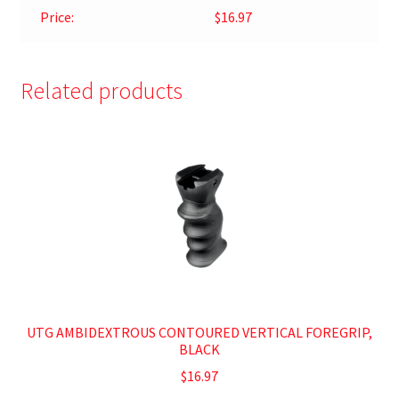
Price:
$16.97
Related products
UTG AMBIDEXTROUS CONTOURED VERTICAL FOREGRIP,
BLACK
$
16.97