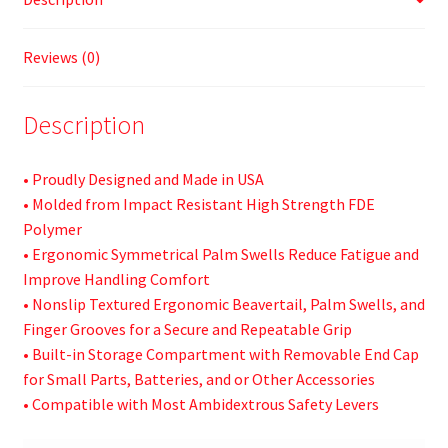
Reviews (0)
Description
• Proudly Designed and Made in USA
• Molded from Impact Resistant High Strength FDE
Polymer
• Ergonomic Symmetrical Palm Swells Reduce Fatigue and
Improve Handling Comfort
• Nonslip Textured Ergonomic Beavertail, Palm Swells, and
Finger Grooves for a Secure and Repeatable Grip
• Built-in Storage Compartment with Removable End Cap
for Small Parts, Batteries, and or Other Accessories
• Compatible with Most Ambidextrous Safety Levers