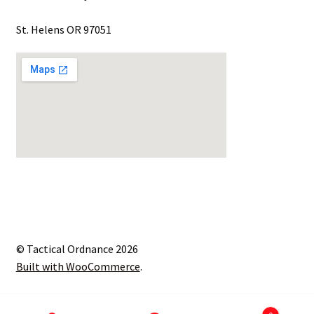
St. Helens OR 97051
© Tactical Ordnance 2026
Built with WooCommerce
.