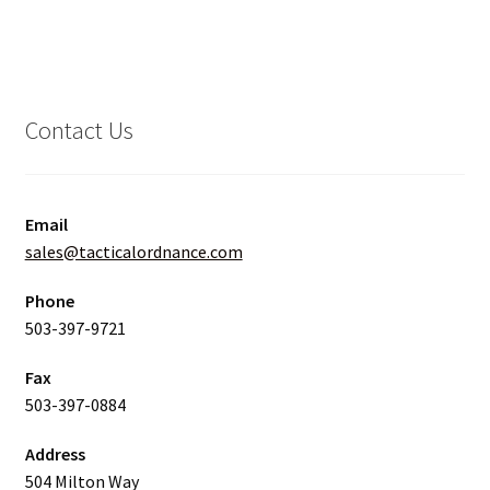
Contact Us
Email
sales@tacticalordnance.com
Phone
503-397-9721
Fax
503-397-0884
Address
504 Milton Way