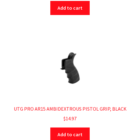
Add to cart
UTG PRO AR15 AMBIDEXTROUS PISTOL GRIP, BLACK
$
14.97
Add to cart