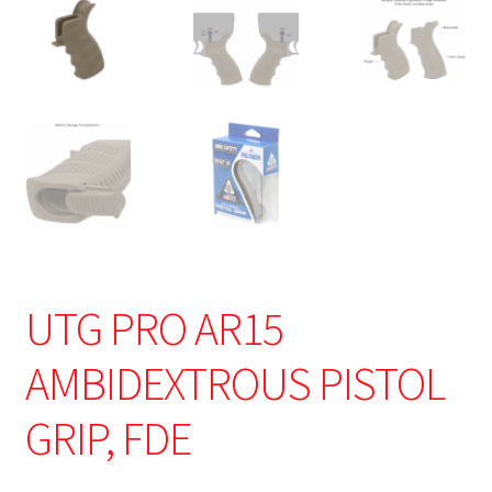
UTG PRO AR15
AMBIDEXTROUS PISTOL
GRIP, FDE