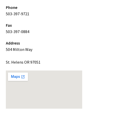
Phone
503-397-9721
Fax
503-397-0884
Address
504 Milton Way
St. Helens OR 97051