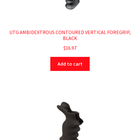
UTG AMBIDEXTROUS CONTOURED VERTICAL FOREGRIP,
BLACK
$
16.97
Add to cart