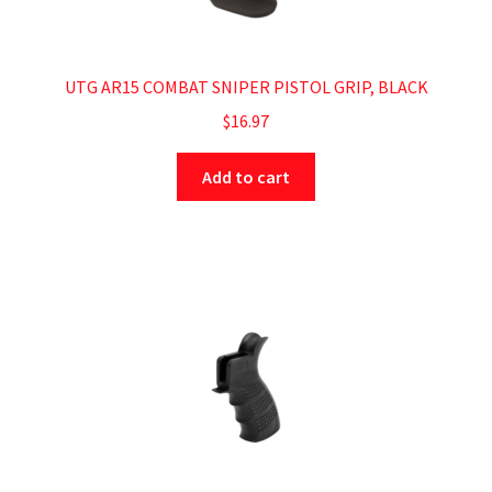
UTG AR15 COMBAT SNIPER PISTOL GRIP, BLACK
$
16.97
Add to cart