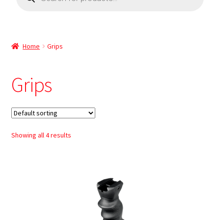
Home
Grips
Grips
Showing all 4 results