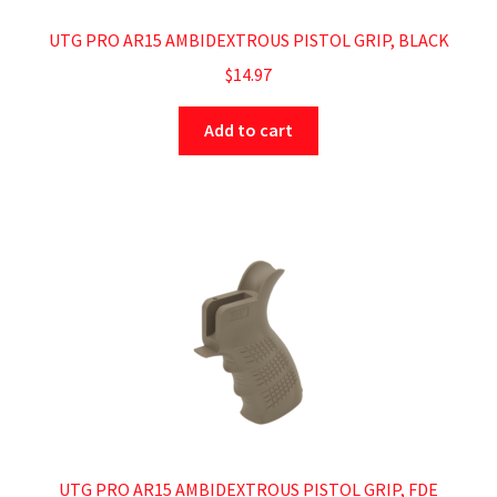
UTG PRO AR15 AMBIDEXTROUS PISTOL GRIP, BLACK
$
14.97
Add to cart
UTG PRO AR15 AMBIDEXTROUS PISTOL GRIP, FDE