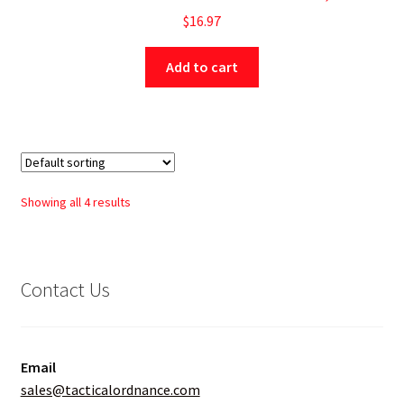
$
16.97
Add to cart
Showing all 4 results
Contact Us
Email
sales@tacticalordnance.com