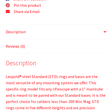
Pin this product
Share via Email
Description
Reviews (0)
Description
Leupold® steel Standard (STD) rings and bases are the
most versatile of any mounting system we offer. This
specific ring model fits any riflescope with a 1″ maintube
and is meant to be paired with our Standard bases. It is the
perfect choice for calibers less than .300 Win. Mag. STD
rings come in five different heights and are precision