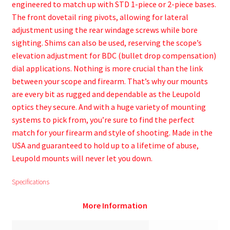
engineered to match up with STD 1-piece or 2-piece bases.
The front dovetail ring pivots, allowing for lateral
adjustment using the rear windage screws while bore
sighting. Shims can also be used, reserving the scope’s
elevation adjustment for BDC (bullet drop compensation)
dial applications. Nothing is more crucial than the link
between your scope and firearm. That’s why our mounts
are every bit as rugged and dependable as the Leupold
optics they secure. And with a huge variety of mounting
systems to pick from, you’re sure to find the perfect
match for your firearm and style of shooting. Made in the
USA and guaranteed to hold up to a lifetime of abuse,
Leupold mounts will never let you down.
Specifications
More Information