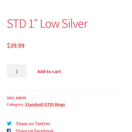
STD 1″ Low Silver
$
39.99
Add to cart
SKU:
49899
Category:
Standard (STD) Rings
Share on Twitter
Share on Facebook