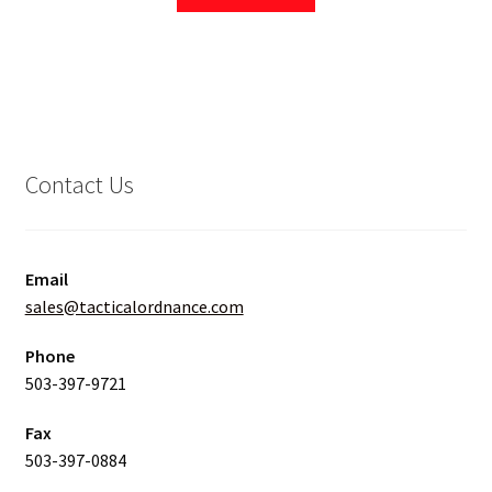
Contact Us
Email
sales@tacticalordnance.com
Phone
503-397-9721
Fax
503-397-0884