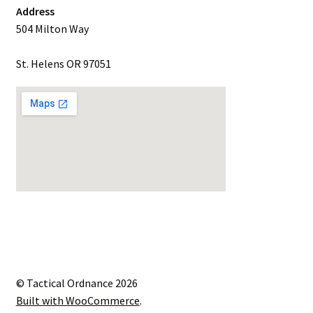
Address
504 Milton Way
St. Helens OR 97051
© Tactical Ordnance 2026
Built with WooCommerce
.