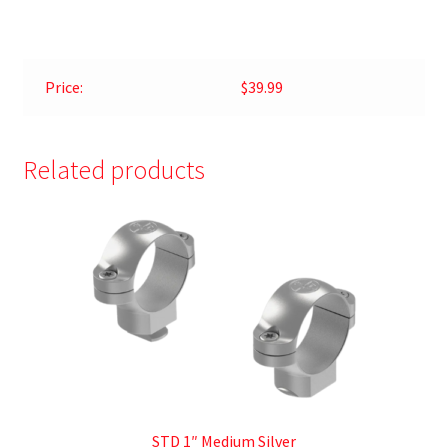
Price:
$39.99
Related products
STD 1″ Medium Silver