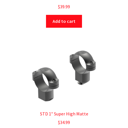
$
39.99
Add to cart
STD 1″ Super High Matte
$
34.99