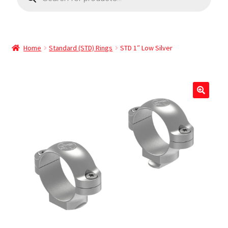
Home
Standard (STD) Rings
STD 1″ Low Silver