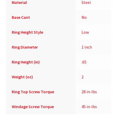
Material
Steel
Base Cant
No
Ring Height Style
Low
Ring Diameter
1 inch
Ring Height (in)
.65
Weight (oz)
2
Ring Top Screw Torque
28 in-lbs
Windage Screw Torque
45 in-lbs