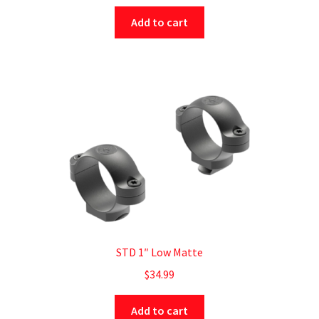
Add to cart
STD 1″ Low Matte
$
34.99
Add to cart