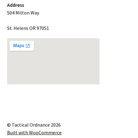
Address
504 Milton Way
St. Helens OR 97051
© Tactical Ordnance 2026
Built with WooCommerce
.