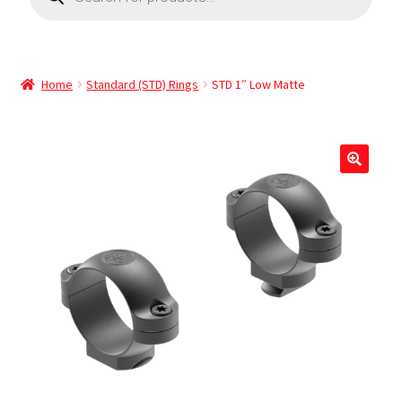
Home
Standard (STD) Rings
STD 1″ Low Matte