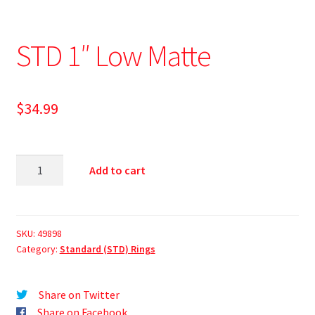
STD 1″ Low Matte
$
34.99
Add to cart
SKU:
49898
Category:
Standard (STD) Rings
Share on Twitter
Share on Facebook