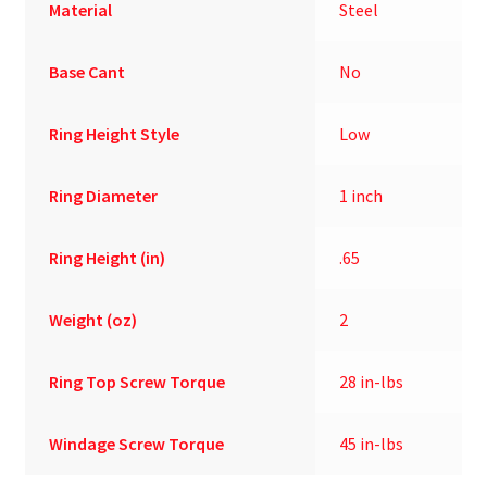
Material
Steel
Base Cant
No
Ring Height Style
Low
Ring Diameter
1 inch
Ring Height (in)
.65
Weight (oz)
2
Ring Top Screw Torque
28 in-lbs
Windage Screw Torque
45 in-lbs