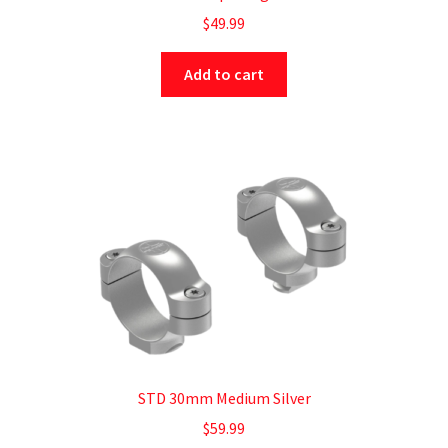
$
49.99
Add to cart
STD 30mm Medium Silver
$
59.99