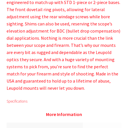
engineered to match up with STD 1-piece or 2-piece bases.
The front dovetail ring pivots, allowing for lateral
adjustment using the rear windage screws while bore
sighting. Shims can also be used, reserving the scope’s
elevation adjustment for BDC (bullet drop compensation)
dial applications. Nothing is more crucial than the link
between your scope and firearm. That’s why our mounts
are every bit as rugged and dependable as the Leupold
optics they secure. And with a huge variety of mounting
systems to pick from, you’re sure to find the perfect
match for your firearm and style of shooting. Made in the
USA and guaranteed to hold up to a lifetime of abuse,
Leupold mounts will never let you down.
Specifications
More Information