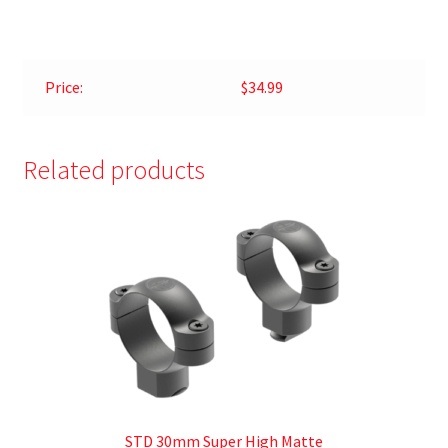
Price:
$34.99
Related products
STD 30mm Super High Matte