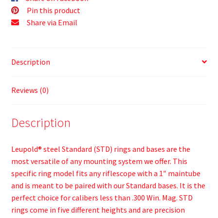
Pin this product
Share via Email
Description
Reviews (0)
Description
Leupold® steel Standard (STD) rings and bases are the
most versatile of any mounting system we offer. This
specific ring model fits any riflescope with a 1″ maintube
and is meant to be paired with our Standard bases. It is the
perfect choice for calibers less than .300 Win. Mag. STD
rings come in five different heights and are precision