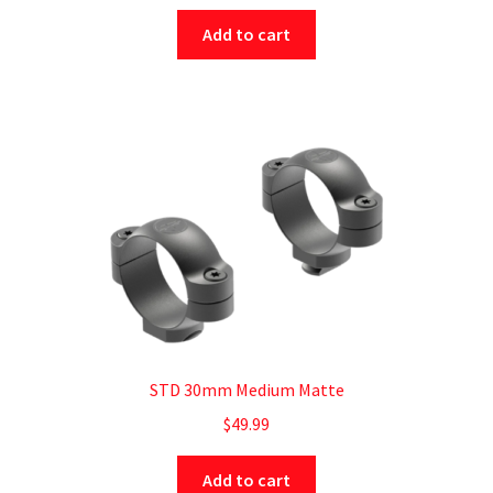
Add to cart
STD 30mm Medium Matte
$
49.99
Add to cart