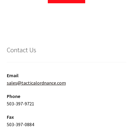
Contact Us
Email
sales@tacticalordnance.com
Phone
503-397-9721
Fax
503-397-0884