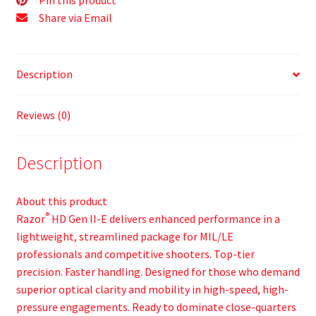
Share via Email
Description
Reviews (0)
Description
About this product
®
Razor
HD Gen II-E delivers enhanced performance in a
lightweight, streamlined package for MIL/LE
professionals and competitive shooters. Top-tier
precision. Faster handling. Designed for those who demand
superior optical clarity and mobility in high-speed, high-
pressure engagements. Ready to dominate close-quarters