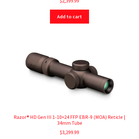
$
2,399.99
Add to cart
Razor® HD Gen III 1-10×24 FFP EBR-9 (MOA) Reticle |
34mm Tube
$
3,299.99