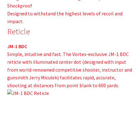
Shockproof
Designed to withstand the highest levels of recoil and
impact.
Reticle
JM-1 BDC
Simple, intuitive and fast. The Vortex-exclusive JM-1 BDC
reticle with illuminated center dot (designed with input
from world-renowned competitive shooter, instructor and
gunsmith Jerry Miculek) facilitates rapid, accurate,
shooting at distances from point blank to 600 yards.