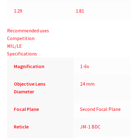
1.29
1.81
Recommended uses
Competition
MIL/LE
Specifications
Magnification
1-6x
Objective Lens
24 mm
Diameter
Focal Plane
Second Focal Plane
Reticle
JM-1 BDC