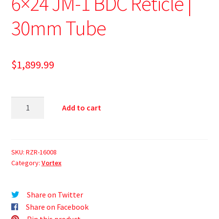
6×24 JM-1 BDC Reticle |
30mm Tube
$
1,899.99
Add to cart
SKU:
RZR-16008
Category:
Vortex
Share on Twitter
Share on Facebook
Pin this product