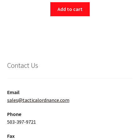
Add to cart
Contact Us
Email
sales@tacticalordnance.com
Phone
503-397-9721
Fax