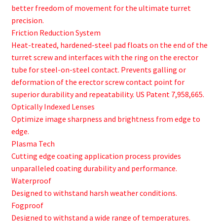
better freedom of movement for the ultimate turret
precision.
Friction Reduction System
Heat-treated, hardened-steel pad floats on the end of the
turret screw and interfaces with the ring on the erector
tube for steel-on-steel contact. Prevents galling or
deformation of the erector screw contact point for
superior durability and repeatability. US Patent 7,958,665.
Optically Indexed Lenses
Optimize image sharpness and brightness from edge to
edge.
Plasma Tech
Cutting edge coating application process provides
unparalleled coating durability and performance.
Waterproof
Designed to withstand harsh weather conditions.
Fogproof
Designed to withstand a wide range of temperatures.