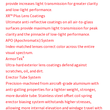
provide increases light transmission for greater clarity
and low-light performance.
XR™ Plus Lens Coatings
Ultimate anti-reflective coatings on all air-to-glass
surfaces provide maximum light transmission for peak
clarity and the pinnacle of low-light performance.
APO (Apochromatic) System
Index-matched lenses correct color across the entire
visual spectrum.
®
ArmorTek
Ultra-hard exterior lens coatings defend against
scratches, oil, and dirt.
Erector Tube System
Precision-machined from aircraft-grade aluminum with
anti-galling properties for a lighter weight, stronger,
more durable tube. Stainless steel offset coil spring
erector biasing system withstands higher stresses,
allowing more internal elevation and windage travel with