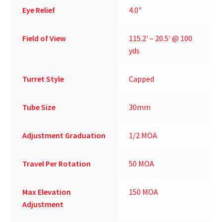
Eye Relief
4.0″
Field of View
115.2′ – 20.5′ @ 100
yds
Turret Style
Capped
Tube Size
30mm
Adjustment Graduation
1/2 MOA
Travel Per Rotation
50 MOA
Max Elevation
150 MOA
Adjustment