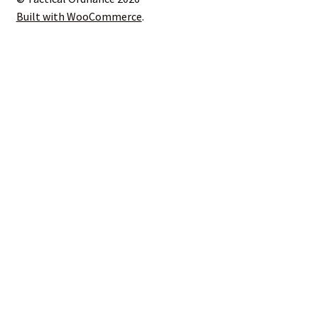
Built with WooCommerce
.