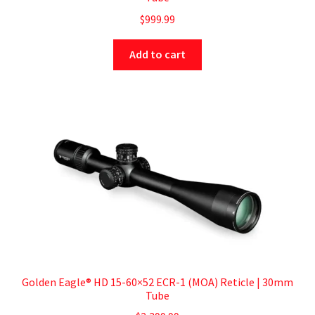
$
999.99
Add to cart
Golden Eagle® HD 15-60×52 ECR-1 (MOA) Reticle | 30mm
Tube