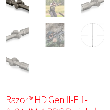
Razor® HD Gen II-E 1-