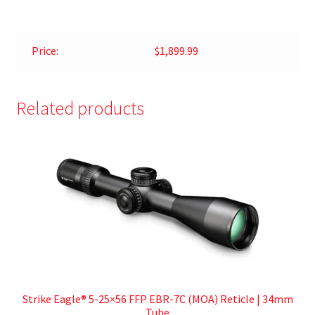
Price:
$1,899.99
Related products
Strike Eagle® 5-25×56 FFP EBR-7C (MOA) Reticle | 34mm
Tube