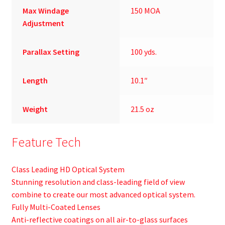
Max Windage
150 MOA
Adjustment
Parallax Setting
100 yds.
Length
10.1″
Weight
21.5 oz
Feature Tech
Class Leading HD Optical System
Stunning resolution and class-leading field of view
combine to create our most advanced optical system.
Fully Multi-Coated Lenses
Anti-reflective coatings on all air-to-glass surfaces