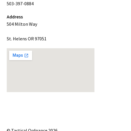
503-397-0884
Address
504 Milton Way
St. Helens OR 97051
© Tactical Ordnance 2026