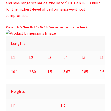
®
and mid-range scenarios, the Razor
HD Gen II-E is built
for the highest-level of performance—without
compromise.
Razor HD Gen II-E 1-6×24 Dimensions (in inches)
Lengths
L1
L2
L3
L4
L5
L6
10.1
2.50
1.5
5.67
0.85
3.6
Heights
H1
H2