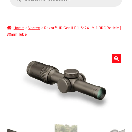
Home
Vortex
Razor® HD Gen II-E 1-6×24 JM-1 BDC Reticle |
30mm Tube