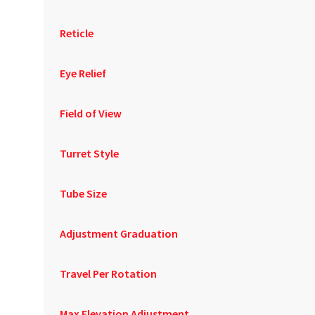
Reticle
Eye Relief
Field of View
Turret Style
Tube Size
Adjustment Graduation
Travel Per Rotation
Max Elevation Adjustment