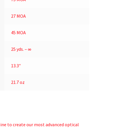
27 MOA
45 MOA
25 yds. – ∞
13.3″
21.7 oz
bine to create our most advanced optical