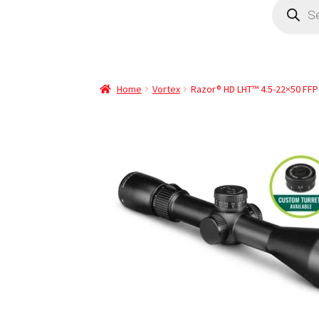
Home
Vortex
Razor® HD LHT™ 4.5-22×50 FFP