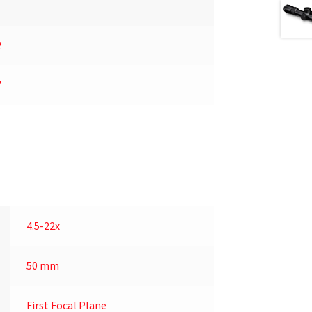
2
7
4.5-22x
50 mm
First Focal Plane