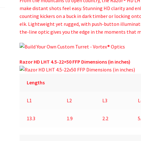
From the mountains to open country, the Razor® HD LHT™
make distant shots feel easy. Stunning HD clarity and en
counting kickers on a buck in dark timber or locking onto 
elk. Lightweight yet rugged, with push-button illuminati
the-line optic gives you the edge in the moments that 
Razor HD LHT 4.5-22×50 FFP Dimensions (in inches)
Lengths
L1
L2
L3
L
13.3
1.9
2.2
5