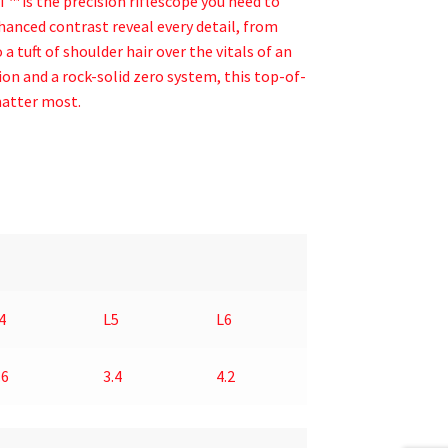
 is the precision riflescope you need to
hanced contrast reveal every detail, from
a tuft of shoulder hair over the vitals of an
on and a rock-solid zero system, this top-of-
matter most.
4
L5
L6
.6
3.4
4.2