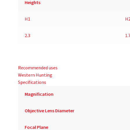
Heights
H1
H
2.3
1.
Recommended uses
Western Hunting
Specifications
Magnification
Objective Lens Diameter
Focal Plane