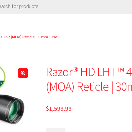
 XLR-2 (MOA) Reticle | 30mm Tube
Razor® HD LHT™ 4
🔍
(MOA) Reticle | 3
$
1,599.99