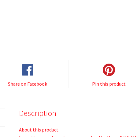
Share on Facebook
Pin this product
Description
About this product