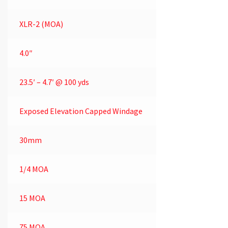
XLR-2 (MOA)
4.0″
23.5′ – 4.7′ @ 100 yds
Exposed Elevation Capped Windage
30mm
1/4 MOA
15 MOA
75 MOA