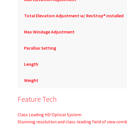
Total Elevation Adjustment w/ RevStop® installed
Max Windage Adjustment
Parallax Setting
Length
Weight
Feature Tech
Class Leading HD Optical System
Stunning resolution and class-leading field of view com