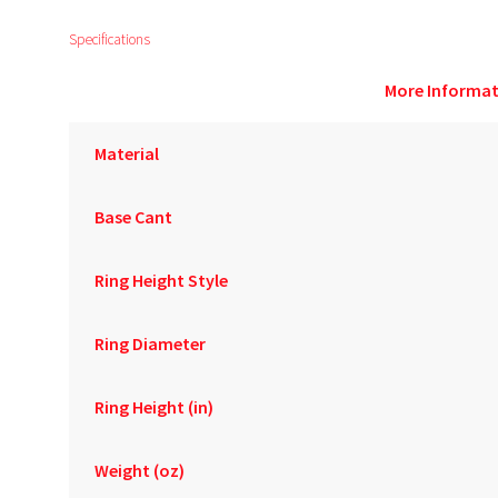
Specifications
More Informat
Material
Base Cant
Ring Height Style
Ring Diameter
Ring Height (in)
Weight (oz)