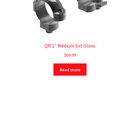
QR 1″ Medium Ext Gloss
$
69.99
Read more