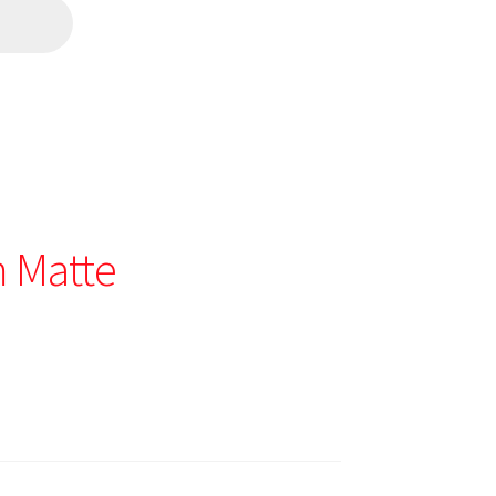
 Matte