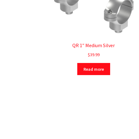
QR 1″ Medium Silver
$
39.99
Read more