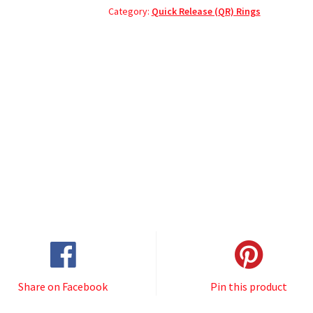
Category:
Quick Release (QR) Rings
Share on Facebook
Pin this product