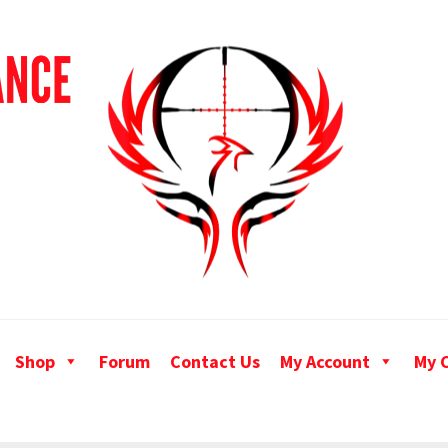
Shop
Forum
Contact Us
My Account
My 