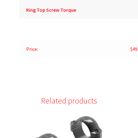
Ring Top Screw Torque
Price:
$49
Related products