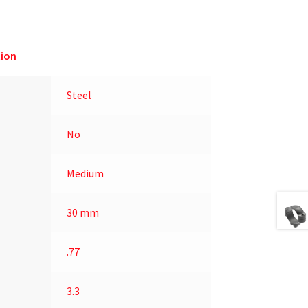
ion
Steel
No
Medium
30 mm
.77
3.3