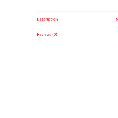
Description
Reviews (0)