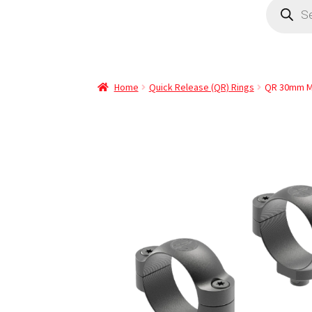
Home
Quick Release (QR) Rings
QR 30mm M