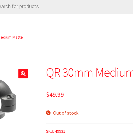
edium Matte
QR 30mm Medium
$
49.99
Out of stock
SKU:
49931