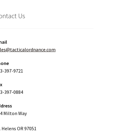
ontact Us
ail
les@tacticalordnance.com
hone
3-397-9721
ax
3-397-0884
dress
4 Milton Way
. Helens OR 97051