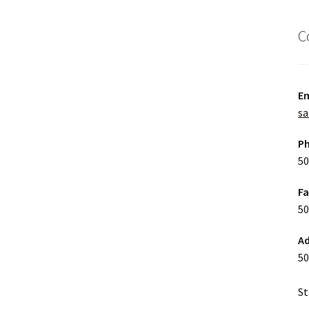
C
Em
sa
P
50
F
50
Ad
50
St