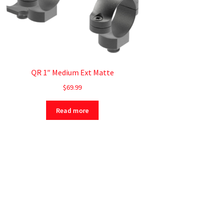
QR 1″ Medium Ext Matte
$
69.99
Read more