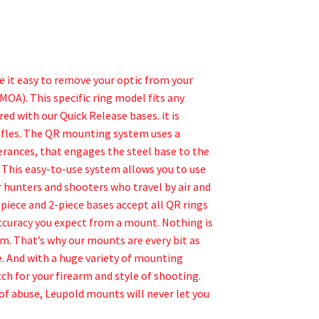
 it easy to remove your optic from your
MOA). This specific ring model fits any
d with our Quick Release bases. it is
rifles. The QR mounting system uses a
rances, that engages the steel base to the
e. This easy-to-use system allows you to use
r hunters and shooters who travel by air and
piece and 2-piece bases accept all QR rings
ccuracy you expect from a mount. Nothing is
m. That’s why our mounts are every bit as
. And with a huge variety of mounting
ch for your firearm and style of shooting.
of abuse, Leupold mounts will never let you