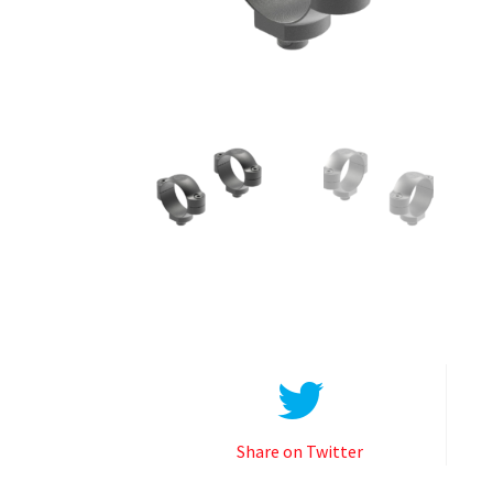
Share on Twitter