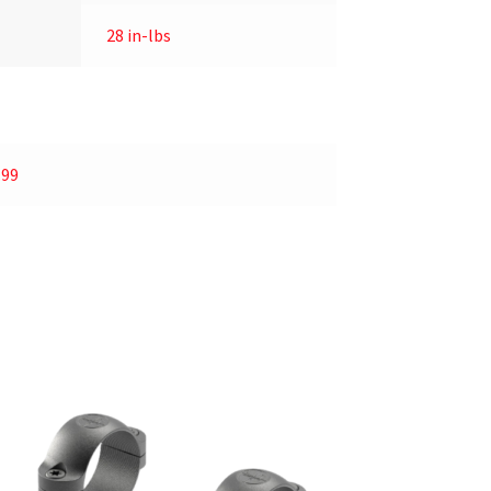
28 in-lbs
.99