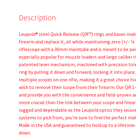
Description
Leupold® steel Quick Release (QR™) rings and bases make
firearm and replace it, all while maintaining zero (+/- ¼ 
riflescope with a 30mm maintube and is meant to be paire
especially popular for muzzle loaders and large caliber 
patented lever mechanism, machined with precision tole
ring by pulling it down and forward, locking it into plac
multiple scopes on one rifle, making it a great choice fo
wish to remove their scope from their firearm. Our QR 1-
and provide you with the convenience and field-proven a
more crucial than the link between your scope and firear
rugged and dependable as the Leupold optics they secure
systems to pick from, you’re sure to find the perfect mat
Made in the USA and guaranteed to hold up to a lifetime 
down.