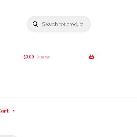
$
0.00
0 items
Cart