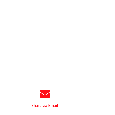
Share via Email