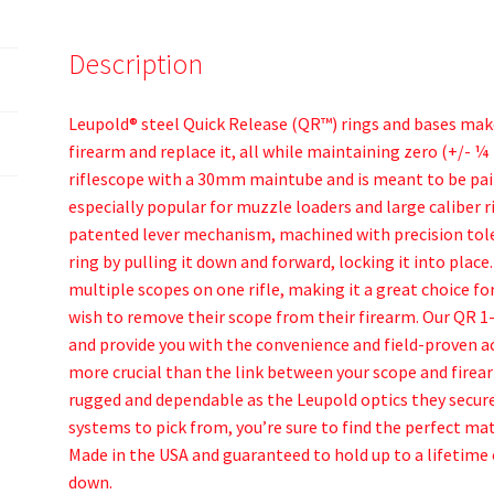
Description
Leupold® steel Quick Release (QR™) rings and bases make
firearm and replace it, all while maintaining zero (+/- ¼ 
riflescope with a 30mm maintube and is meant to be paire
especially popular for muzzle loaders and large caliber 
patented lever mechanism, machined with precision tole
ring by pulling it down and forward, locking it into plac
multiple scopes on one rifle, making it a great choice fo
wish to remove their scope from their firearm. Our QR 1-
and provide you with the convenience and field-proven a
more crucial than the link between your scope and firear
rugged and dependable as the Leupold optics they secure
systems to pick from, you’re sure to find the perfect mat
Made in the USA and guaranteed to hold up to a lifetime 
down.