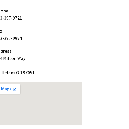
hone
3-397-9721
ax
3-397-0884
dress
4 Milton Way
. Helens OR 97051