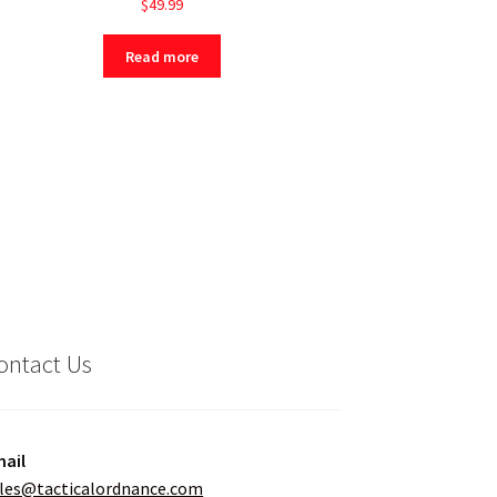
$
49.99
Read more
ontact Us
ail
les@tacticalordnance.com