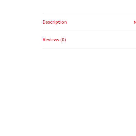
Description
Reviews (0)