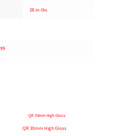
28 in-lbs
.99
QR 30mm High Gloss