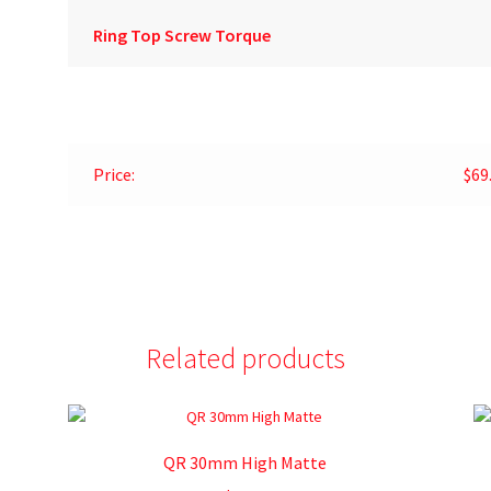
Ring Top Screw Torque
Price:
$69
Related products
QR 30mm High Matte