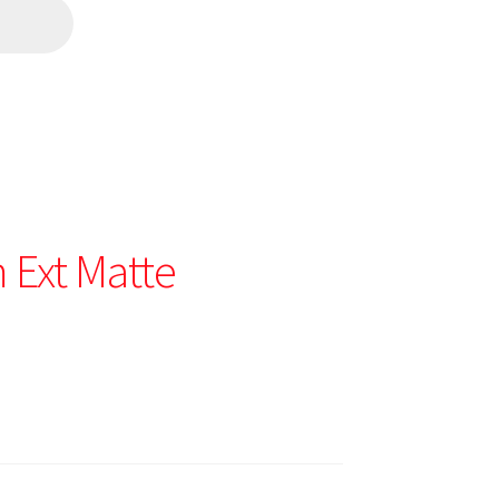
Ext Matte