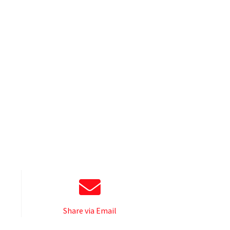
Share via Email