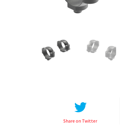
Share on Twitter