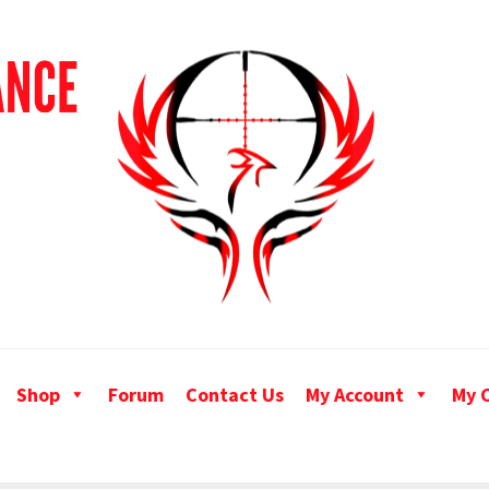
Shop
Forum
Contact Us
My Account
My 