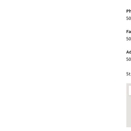
P
50
F
50
Ad
50
St