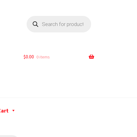
$
0.00
0 items
Cart