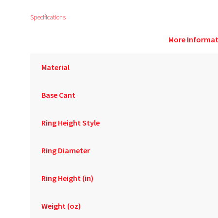
Specifications
More Informat
Material
Base Cant
Ring Height Style
Ring Diameter
Ring Height (in)
Weight (oz)