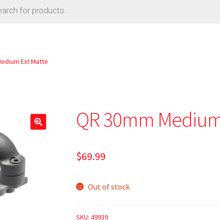
edium Ext Matte
QR 30mm Medium 
🔍
$
69.99
Out of stock
SKU:
49939