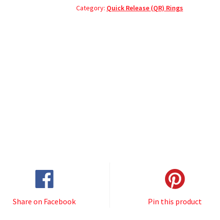
Category:
Quick Release (QR) Rings
Share on Facebook
Pin this product