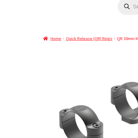
Home
Quick Release (QR) Rings
QR 30mm M