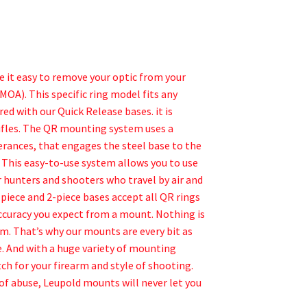
 it easy to remove your optic from your
MOA). This specific ring model fits any
d with our Quick Release bases. it is
rifles. The QR mounting system uses a
rances, that engages the steel base to the
e. This easy-to-use system allows you to use
r hunters and shooters who travel by air and
piece and 2-piece bases accept all QR rings
ccuracy you expect from a mount. Nothing is
m. That’s why our mounts are every bit as
. And with a huge variety of mounting
ch for your firearm and style of shooting.
of abuse, Leupold mounts will never let you