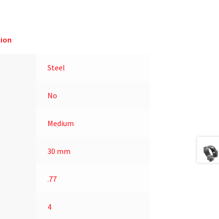
ion
Steel
No
Medium
30 mm
.77
4