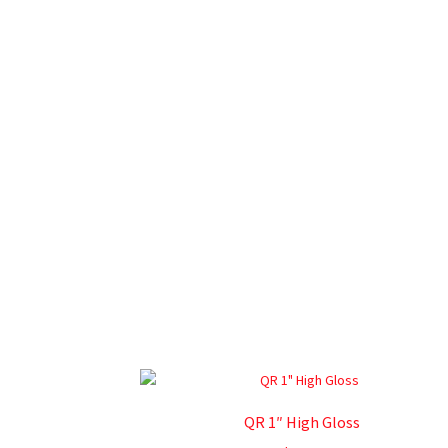
QR 1″ High Gloss