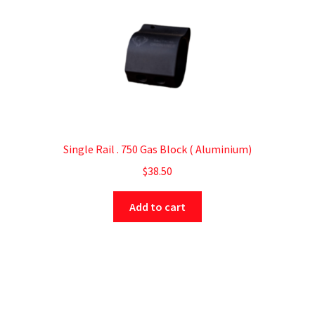
Single Rail . 750 Gas Block ( Aluminium)
$
38.50
Add to cart