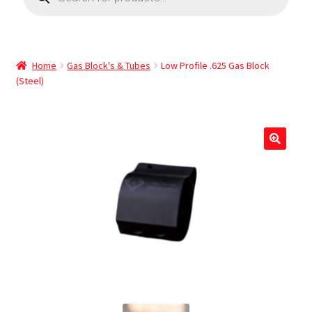
Home
Gas Block's & Tubes
Low Profile .625 Gas Block
(Steel)