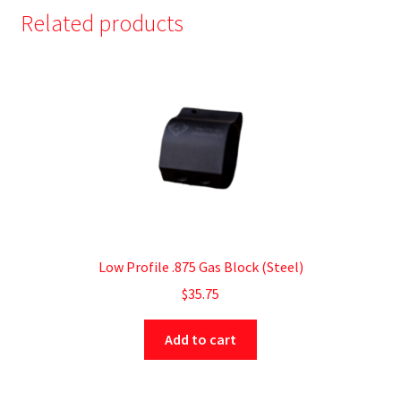
Related products
Low Profile .875 Gas Block (Steel)
$
35.75
Add to cart