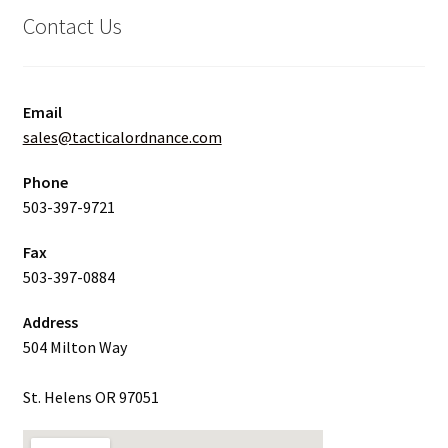
Contact Us
Email
sales@tacticalordnance.com
Phone
503-397-9721
Fax
503-397-0884
Address
504 Milton Way
St. Helens OR 97051