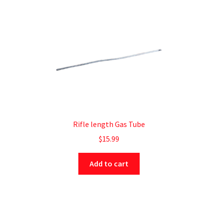
Rifle length Gas Tube
$
15.99
Add to cart