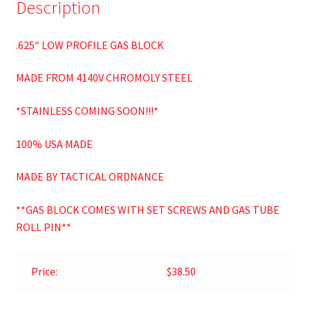
Description
.625″ LOW PROFILE GAS BLOCK
MADE FROM 4140V CHROMOLY STEEL
*STAINLESS COMING SOON!!!*
100% USA MADE
MADE BY TACTICAL ORDNANCE
**GAS BLOCK COMES WITH SET SCREWS AND GAS TUBE
ROLL PIN**
Price:
$38.50