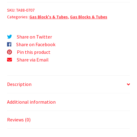
SKU:
TA88-0707
Categories:
Gas Block's & Tubes
,
Gas Blocks & Tubes
Share on Twitter
Share on Facebook
Pin this product
Share via Email
Description
Additional information
Reviews (0)