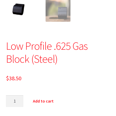
Low Profile .625 Gas
Block (Steel)
$
38.50
Add to cart