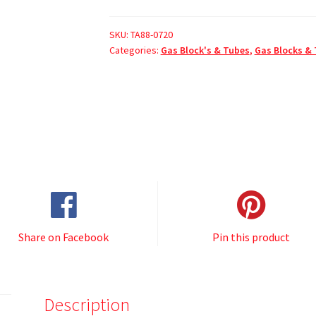
SKU:
TA88-0720
Categories:
Gas Block's & Tubes
,
Gas Blocks &
Share on Facebook
Pin this product
Description