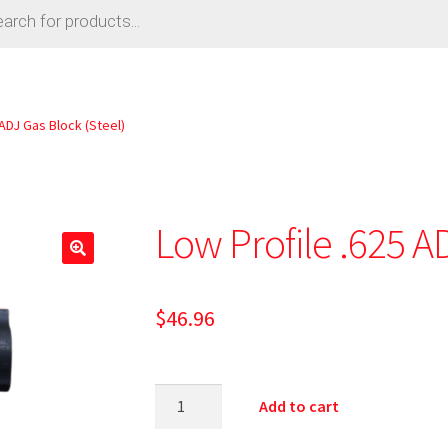
 ADJ Gas Block (Steel)
Low Profile .625 A
$
46.96
Add to cart