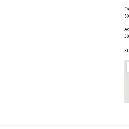
F
50
Ad
50
St