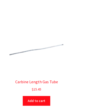
Carbine Length Gas Tube
$
15.45
Add to cart