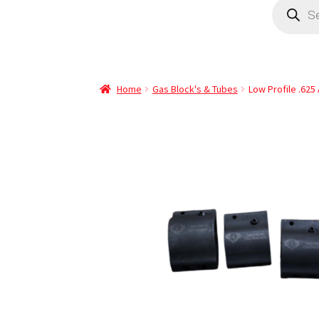
Home
Gas Block's & Tubes
Low Profile .625