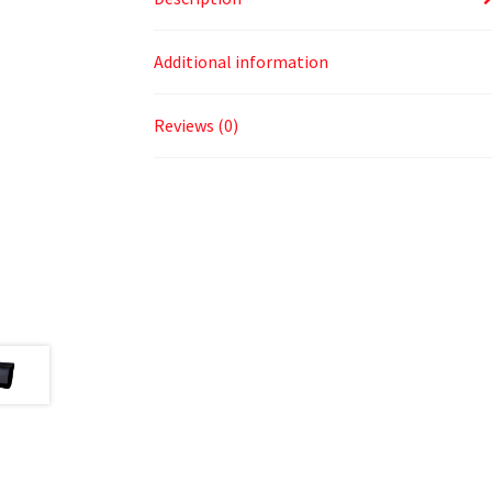
Additional information
Reviews (0)