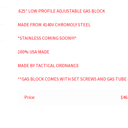
.625″ LOW PROFILE ADJUSTABLE GAS BLOCK
MADE FROM 4140V CHROMOLY STEEL
*STAINLESS COMING SOON!!!*
100% USA MADE
MADE BY TACTICAL ORDNANCE
**GAS BLOCK COMES WITH SET SCREWS AND GAS TUBE 
Price:
$46