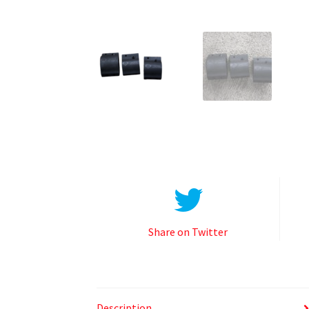
Share on Twitter
Description