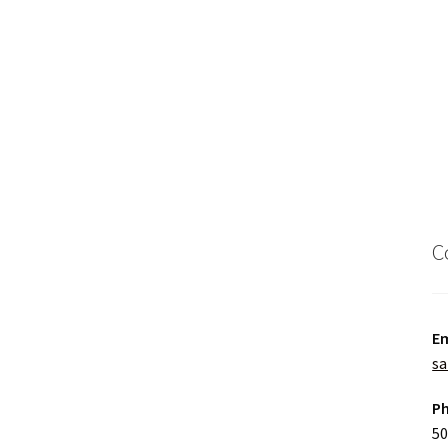
C
Em
sa
P
50