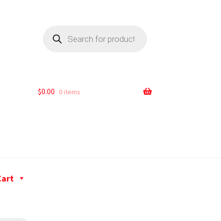
$
0.00
0 items
Cart