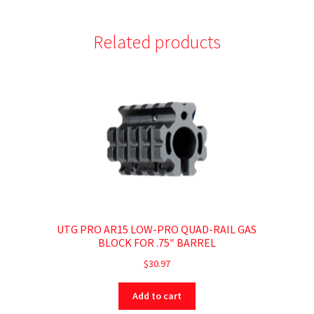
Related products
UTG PRO AR15 LOW-PRO QUAD-RAIL GAS
BLOCK FOR .75″ BARREL
$
30.97
Add to cart