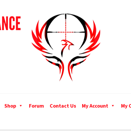
Shop
Forum
Contact Us
My Account
My 