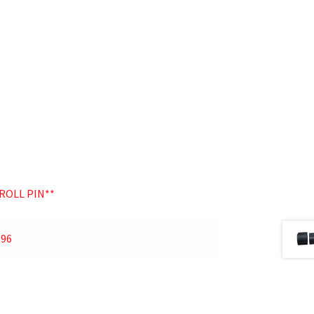
ROLL PIN**
.96