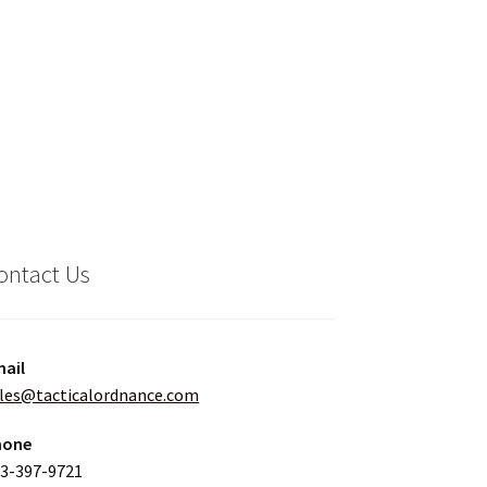
ontact Us
ail
les@tacticalordnance.com
hone
3-397-9721