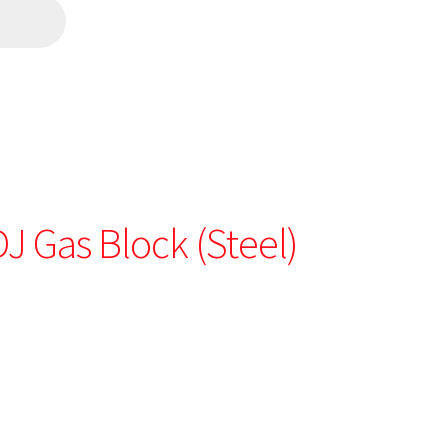
DJ Gas Block (Steel)