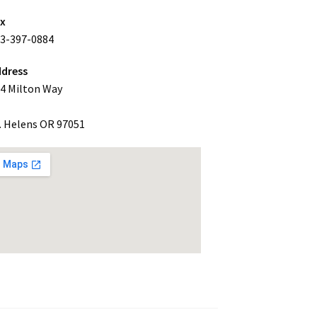
ax
3-397-0884
dress
4 Milton Way
. Helens OR 97051