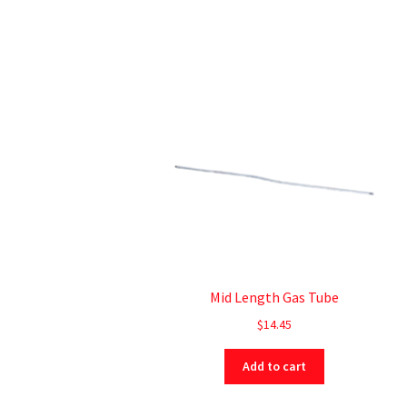
Mid Length Gas Tube
$
14.45
Add to cart