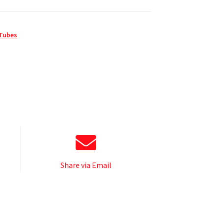
 Tubes
Share via Email