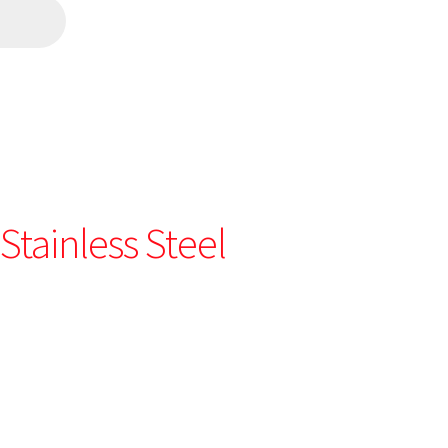
Stainless Steel