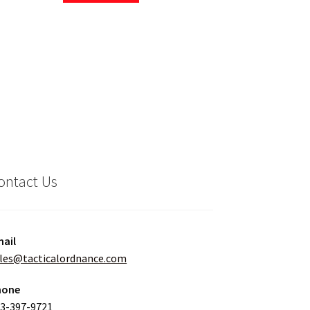
ontact Us
ail
les@tacticalordnance.com
hone
3-397-9721