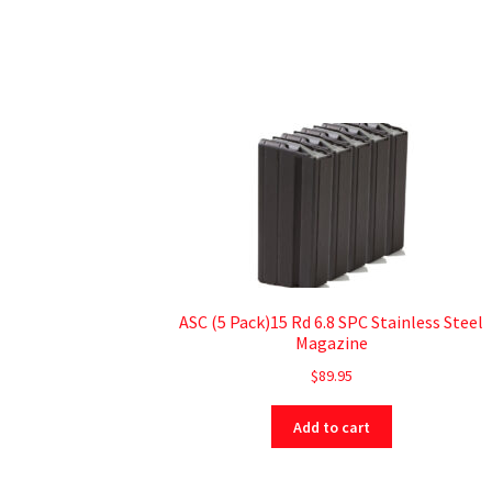
ASC (5 Pack)15 Rd 6.8 SPC Stainless Steel
Magazine
$
89.95
Add to cart