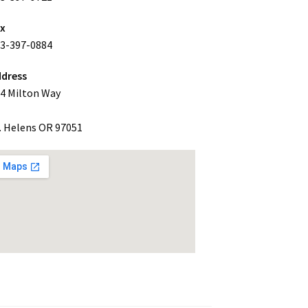
ax
3-397-0884
dress
4 Milton Way
. Helens OR 97051