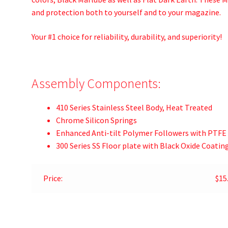
and protection both to yourself and to your magazine.
Your #1 choice for reliability, durability, and superiority!
Assembly Components:
410 Series Stainless Steel Body, Heat Treated
Chrome Silicon Springs
Enhanced Anti-tilt Polymer Followers with PTFE
300 Series SS Floor plate with Black Oxide Coatin
Price:
$15