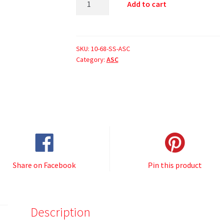
Add to cart
SKU:
10-68-SS-ASC
Category:
ASC
Share on Facebook
Pin this product
Description