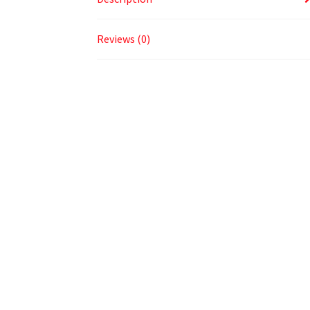
Reviews (0)