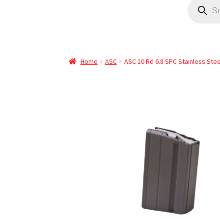
Home
ASC
ASC 10 Rd 6.8 SPC Stainless Ste