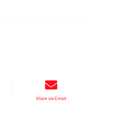
Share via Email