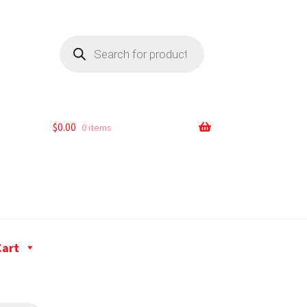
$
0.00
0 items
Cart