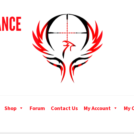
Shop
Forum
Contact Us
My Account
My 