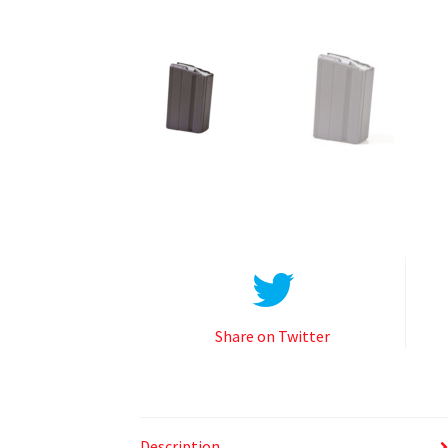
Share on Twitter
Description