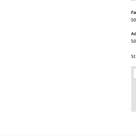
F
50
Ad
50
St