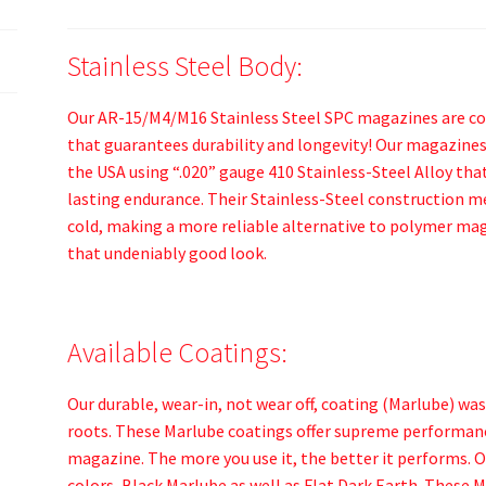
Stainless Steel Body:
Our AR-15/M4/M16 Stainless Steel SPC magazines are con
that guarantees durability and longevity! Our magazines
the USA using “.020” gauge 410 Stainless-Steel Alloy that
lasting endurance. Their Stainless-Steel construction me
cold, making a more reliable alternative to polymer mag
that undeniably good look.
Available Coatings:
Our durable, wear-in, not wear off, coating (Marlube) wa
roots. These Marlube coatings offer supreme performance
magazine. The more you use it, the better it performs. 
colors, Black Marlube as well as Flat Dark Earth. These