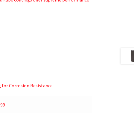
g for Corrosion Resistance
.99