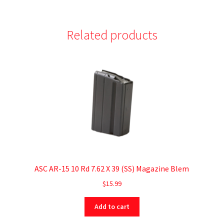
Related products
ASC AR-15 10 Rd 7.62 X 39 (SS) Magazine Blem
$
15.99
Add to cart