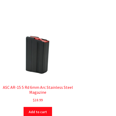
ASC AR-15 5 Rd 6mm Arc Stainless Steel
Magazine
$
18.99
Add to cart