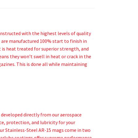
structed with the highest levels of quality
 are manufactured 100% start to finish in
 is heat treated for superior strength, and
ans they won’t swell in heat or crack in the
azines. This is done all while maintaining
s developed directly from our aerospace
, protection, and lubricity for your
Our Stainless-Steel AR-15 mags come in two
 Marlube coatings offer supreme performance