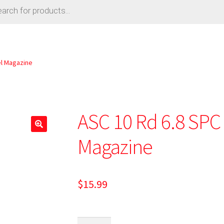
el Magazine
ASC 10 Rd 6.8 SPC 
Magazine
$
15.99