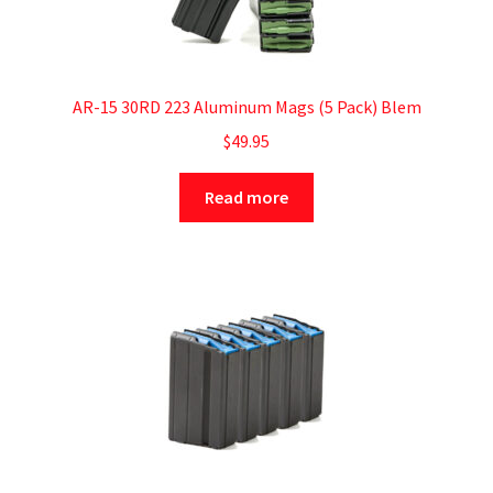
AR-15 30RD 223 Aluminum Mags (5 Pack) Blem
$
49.95
Read more