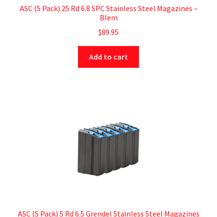
ASC (5 Pack) 25 Rd 6.8 SPC Stainless Steel Magazines –
Blem
$
89.95
Add to cart
ASC (5 Pack) 5 Rd 6.5 Grendel Stainless Steel Magazines