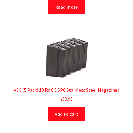
Read more
ASC (5 Pack) 10 Rd 6.8 SPC Stainless Steel Magazines
$
89.95
Add to cart