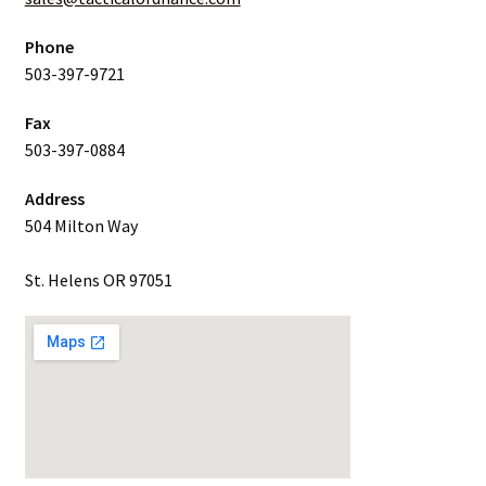
Phone
503-397-9721
Fax
503-397-0884
Address
504 Milton Way
St. Helens OR 97051