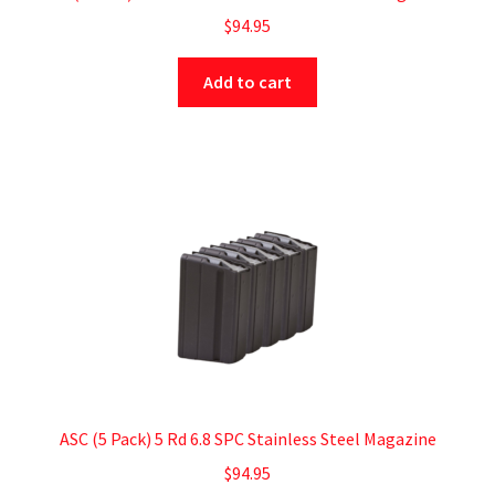
$
94.95
Add to cart
ASC (5 Pack) 5 Rd 6.8 SPC Stainless Steel Magazine
$
94.95