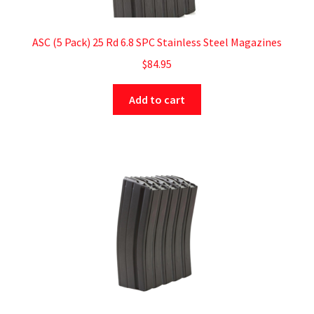
ASC (5 Pack) 25 Rd 6.8 SPC Stainless Steel Magazines
$
84.95
Add to cart