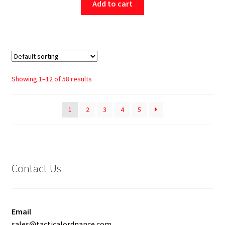
Add to cart
Showing 1–12 of 58 results
1
2
3
4
5
Contact Us
Email
sales@tacticalordnance.com