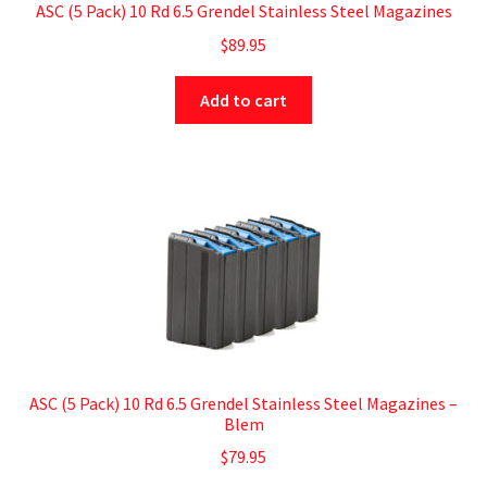
ASC (5 Pack) 10 Rd 6.5 Grendel Stainless Steel Magazines
$
89.95
Add to cart
ASC (5 Pack) 10 Rd 6.5 Grendel Stainless Steel Magazines –
Blem
$
79.95