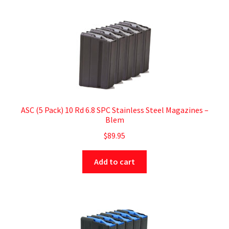
ASC (5 Pack) 10 Rd 6.8 SPC Stainless Steel Magazines –
Blem
$
89.95
Add to cart