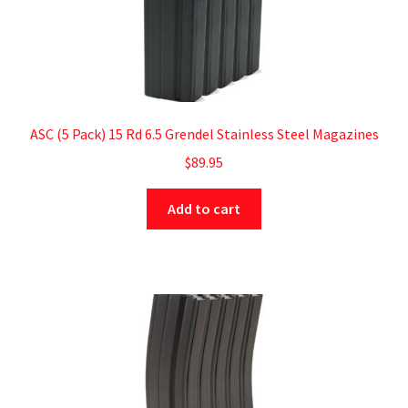
ASC (5 Pack) 15 Rd 6.5 Grendel Stainless Steel Magazines
$
89.95
Add to cart