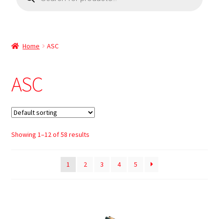
Home
ASC
ASC
Showing 1–12 of 58 results
1
2
3
4
5