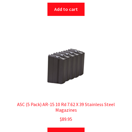
Add to cart
ASC (5 Pack) AR-15 10 Rd 7.62 X 39 Stainless Steel
Magazines
$
89.95