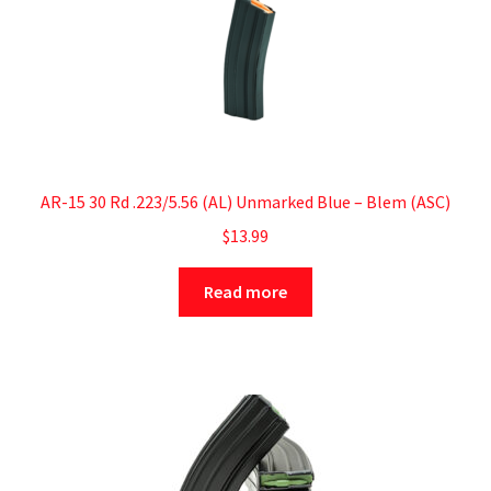
AR-15 30 Rd .223/5.56 (AL) Unmarked Blue – Blem (ASC)
$
13.99
Read more