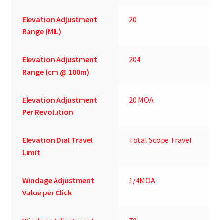
Elevation Adjustment
20
Range (MIL)
Elevation Adjustment
204
Range (cm @ 100m)
Elevation Adjustment
20 MOA
Per Revolution
Elevation Dial Travel
Total Scope Travel
Limit
Windage Adjustment
1/4MOA
Value per Click