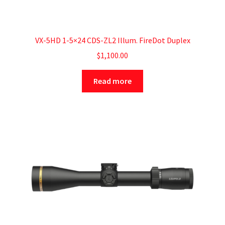
VX-5HD 1-5×24 CDS-ZL2 Illum. FireDot Duplex
$
1,100.00
Read more