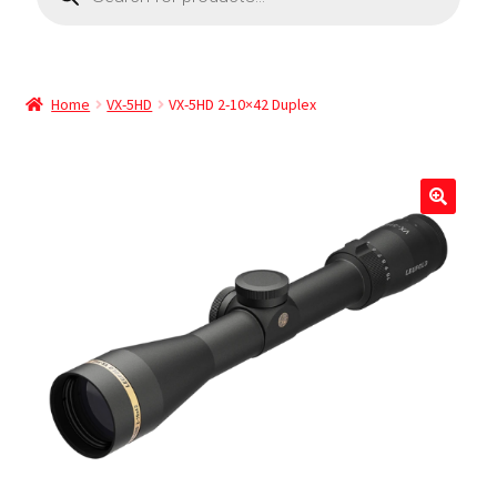
Home
VX-5HD
VX-5HD 2-10×42 Duplex