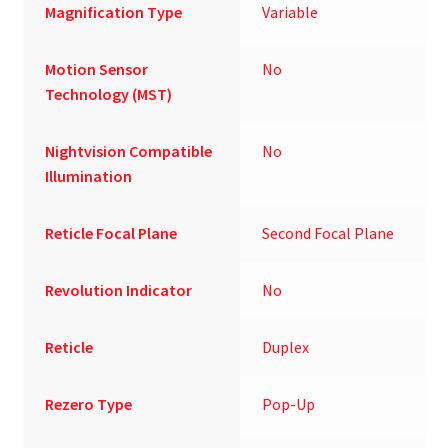
Magnification Type
Variable
Motion Sensor
No
Technology (MST)
Nightvision Compatible
No
Illumination
Reticle Focal Plane
Second Focal Plane
Revolution Indicator
No
Reticle
Duplex
Rezero Type
Pop-Up