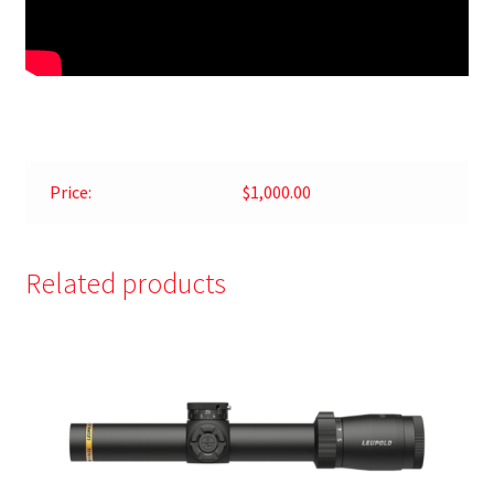
Price:
$1,000.00
Related products