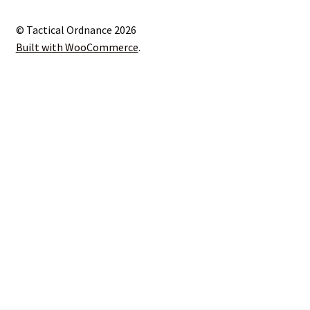
© Tactical Ordnance 2026
Built with WooCommerce
.