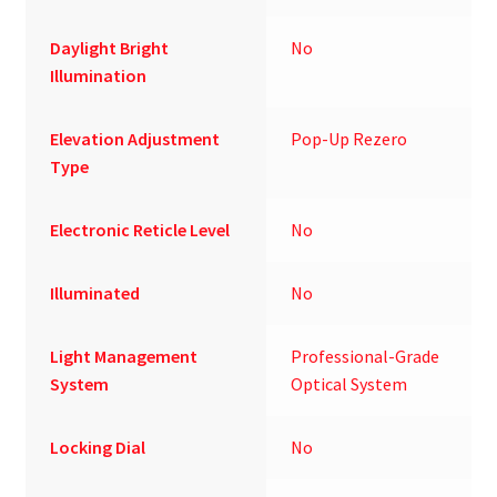
Daylight Bright
No
Illumination
Elevation Adjustment
Pop-Up Rezero
Type
Electronic Reticle Level
No
Illuminated
No
Light Management
Professional-Grade
System
Optical System
Locking Dial
No