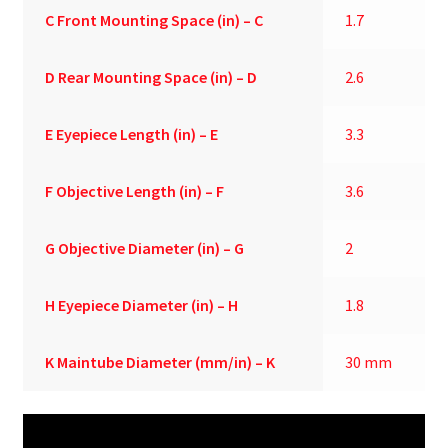
C
Front Mounting Space (in) – C
1.7
D
Rear Mounting Space (in) – D
2.6
E
Eyepiece Length (in) – E
3.3
F
Objective Length (in) – F
3.6
G
Objective Diameter (in) – G
2
H
Eyepiece Diameter (in) – H
1.8
K
Maintube Diameter (mm/in) – K
30 mm