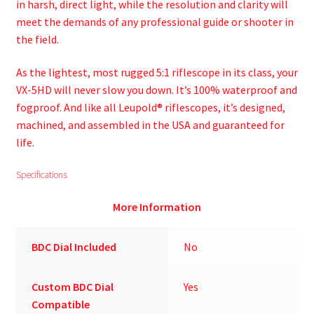
in harsh, direct light, while the resolution and clarity will
meet the demands of any professional guide or shooter in
the field.
As the lightest, most rugged 5:1 riflescope in its class, your
VX-5HD will never slow you down. It’s 100% waterproof and
fogproof. And like all Leupold® riflescopes, it’s designed,
machined, and assembled in the USA and guaranteed for
life.
Specifications
More Information
BDC Dial Included
No
Custom BDC Dial
Yes
Compatible