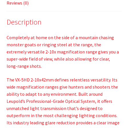
Reviews (0)
Description
Completely at home on the side of a mountain chasing
monster goats or ringing steel at the range, the
extremely versatile 2-10x magnification range gives you a
super-wide field of view, while also allowing for clear,
long-range shots.
The VX-5HD 2-10x42mm defines relentless versatility. Its
wide magnification ranges give hunters and shooters the
ability to adapt to any environment. Built around
Leupold’s Professional-Grade Optical System, it offers
unmatched light transmission that’s designed to
outperform in the most challenging lighting conditions.
Its industry leading glare reduction provides a clear image