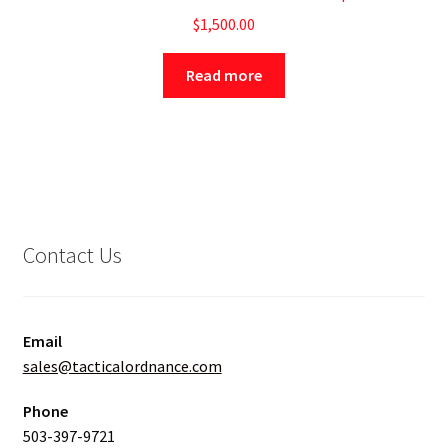
$
1,500.00
Read more
Contact Us
Email
sales@tacticalordnance.com
Phone
503-397-9721