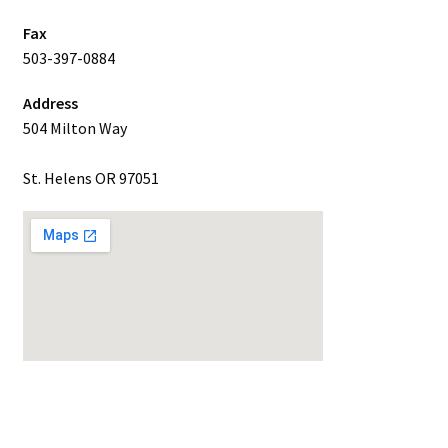
Fax
503-397-0884
Address
504 Milton Way
St. Helens OR 97051