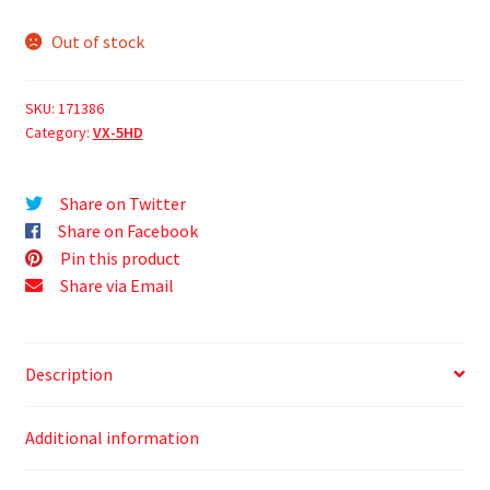
Out of stock
SKU:
171386
Category:
VX-5HD
Share on Twitter
Share on Facebook
Pin this product
Share via Email
Description
Additional information