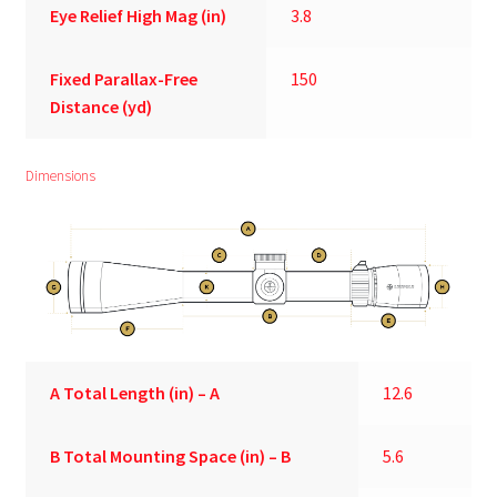
Eye Relief High Mag (in)
3.8
Fixed Parallax-Free
150
Distance (yd)
Dimensions
A
Total Length (in) – A
12.6
B
Total Mounting Space (in) – B
5.6