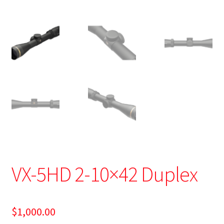
VX-5HD 2-10×42 Duplex
$
1,000.00