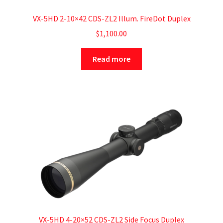
VX-5HD 2-10×42 CDS-ZL2 Illum. FireDot Duplex
$
1,100.00
Read more
VX-5HD 4-20×52 CDS-ZL2 Side Focus Duplex