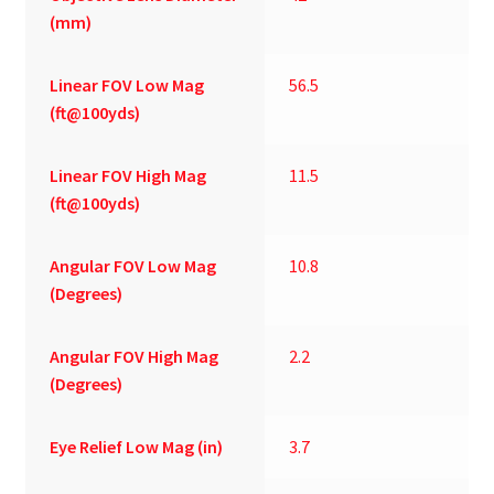
(mm)
Linear FOV Low Mag
56.5
(ft@100yds)
Linear FOV High Mag
11.5
(ft@100yds)
Angular FOV Low Mag
10.8
(Degrees)
Angular FOV High Mag
2.2
(Degrees)
Eye Relief Low Mag (in)
3.7