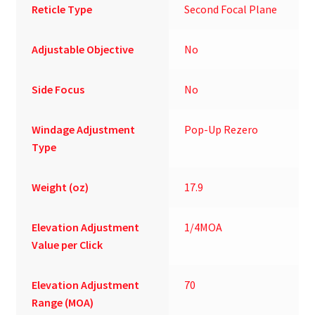
Reticle Type
Second Focal Plane
Adjustable Objective
No
Side Focus
No
Windage Adjustment
Pop-Up Rezero
Type
Weight (oz)
17.9
Elevation Adjustment
1/4MOA
Value per Click
Elevation Adjustment
70
Range (MOA)