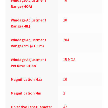
Windage Adjustment
70
Range (MOA)
Windage Adjustment
20
Range (MIL)
Windage Adjustment
204
Range (cm @ 100m)
Windage Adjustment
15 MOA
Per Revolution
Magnification Max
10
Magnification Min
2
Objective Lens Diameter
42