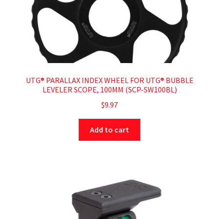
UTG® PARALLAX INDEX WHEEL FOR UTG® BUBBLE
LEVELER SCOPE, 100MM (SCP-SW100BL)
$
9.97
Add to cart