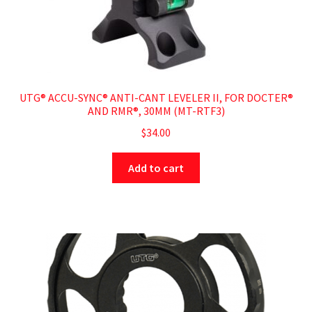
UTG® ACCU-SYNC® ANTI-CANT LEVELER II, FOR DOCTER®
AND RMR®, 30MM (MT-RTF3)
$
34.00
Add to cart