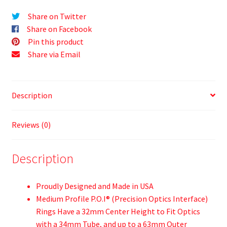
Share on Twitter
Share on Facebook
Pin this product
Share via Email
Description
Reviews (0)
Description
Proudly Designed and Made in USA
Medium Profile P.O.I® (Precision Optics Interface)
Rings Have a 32mm Center Height to Fit Optics
with a 34mm Tube, and up to a 63mm Outer