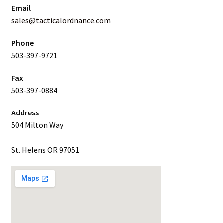
Email
sales@tacticalordnance.com
Phone
503-397-9721
Fax
503-397-0884
Address
504 Milton Way
St. Helens OR 97051