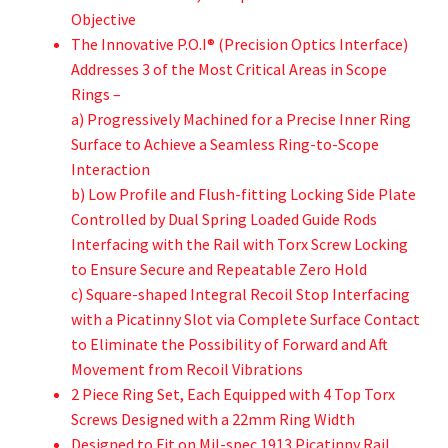
Objective
The Innovative P.O.I® (Precision Optics Interface)
Addresses 3 of the Most Critical Areas in Scope
Rings –
a) Progressively Machined for a Precise Inner Ring
Surface to Achieve a Seamless Ring-to-Scope
Interaction
b) Low Profile and Flush-fitting Locking Side Plate
Controlled by Dual Spring Loaded Guide Rods
Interfacing with the Rail with Torx Screw Locking
to Ensure Secure and Repeatable Zero Hold
c) Square-shaped Integral Recoil Stop Interfacing
with a Picatinny Slot via Complete Surface Contact
to Eliminate the Possibility of Forward and Aft
Movement from Recoil Vibrations
2 Piece Ring Set, Each Equipped with 4 Top Torx
Screws Designed with a 22mm Ring Width
Designed to Fit on Mil-spec 1913 Picatinny Rail