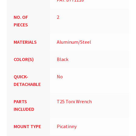
NO. OF
2
PIECES
MATERIALS
Aluminum/Steel
COLOR(S)
Black
QUICK-
No
DETACHABLE
PARTS
T25 Torx Wrench
INCLUDED
MOUNT TYPE
Picatinny