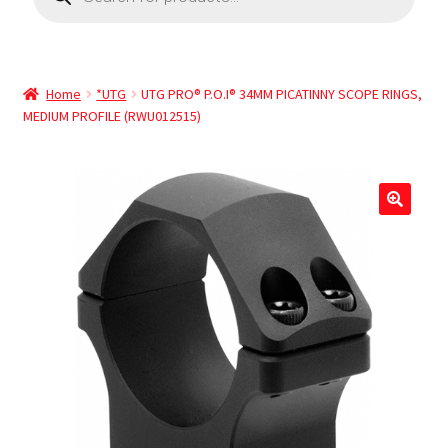
Home
*UTG
UTG PRO® P.O.I® 34MM PICATINNY SCOPE RINGS,
MEDIUM PROFILE (RWU012515)