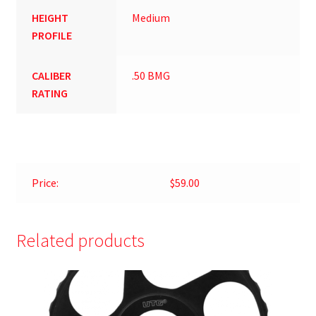
HEIGHT
Medium
PROFILE
CALIBER
.50 BMG
RATING
Price:
$59.00
Related products