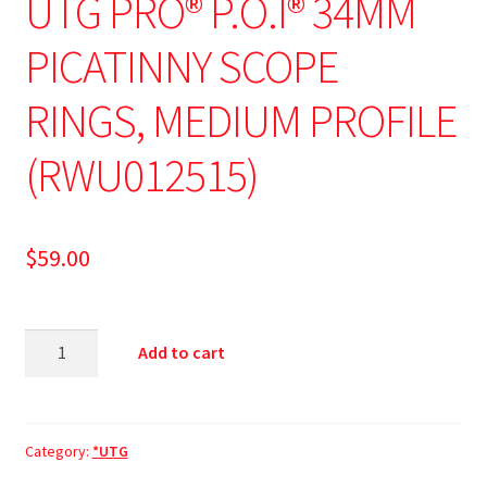
UTG PRO® P.O.I® 34MM
PICATINNY SCOPE
RINGS, MEDIUM PROFILE
(RWU012515)
$
59.00
Add to cart
Category:
*UTG