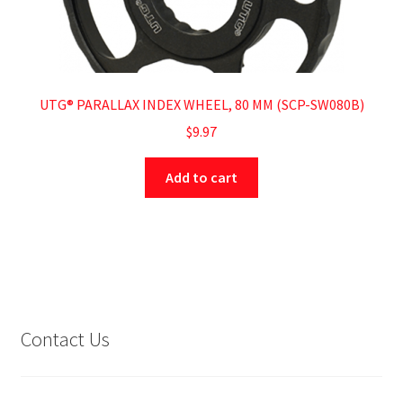
UTG® PARALLAX INDEX WHEEL, 80 MM (SCP-SW080B)
$
9.97
Add to cart
Contact Us