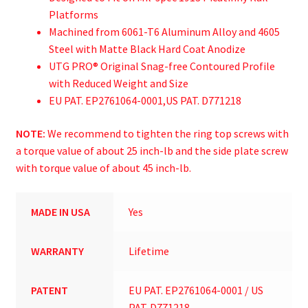
Platforms
Machined from 6061-T6 Aluminum Alloy and 4605
Steel with Matte Black Hard Coat Anodize
UTG PRO® Original Snag-free Contoured Profile
with Reduced Weight and Size
EU PAT. EP2761064-0001,US PAT. D771218
NOTE:
We recommend to tighten the ring top screws with
a torque value of about 25 inch-lb and the side plate screw
with torque value of about 45 inch-lb.
MADE IN USA
Yes
WARRANTY
Lifetime
PATENT
EU PAT. EP2761064-0001 / US
PAT. D771218