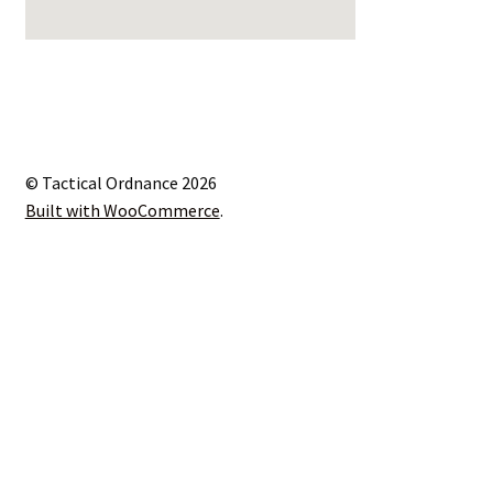
© Tactical Ordnance 2026
Built with WooCommerce
.