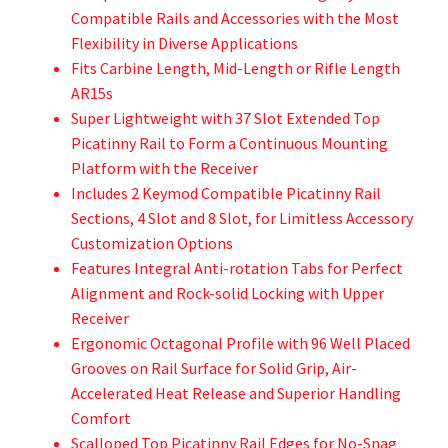
Compatible Rails and Accessories with the Most
Flexibility in Diverse Applications
Fits Carbine Length, Mid-Length or Rifle Length
AR15s
Super Lightweight with 37 Slot Extended Top
Picatinny Rail to Form a Continuous Mounting
Platform with the Receiver
Includes 2 Keymod Compatible Picatinny Rail
Sections, 4 Slot and 8 Slot, for Limitless Accessory
Customization Options
Features Integral Anti-rotation Tabs for Perfect
Alignment and Rock-solid Locking with Upper
Receiver
Ergonomic Octagonal Profile with 96 Well Placed
Grooves on Rail Surface for Solid Grip, Air-
Accelerated Heat Release and Superior Handling
Comfort
Scalloped Top Picatinny Rail Edges for No-Snag