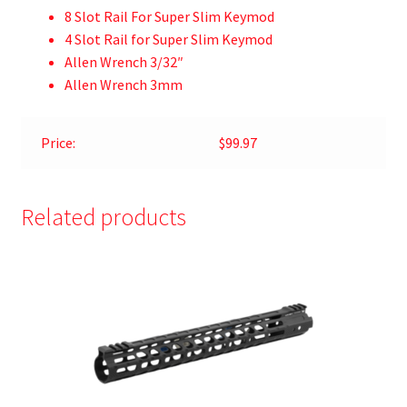
8 Slot Rail For Super Slim Keymod
4 Slot Rail for Super Slim Keymod
Allen Wrench 3/32″
Allen Wrench 3mm
Price:
$99.97
Related products