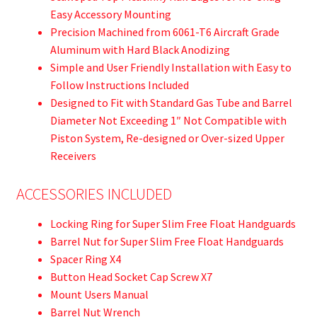
Easy Accessory Mounting
Precision Machined from 6061-T6 Aircraft Grade
Aluminum with Hard Black Anodizing
Simple and User Friendly Installation with Easy to
Follow Instructions Included
Designed to Fit with Standard Gas Tube and Barrel
Diameter Not Exceeding 1″ Not Compatible with
Piston System, Re-designed or Over-sized Upper
Receivers
ACCESSORIES INCLUDED
Locking Ring for Super Slim Free Float Handguards
Barrel Nut for Super Slim Free Float Handguards
Spacer Ring X4
Button Head Socket Cap Screw X7
Mount Users Manual
Barrel Nut Wrench