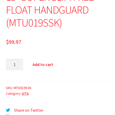
FLOAT HANDGUARD
(MTU019SSK)
$
99.97
Add to cart
SKU:
MTU019SSK
Category:
UTG
Share on Twitter