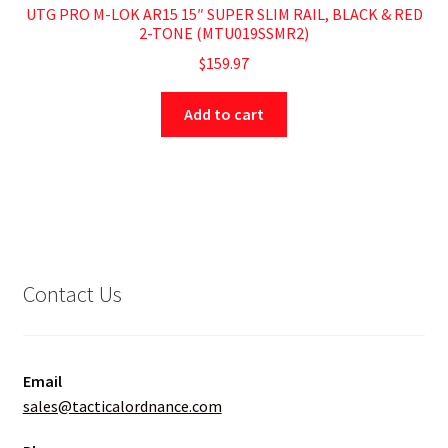
UTG PRO M-LOK AR15 15″ SUPER SLIM RAIL, BLACK & RED
2-TONE (MTU019SSMR2)
$
159.97
Add to cart
Contact Us
Email
sales@tacticalordnance.com