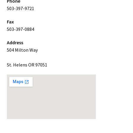
Phone
503-397-9721
Fax
503-397-0884
Address
504 Milton Way
St. Helens OR 97051