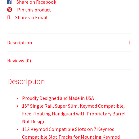
Share on Facebook
Pin this product
Share via Email
Description
Reviews (0)
Description
Proudly Designed and Made in USA
15″ Single Rail, Super Slim, Keymod Compatible,
Free-floating Handguard with Proprietary Barrel
Nut Design
112 Keymod Compatible Slots on 7 Keymod
Compatible Slot Tracks for Mounting Keymod