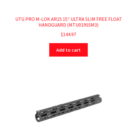
UTG PRO M-LOK AR15 15″ ULTRA SLIM FREE FLOAT
HANDGUARD (MTU019SSM3)
$
144.97
Add to cart