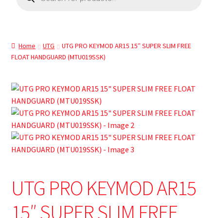
Home
UTG
UTG PRO KEYMOD AR15 15″ SUPER SLIM FREE
FLOAT HANDGUARD (MTU019SSK)
UTG PRO KEYMOD AR15
15″ SUPER SLIM FREE