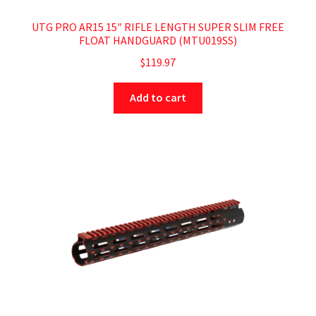
UTG PRO AR15 15″ RIFLE LENGTH SUPER SLIM FREE
FLOAT HANDGUARD (MTU019SS)
$
119.97
Add to cart