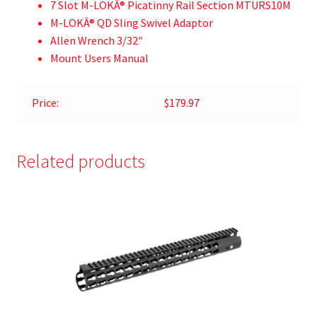
7 Slot M-LOKÂ® Picatinny Rail Section MTURS10M
M-LOKÂ® QD Sling Swivel Adaptor
Allen Wrench 3/32″
Mount Users Manual
Price:
$179.97
Related products