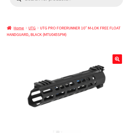
Home
UTG
UTG PRO FORERUNNER 10″ M-LOK FREE FLOAT
HANDGUARD, BLACK (MTU045SPM)