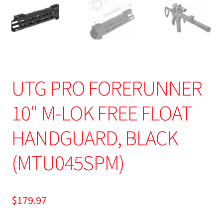
UTG PRO FORERUNNER
10″ M-LOK FREE FLOAT
HANDGUARD, BLACK
(MTU045SPM)
$
179.97