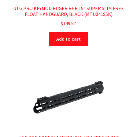
UTG PRO KEYMOD RUGER RPR 15″ SUPER SLIM FREE
FLOAT HANDGUARD, BLACK (MTU041SSK)
$
149.97
Add to cart