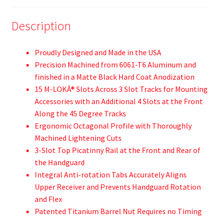
Description
Proudly Designed and Made in the USA
Precision Machined from 6061-T6 Aluminum and
finished in a Matte Black Hard Coat Anodization
15 M-LOKÂ® Slots Across 3 Slot Tracks for Mounting
Accessories with an Additional 4 Slots at the Front
Along the 45 Degree Tracks
Ergonomic Octagonal Profile with Thoroughly
Machined Lightening Cuts
3-Slot Top Picatinny Rail at the Front and Rear of
the Handguard
Integral Anti-rotation Tabs Accurately Aligns
Upper Receiver and Prevents Handguard Rotation
and Flex
Patented Titanium Barrel Nut Requires no Timing