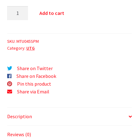
Add to cart
SKU:
MTU045SPM
Category:
UTG
Share on Twitter
Share on Facebook
Pin this product
Share via Email
Description
Reviews (0)