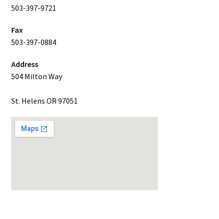
503-397-9721
Fax
503-397-0884
Address
504 Milton Way
St. Helens OR 97051