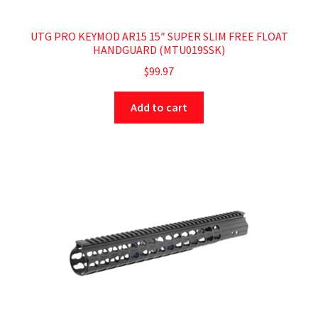
UTG PRO KEYMOD AR15 15″ SUPER SLIM FREE FLOAT
HANDGUARD (MTU019SSK)
$
99.97
Add to cart