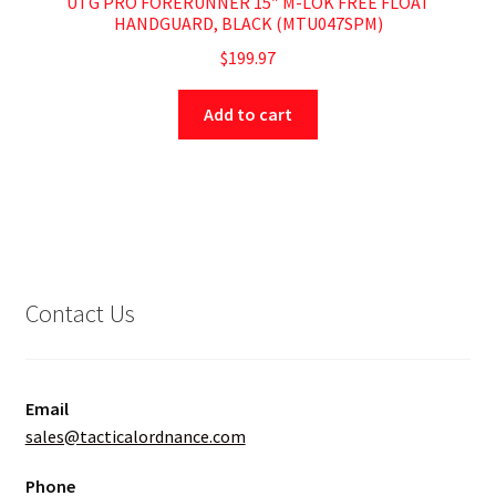
UTG PRO FORERUNNER 15″ M-LOK FREE FLOAT
HANDGUARD, BLACK (MTU047SPM)
$
199.97
Add to cart
Contact Us
Email
sales@tacticalordnance.com
Phone