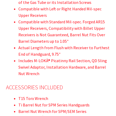
of the Gas Tube or its Installation Screws
Compatible with Left or Right Handed Mil-spec
Upper Receivers
Compatible with Standard Mil-spec. Forged AR15
Upper Receivers, Compatibility with Billet Upper
Receivers is Not Guaranteed, Barrel Nut Fits Over
Barrel Diameters up to 1.05″
Actual Length from Flush with Receiver to Furthest
End of Handguard, 9.75″
Includes M-LOKÂ® Picatinny Rail Section, QD Sling
Swivel Adaptor, Installation Hardware, and Barrel
Nut Wrench
ACCESSORIES INCLUDED
T15 Torx Wrench
Ti Barrel Nut for SPM Series Handguards
Barrel Nut Wrench for SPM/SEM Series