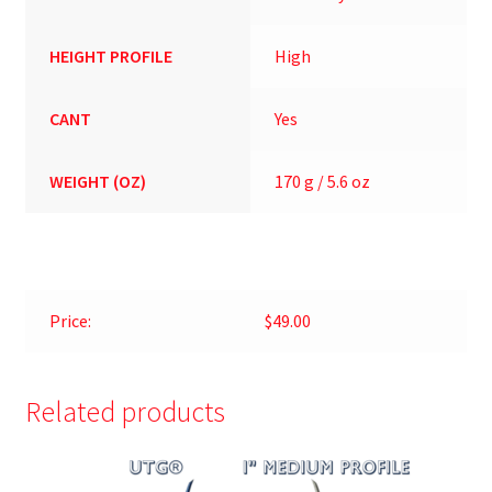
HEIGHT PROFILE
High
CANT
Yes
WEIGHT (OZ)
170 g / 5.6 oz
Price:
$49.00
Related products