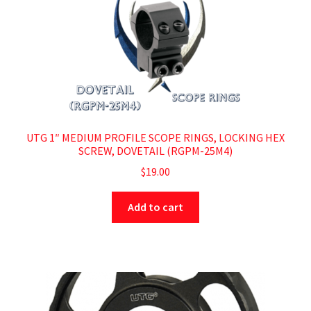
UTG 1″ MEDIUM PROFILE SCOPE RINGS, LOCKING HEX
SCREW, DOVETAIL (RGPM-25M4)
$
19.00
Add to cart