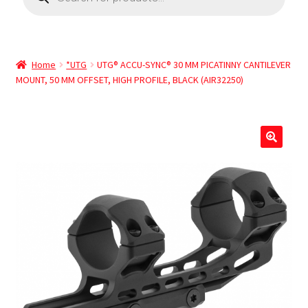
Home
*UTG
UTG® ACCU-SYNC® 30 MM PICATINNY CANTILEVER
MOUNT, 50 MM OFFSET, HIGH PROFILE, BLACK (AIR32250)