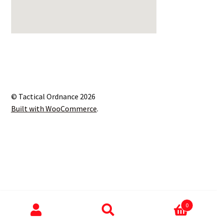
© Tactical Ordnance 2026
Built with WooCommerce
.
0