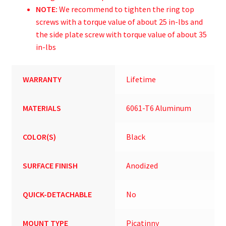
NOTE:
We recommend to tighten the ring top
screws with a torque value of about 25 in-lbs and
the side plate screw with torque value of about 35
in-lbs
WARRANTY
Lifetime
MATERIALS
6061-T6 Aluminum
COLOR(S)
Black
SURFACE FINISH
Anodized
QUICK-DETACHABLE
No
MOUNT TYPE
Picatinny