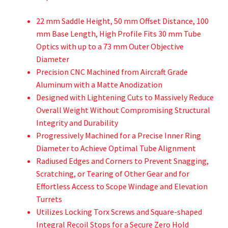
22 mm Saddle Height, 50 mm Offset Distance, 100
mm Base Length, High Profile Fits 30 mm Tube
Optics with up to a 73 mm Outer Objective
Diameter
Precision CNC Machined from Aircraft Grade
Aluminum with a Matte Anodization
Designed with Lightening Cuts to Massively Reduce
Overall Weight Without Compromising Structural
Integrity and Durability
Progressively Machined for a Precise Inner Ring
Diameter to Achieve Optimal Tube Alignment
Radiused Edges and Corners to Prevent Snagging,
Scratching, or Tearing of Other Gear and for
Effortless Access to Scope Windage and Elevation
Turrets
Utilizes Locking Torx Screws and Square-shaped
Integral Recoil Stops for a Secure Zero Hold