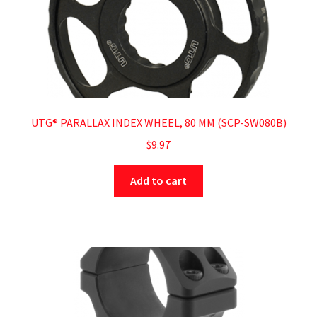
UTG® PARALLAX INDEX WHEEL, 80 MM (SCP-SW080B)
$
9.97
Add to cart