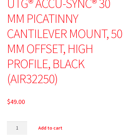
UTG® ACCU-SYNC® 30
MM PICATINNY
CANTILEVER MOUNT, 50
MM OFFSET, HIGH
PROFILE, BLACK
(AIR32250)
$
49.00
Add to cart