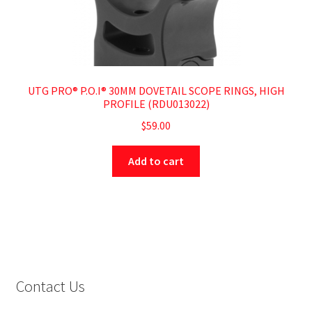
UTG PRO® P.O.I® 30MM DOVETAIL SCOPE RINGS, HIGH
PROFILE (RDU013022)
$
59.00
Add to cart
Contact Us