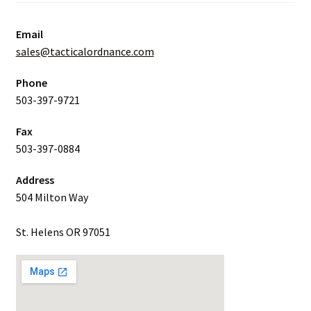
Email
sales@tacticalordnance.com
Phone
503-397-9721
Fax
503-397-0884
Address
504 Milton Way
St. Helens OR 97051