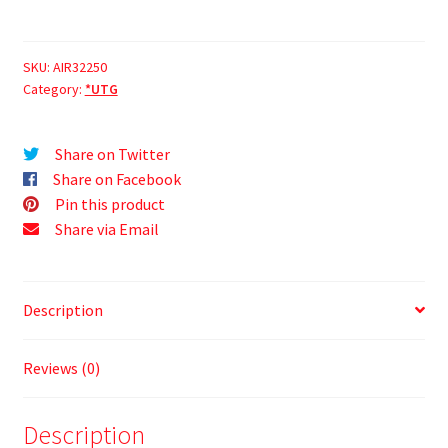
SKU:
AIR32250
Category:
*UTG
Share on Twitter
Share on Facebook
Pin this product
Share via Email
Description
Reviews (0)
Description