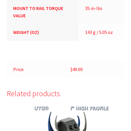
MOUNT TO RAIL TORQUE
35 in-lbs
VALUE
WEIGHT (OZ)
143 g / 5.05 oz
Price:
$49.00
Related products