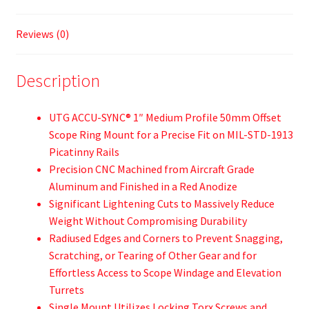
Reviews (0)
Description
UTG ACCU-SYNC® 1″ Medium Profile 50mm Offset
Scope Ring Mount for a Precise Fit on MIL-STD-1913
Picatinny Rails
Precision CNC Machined from Aircraft Grade
Aluminum and Finished in a Red Anodize
Significant Lightening Cuts to Massively Reduce
Weight Without Compromising Durability
Radiused Edges and Corners to Prevent Snagging,
Scratching, or Tearing of Other Gear and for
Effortless Access to Scope Windage and Elevation
Turrets
Single Mount Utilizes Locking Torx Screws and