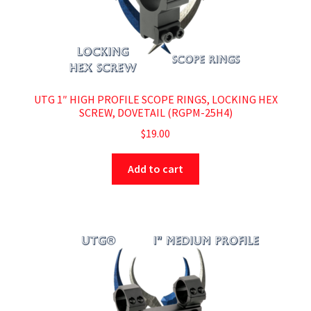
UTG 1″ HIGH PROFILE SCOPE RINGS, LOCKING HEX
SCREW, DOVETAIL (RGPM-25H4)
$
19.00
Add to cart