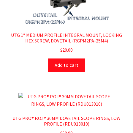
UTG 1″ MEDIUM PROFILE INTEGRAL MOUNT, LOCKING
HEX SCREW, DOVETAIL (RGPM2PA-25M4)
$
20.00
Add to cart
UTG PRO® P.O.I® 30MM DOVETAIL SCOPE RINGS, LOW
PROFILE (RDU013010)
$
59.00