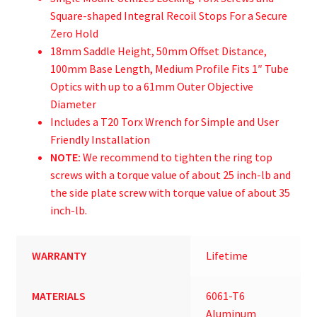
Square-shaped Integral Recoil Stops For a Secure
Zero Hold
18mm Saddle Height, 50mm Offset Distance,
100mm Base Length, Medium Profile Fits 1″ Tube
Optics with up to a 61mm Outer Objective
Diameter
Includes a T20 Torx Wrench for Simple and User
Friendly Installation
NOTE:
We recommend to tighten the ring top
screws with a torque value of about 25 inch-lb and
the side plate screw with torque value of about 35
inch-lb.
WARRANTY
Lifetime
MATERIALS
6061-T6
Aluminum