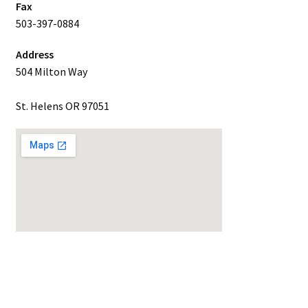
Fax
503-397-0884
Address
504 Milton Way
St. Helens OR 97051