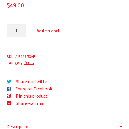
$
49.00
Add to cart
SKU:
AIR11850AR
Category:
*UTG
Share on Twitter
Share on Facebook
Pin this product
Share via Email
Description