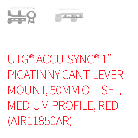
UTG® ACCU-SYNC® 1″
PICATINNY CANTILEVER
MOUNT, 50MM OFFSET,
MEDIUM PROFILE, RED
(AIR11850AR)