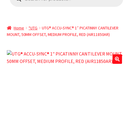
Home
*UTG
UTG® ACCU-SYNC® 1″ PICATINNY CANTILEVER
MOUNT, 50MM OFFSET, MEDIUM PROFILE, RED (AIR11850AR)