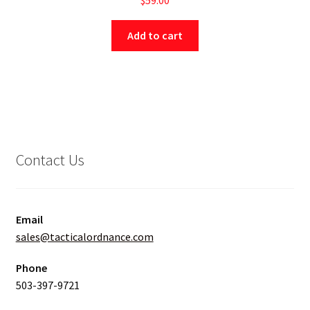
Add to cart
Contact Us
Email
sales@tacticalordnance.com
Phone
503-397-9721