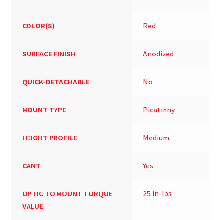
COLOR(S)
Red
SURFACE FINISH
Anodized
QUICK-DETACHABLE
No
MOUNT TYPE
Picatinny
HEIGHT PROFILE
Medium
CANT
Yes
OPTIC TO MOUNT TORQUE
25 in-lbs
VALUE