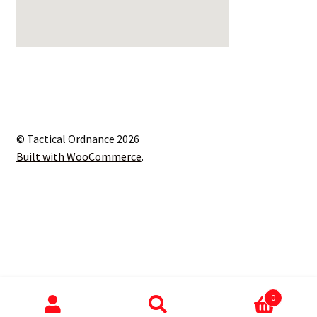
© Tactical Ordnance 2026
Built with WooCommerce
.
0