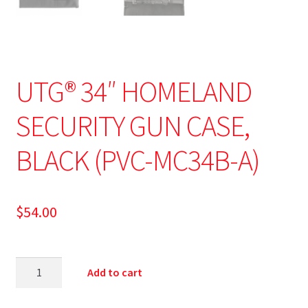
UTG® 34″ HOMELAND
SECURITY GUN CASE,
BLACK (PVC-MC34B-A)
$
54.00
Add to cart