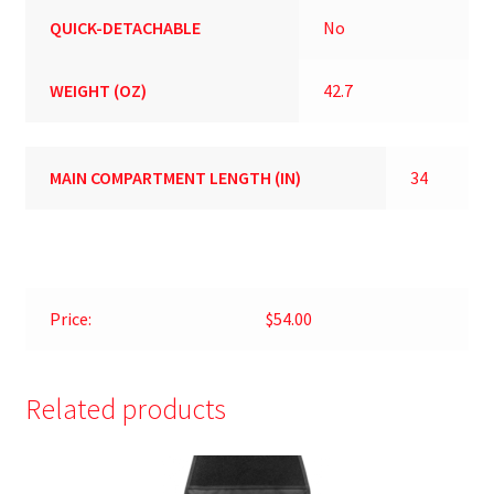
QUICK-DETACHABLE
No
WEIGHT (OZ)
42.7
MAIN COMPARTMENT LENGTH (IN)
34
Price:
$54.00
Related products