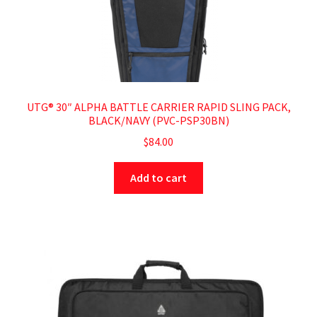
UTG® 30″ ALPHA BATTLE CARRIER RAPID SLING PACK,
BLACK/NAVY (PVC-PSP30BN)
$
84.00
Add to cart