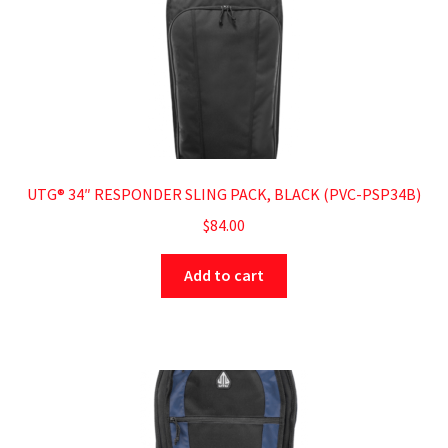
UTG® 34″ RESPONDER SLING PACK, BLACK (PVC-PSP34B)
$
84.00
Add to cart