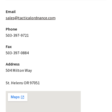
Email
sales@tacticalordnance.com
Phone
503-397-9721
Fax
503-397-0884
Address
504 Milton Way
St. Helens OR 97051