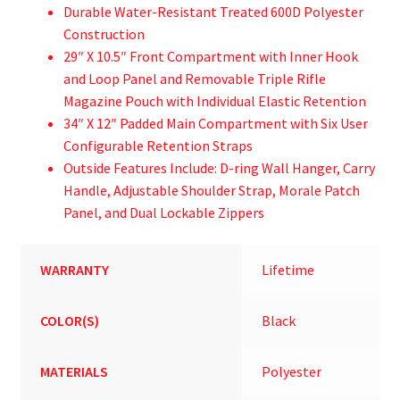
Durable Water-Resistant Treated 600D Polyester
Construction
29″ X 10.5″ Front Compartment with Inner Hook
and Loop Panel and Removable Triple Rifle
Magazine Pouch with Individual Elastic Retention
34″ X 12″ Padded Main Compartment with Six User
Configurable Retention Straps
Outside Features Include: D-ring Wall Hanger, Carry
Handle, Adjustable Shoulder Strap, Morale Patch
Panel, and Dual Lockable Zippers
WARRANTY
Lifetime
COLOR(S)
Black
MATERIALS
Polyester