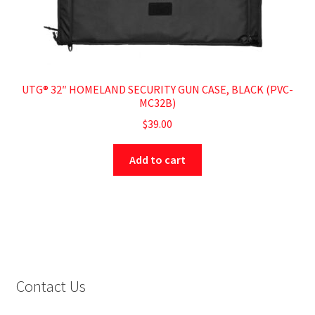
UTG® 32″ HOMELAND SECURITY GUN CASE, BLACK (PVC-
MC32B)
$
39.00
Add to cart
Contact Us