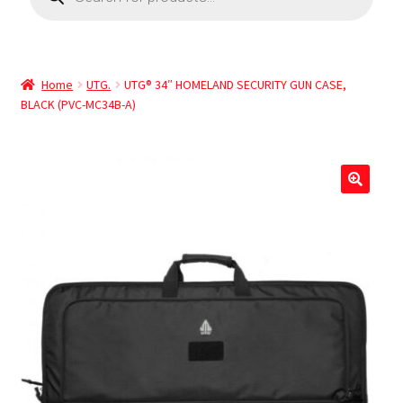
Home
UTG.
UTG® 34″ HOMELAND SECURITY GUN CASE,
BLACK (PVC-MC34B-A)