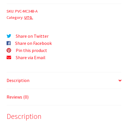
SKU:
PVC-MC34B-A
Category:
UTG.
Share on Twitter
Share on Facebook
Pin this product
Share via Email
Description
Reviews (0)
Description