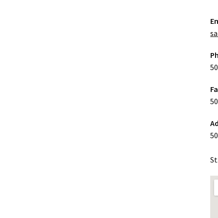
Em
sa
P
50
F
50
Ad
50
St