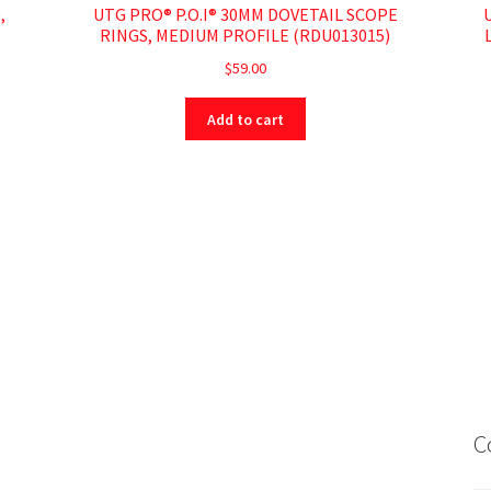
,
UTG PRO® P.O.I® 30MM DOVETAIL SCOPE
RINGS, MEDIUM PROFILE (RDU013015)
$
59.00
Add to cart
C