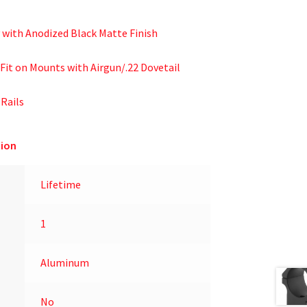
 with Anodized Black Matte Finish
Fit on Mounts with Airgun/.22 Dovetail
 Rails
ion
Lifetime
1
Aluminum
No