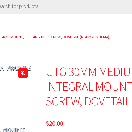
EGRAL MOUNT, LOCKING HEX SCREW, DOVETAIL (RGPM2PA-30M4)
UTG 30MM MEDIU
🔍
INTEGRAL MOUNT,
SCREW, DOVETAIL
$
20.00