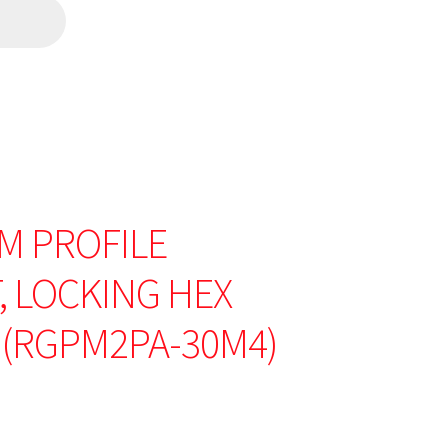
M PROFILE
 LOCKING HEX
 (RGPM2PA-30M4)