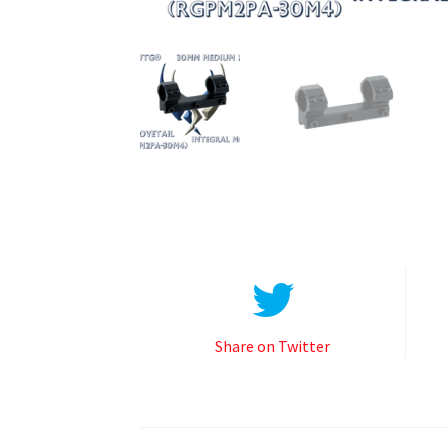
Share on Twitter