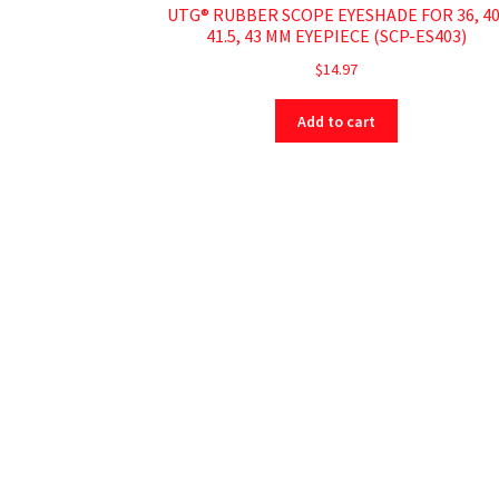
UTG® RUBBER SCOPE EYESHADE FOR 36, 40
41.5, 43 MM EYEPIECE (SCP-ES403)
$
14.97
Add to cart