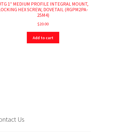
UTG 1″ MEDIUM PROFILE INTEGRAL MOUNT,
LOCKING HEX SCREW, DOVETAIL (RGPM2PA-
25M4)
$
20.00
Add to cart
ontact Us