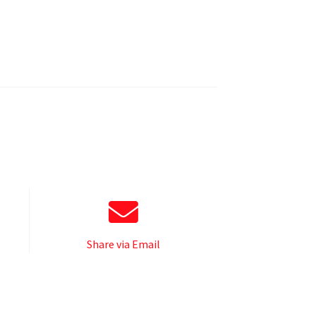
Share via Email