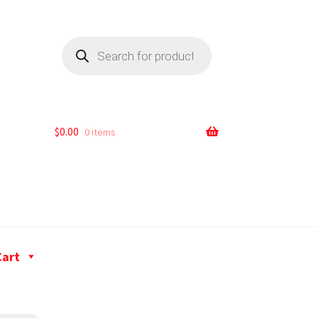
$
0.00
0 items
Cart