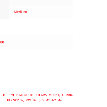
Medium
.00