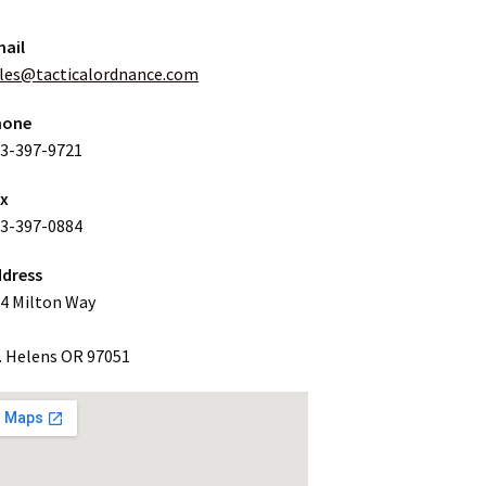
ail
les@tacticalordnance.com
hone
3-397-9721
ax
3-397-0884
dress
4 Milton Way
. Helens OR 97051