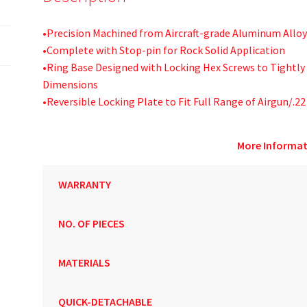
•Precision Machined from Aircraft-grade Aluminum Alloy
•Complete with Stop-pin for Rock Solid Application
•Ring Base Designed with Locking Hex Screws to Tightly 
Dimensions
•Reversible Locking Plate to Fit Full Range of Airgun/.22
More Informat
WARRANTY
NO. OF PIECES
MATERIALS
QUICK-DETACHABLE