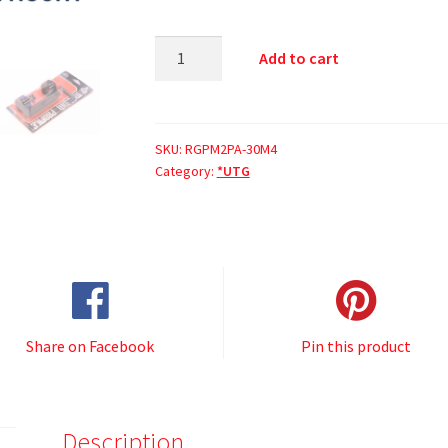
Add to cart
SKU:
RGPM2PA-30M4
Category:
*UTG
Share on Facebook
Pin this product
Description