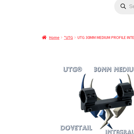
Home
*UTG
UTG 30MM MEDIUM PROFILE INT