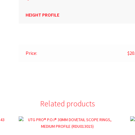
HEIGHT PROFILE
Price:
$20
Related products