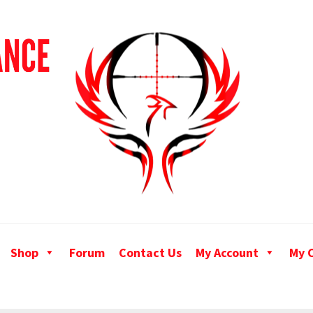
Shop
Forum
Contact Us
My Account
My 