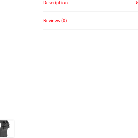
Description
Reviews (0)