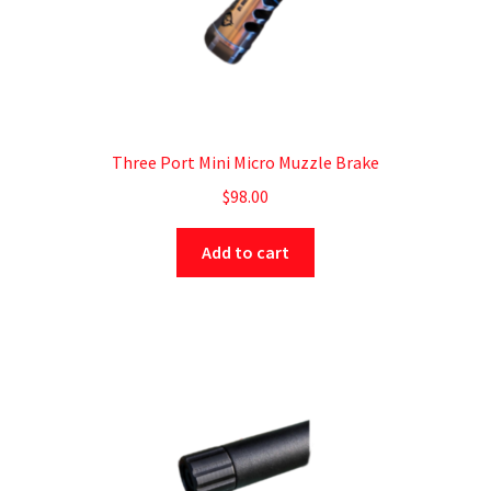
Three Port Mini Micro Muzzle Brake
$
98.00
Add to cart