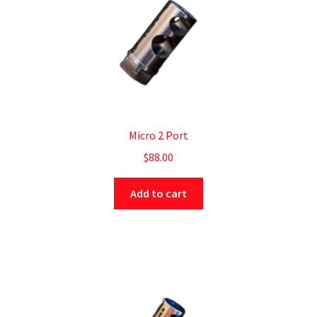
Micro 2 Port
$
88.00
Add to cart