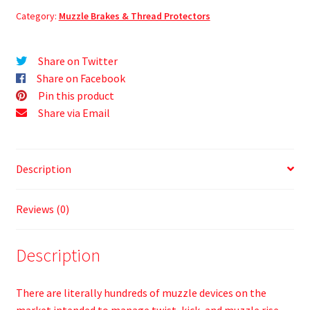
Category:
Muzzle Brakes & Thread Protectors
Share on Twitter
Share on Facebook
Pin this product
Share via Email
Description
Reviews (0)
Description
There are literally hundreds of muzzle devices on the