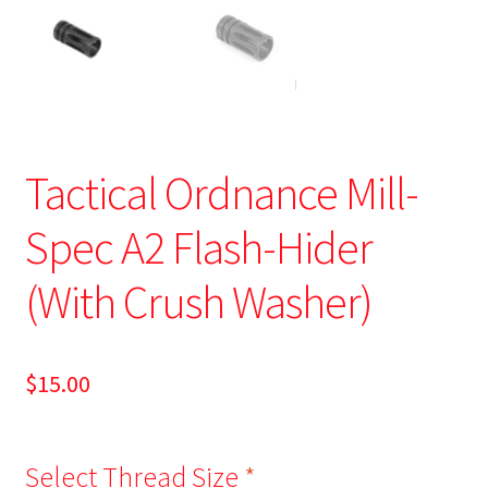
Tactical Ordnance Mill-
Spec A2 Flash-Hider
(With Crush Washer)
$
15.00
Select Thread Size
*