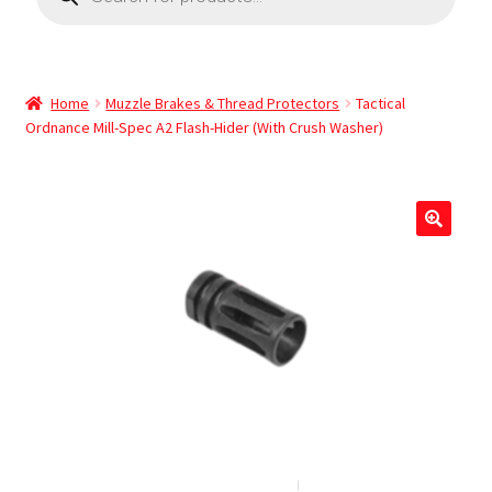
Home
Muzzle Brakes & Thread Protectors
Tactical
Ordnance Mill-Spec A2 Flash-Hider (With Crush Washer)