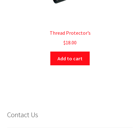
Thread Protector’s
$
18.00
Add to cart
Contact Us