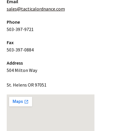
Email
sales@tacticalordnance.com
Phone
503-397-9721
Fax
503-397-0884
Address
504 Milton Way
St. Helens OR 97051