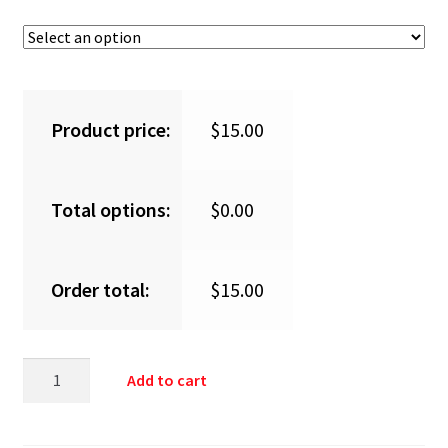
Product price:
$
15.00
Total options:
$
0.00
Order total:
$
15.00
Add to cart