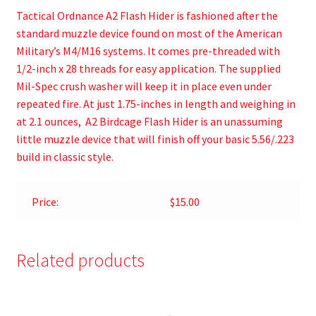
Tactical Ordnance A2 Flash Hider is fashioned after the
standard muzzle device found on most of the American
Military’s M4/M16 systems. It comes pre-threaded with
1/2-inch x 28 threads for easy application. The supplied
Mil-Spec crush washer will keep it in place even under
repeated fire. At just 1.75-inches in length and weighing in
at 2.1 ounces, A2 Birdcage Flash Hider is an unassuming
little muzzle device that will finish off your basic 5.56/.223
build in classic style.
Price:
$15.00
Related products