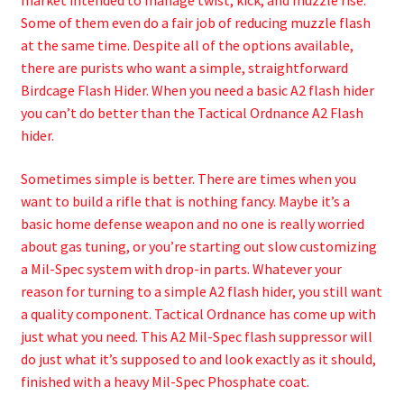
market intended to manage twist, kick, and muzzle rise.
Some of them even do a fair job of reducing muzzle flash
at the same time. Despite all of the options available,
there are purists who want a simple, straightforward
Birdcage Flash Hider. When you need a basic A2 flash hider
you can’t do better than the Tactical Ordnance A2 Flash
hider.
Sometimes simple is better. There are times when you
want to build a rifle that is nothing fancy. Maybe it’s a
basic home defense weapon and no one is really worried
about gas tuning, or you’re starting out slow customizing
a Mil-Spec system with drop-in parts. Whatever your
reason for turning to a simple A2 flash hider, you still want
a quality component. Tactical Ordnance has come up with
just what you need. This A2 Mil-Spec flash suppressor will
do just what it’s supposed to and look exactly as it should,
finished with a heavy Mil-Spec Phosphate coat.