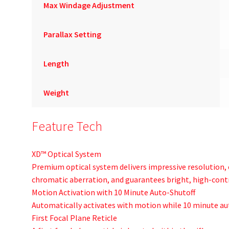
Max Windage Adjustment
Parallax Setting
Length
Weight
Feature Tech
XD™ Optical System
Premium optical system delivers impressive resolution,
chromatic aberration, and guarantees bright, high-cont
Motion Activation with 10 Minute Auto-Shutoff
Automatically activates with motion while 10 minute aut
First Focal Plane Reticle