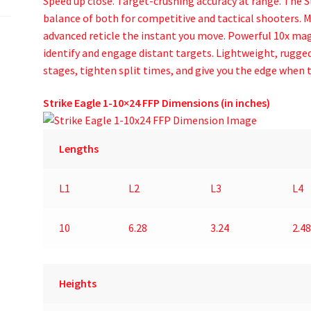
Speed up close. Target-crushing accuracy at range. The S
balance of both for competitive and tactical shooters. 
advanced reticle the instant you move. Powerful 10x magn
identify and engage distant targets. Lightweight, rugged
stages, tighten split times, and give you the edge when t
Strike Eagle 1-10×24 FFP Dimensions (in inches)
Lengths
L1
L2
L3
L4
10
6.28
3.24
2.48
Heights