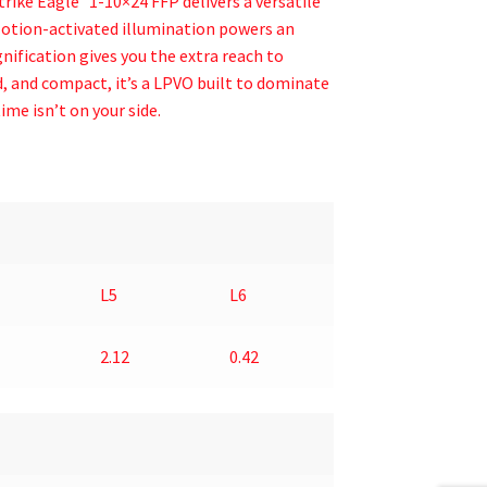
trike Eagle
1-10×24 FFP delivers a versatile
Motion-activated illumination powers an
ification gives you the extra reach to
, and compact, it’s a LPVO built to dominate
ime isn’t on your side.
L5
L6
2.12
0.42