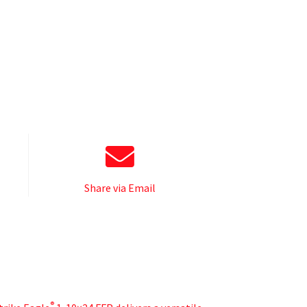
Share via Email
®