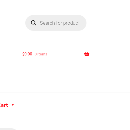
$
0.00
0 items
Cart