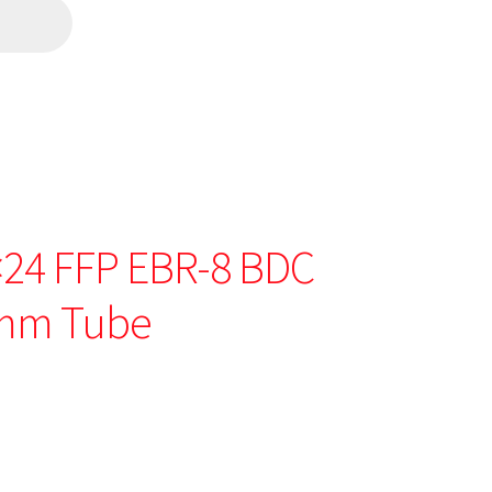
0×24 FFP EBR-8 BDC
0mm Tube