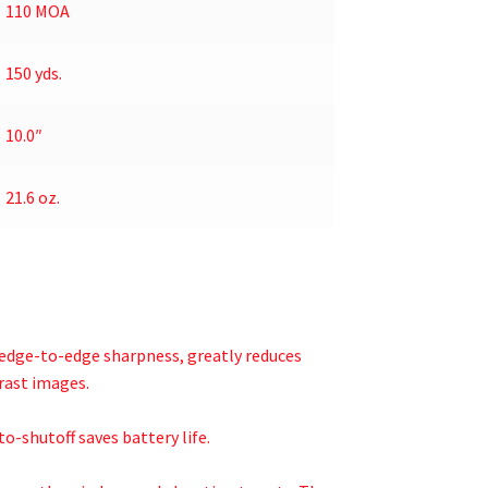
110 MOA
150 yds.
10.0″
21.6 oz.
 edge-to-edge sharpness, greatly reduces
rast images.
o-shutoff saves battery life.