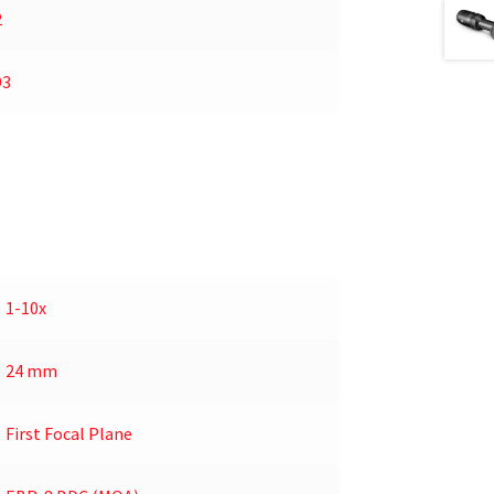
2
93
1-10x
24 mm
First Focal Plane