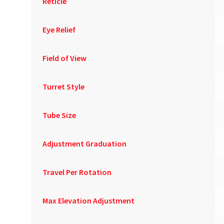
Reticle
Eye Relief
Field of View
Turret Style
Tube Size
Adjustment Graduation
Travel Per Rotation
Max Elevation Adjustment