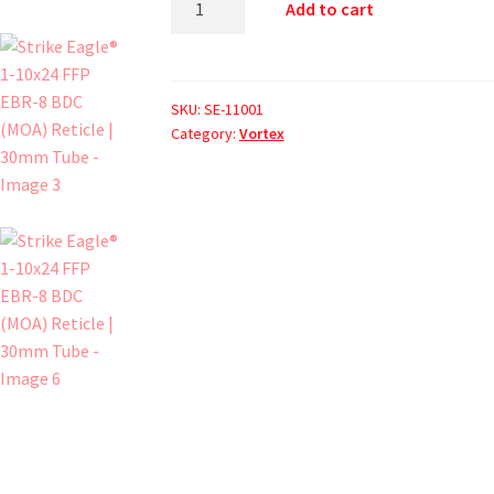
Add to cart
SKU:
SE-11001
Category:
Vortex