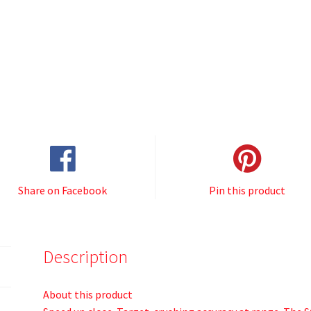
Share on Facebook
Pin this product
Description
About this product