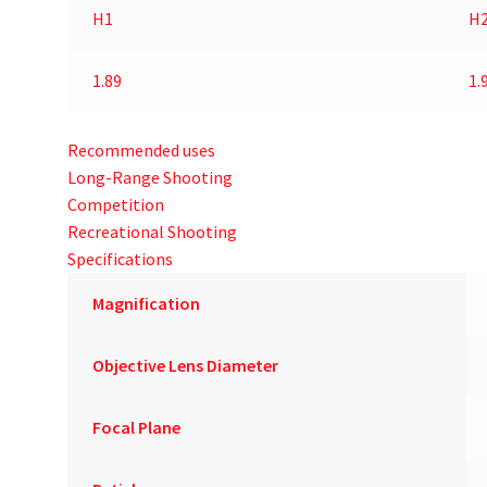
H1
H
1.89
1.
Recommended uses
Long-Range Shooting
Competition
Recreational Shooting
Specifications
Magnification
Objective Lens Diameter
Focal Plane