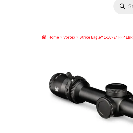
Home
Vortex
Strike Eagle® 1-10×24 FFP EBR