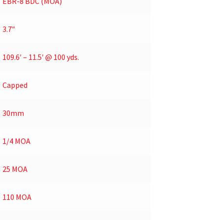
EBR-8 BDC (MOA)
3.7″
109.6′ – 11.5′ @ 100 yds.
Capped
30mm
1/4 MOA
25 MOA
110 MOA