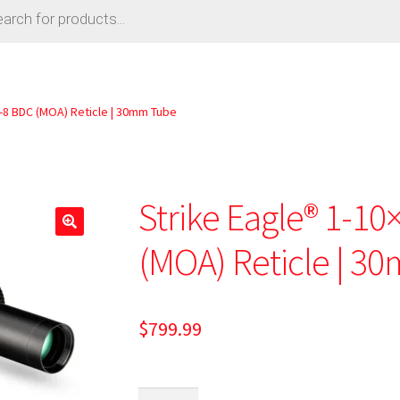
-8 BDC (MOA) Reticle | 30mm Tube
Strike Eagle® 1-1
🔍
(MOA) Reticle | 3
$
799.99