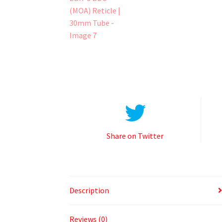
Share on Twitter
Description
Reviews (0)