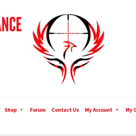
Shop
Forum
Contact Us
My Account
My 