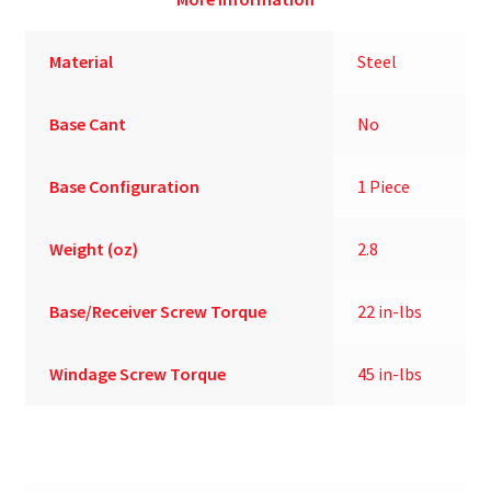
Material
Steel
Base Cant
No
Base Configuration
1 Piece
Weight (oz)
2.8
Base/Receiver Screw Torque
22 in-lbs
Windage Screw Torque
45 in-lbs