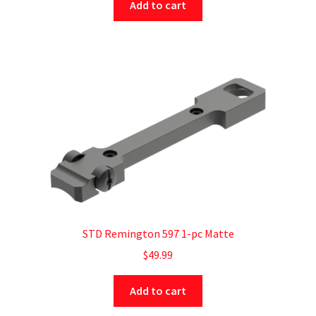
Add to cart
STD Remington 597 1-pc Matte
$
49.99
Add to cart