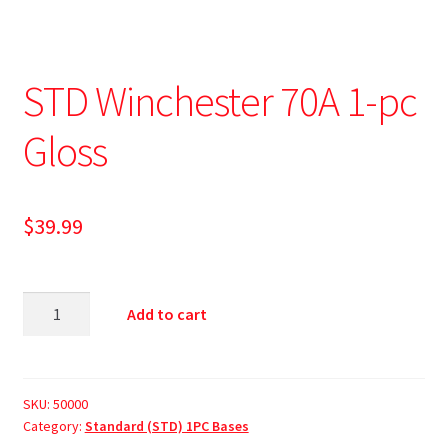
STD Winchester 70A 1-pc
Gloss
$
39.99
Add to cart
SKU:
50000
Category:
Standard (STD) 1PC Bases