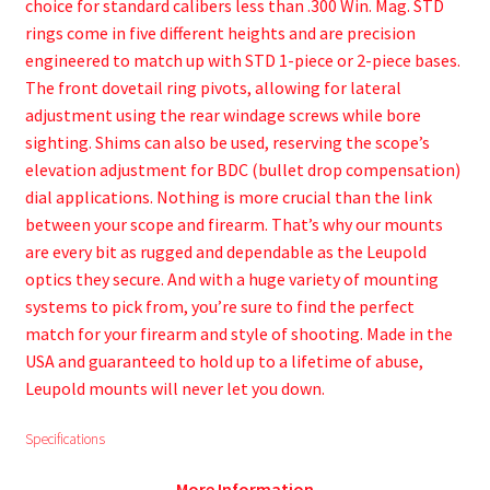
choice for standard calibers less than .300 Win. Mag. STD
rings come in five different heights and are precision
engineered to match up with STD 1-piece or 2-piece bases.
The front dovetail ring pivots, allowing for lateral
adjustment using the rear windage screws while bore
sighting. Shims can also be used, reserving the scope’s
elevation adjustment for BDC (bullet drop compensation)
dial applications. Nothing is more crucial than the link
between your scope and firearm. That’s why our mounts
are every bit as rugged and dependable as the Leupold
optics they secure. And with a huge variety of mounting
systems to pick from, you’re sure to find the perfect
match for your firearm and style of shooting. Made in the
USA and guaranteed to hold up to a lifetime of abuse,
Leupold mounts will never let you down.
Specifications
More Information