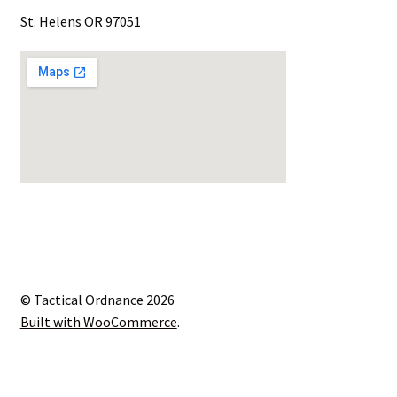
St. Helens OR 97051
© Tactical Ordnance 2026
Built with WooCommerce
.