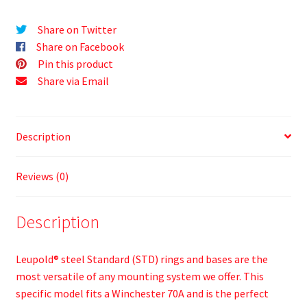
Share on Twitter
Share on Facebook
Pin this product
Share via Email
Description
Reviews (0)
Description
Leupold® steel Standard (STD) rings and bases are the
most versatile of any mounting system we offer. This
specific model fits a Winchester 70A and is the perfect