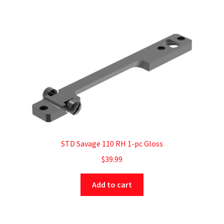
STD Savage 110 RH 1-pc Gloss
$
39.99
Add to cart