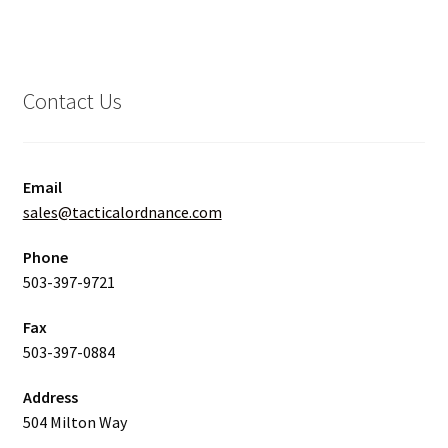
Contact Us
Email
sales@tacticalordnance.com
Phone
503-397-9721
Fax
503-397-0884
Address
504 Milton Way