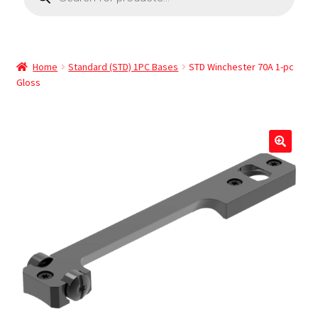
Home
Standard (STD) 1PC Bases
STD Winchester 70A 1-pc
Gloss