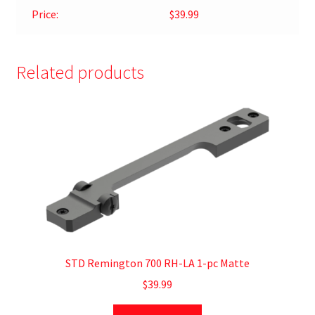
Price:
$39.99
Related products
STD Remington 700 RH-LA 1-pc Matte
$
39.99