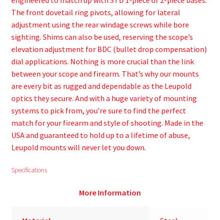
engineered to match up with STD 1-piece or 2-piece bases.
The front dovetail ring pivots, allowing for lateral
adjustment using the rear windage screws while bore
sighting. Shims can also be used, reserving the scope’s
elevation adjustment for BDC (bullet drop compensation)
dial applications. Nothing is more crucial than the link
between your scope and firearm. That’s why our mounts
are every bit as rugged and dependable as the Leupold
optics they secure. And with a huge variety of mounting
systems to pick from, you’re sure to find the perfect
match for your firearm and style of shooting. Made in the
USA and guaranteed to hold up to a lifetime of abuse,
Leupold mounts will never let you down.
Specifications
More Information