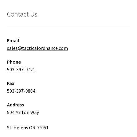
Contact Us
Email
sales@tacticalordnance.com
Phone
503-397-9721
Fax
503-397-0884
Address
504 Milton Way
St. Helens OR 97051