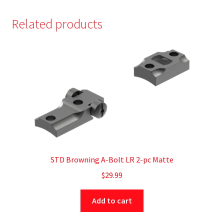
Related products
STD Browning A-Bolt LR 2-pc Matte
$
29.99
Add to cart