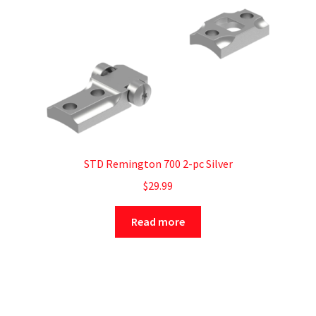
STD Remington 700 2-pc Silver
$
29.99
Read more