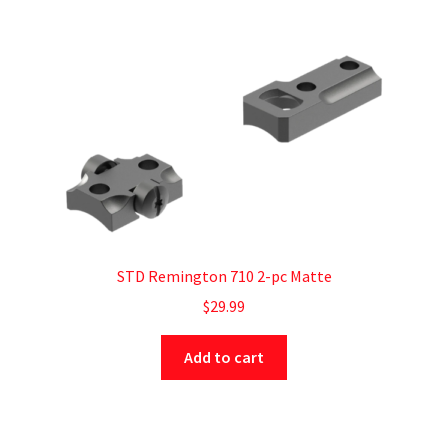
STD Remington 710 2-pc Matte
$
29.99
Add to cart