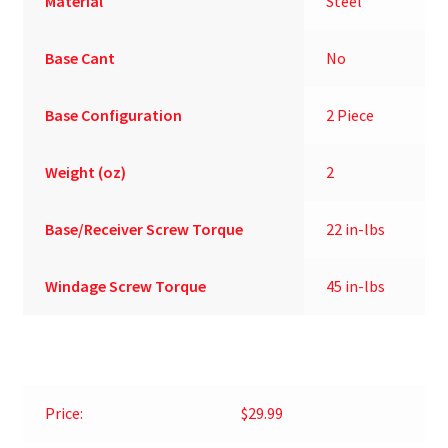
Material
Steel
Base Cant
No
Base Configuration
2 Piece
Weight (oz)
2
Base/Receiver Screw Torque
22 in-lbs
Windage Screw Torque
45 in-lbs
Price:
$29.99