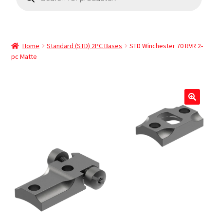
Home
Standard (STD) 2PC Bases
STD Winchester 70 RVR 2-
pc Matte