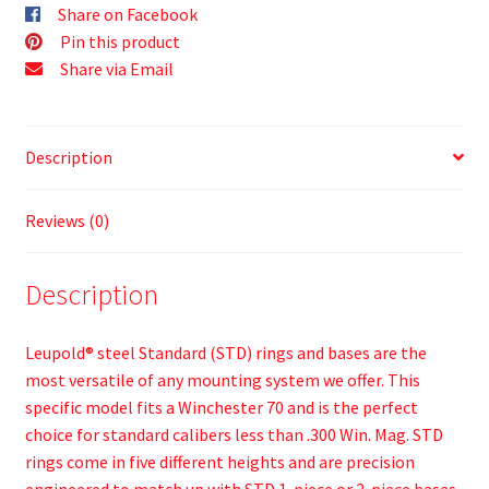
Share on Facebook
Pin this product
Share via Email
Description
Reviews (0)
Description
Leupold® steel Standard (STD) rings and bases are the
most versatile of any mounting system we offer. This
specific model fits a Winchester 70 and is the perfect
choice for standard calibers less than .300 Win. Mag. STD
rings come in five different heights and are precision