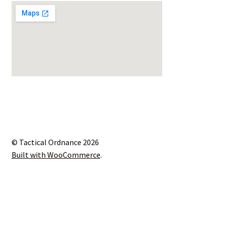
© Tactical Ordnance 2026
Built with WooCommerce
.