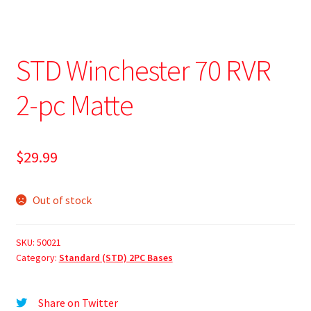
STD Winchester 70 RVR
2-pc Matte
$
29.99
Out of stock
SKU:
50021
Category:
Standard (STD) 2PC Bases
Share on Twitter