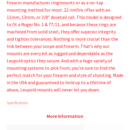
firearm manufacturer ringmounts or as a no-tap
mounting method for most .22 rimfire rifles with an
11mm, 13mm, or 3/8” dovetail rail. This model is designed
to fit a Ruger No. 1 & 77/11, and because these rings are
machined from solid steel, they offer superior integrity
and tighter tolerances. Nothing is more crucial than the
link between your scope and firearm. That’s why our
mounts are every bit as rugged and dependable as the
Leupold optics they secure. And with a huge variety of
mounting systems to pick from, you’re sure to find the
perfect match for your firearm and style of shooting. Made
in the USA and guaranteed to hold up to a lifetime of
abuse, Leupold mounts will never let you down.
Specifications
More Information