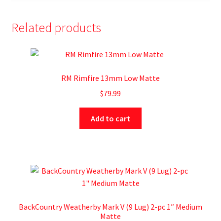
Related products
RM Rimfire 13mm Low Matte
$
79.99
Add to cart
BackCountry Weatherby Mark V (9 Lug) 2-pc 1″ Medium
Matte