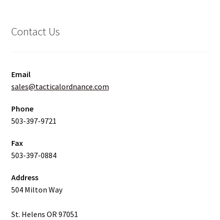
Contact Us
Email
sales@tacticalordnance.com
Phone
503-397-9721
Fax
503-397-0884
Address
504 Milton Way
St. Helens OR 97051