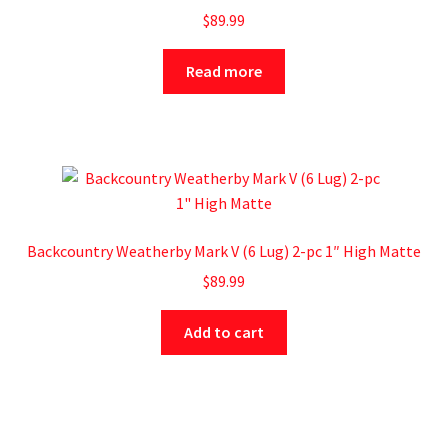
$
89.99
Read more
Backcountry Weatherby Mark V (6 Lug) 2-pc 1″ High Matte
$
89.99
Add to cart