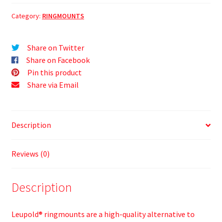
Category:
RINGMOUNTS
Share on Twitter
Share on Facebook
Pin this product
Share via Email
Description
Reviews (0)
Description
Leupold® ringmounts are a high-quality alternative to