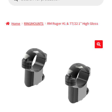
Home
RINGMOUNTS
RM Ruger #1 & 77/22 1″ High Gloss
🔍