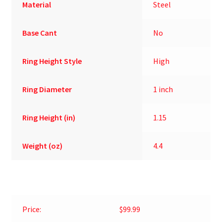
Material
Steel
Base Cant
No
Ring Height Style
High
Ring Diameter
1 inch
Ring Height (in)
1.15
Weight (oz)
4.4
Price:
$99.99