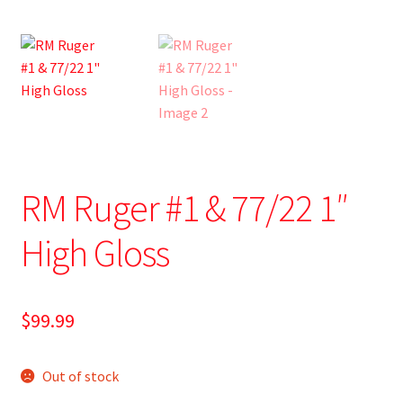
RM Ruger #1 & 77/22 1″
High Gloss
$
99.99
Out of stock