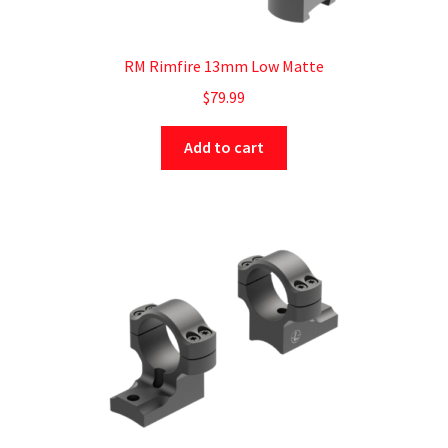
RM Rimfire 13mm Low Matte
$
79.99
Add to cart