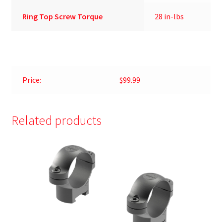
Ring Top Screw Torque
28 in-lbs
Price:
$99.99
Related products