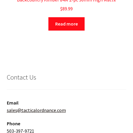
$
89.99
Read more
Contact Us
Email
sales@tacticalordnance.com
Phone
503-397-9721