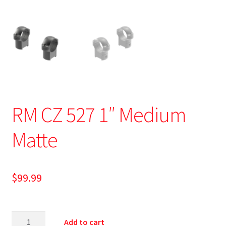
RM CZ 527 1″ Medium
Matte
$
99.99
Add to cart