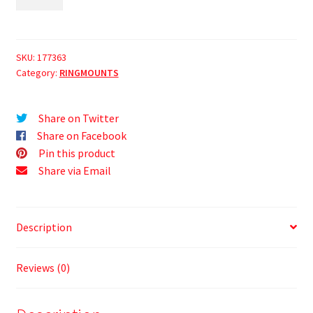
SKU:
177363
Category:
RINGMOUNTS
Share on Twitter
Share on Facebook
Pin this product
Share via Email
Description
Reviews (0)