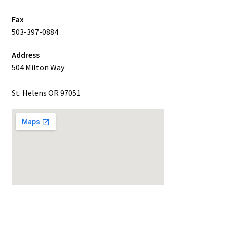
Fax
503-397-0884
Address
504 Milton Way
St. Helens OR 97051