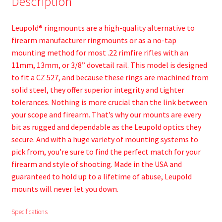
Description
Leupold® ringmounts are a high-quality alternative to
firearm manufacturer ringmounts or as a no-tap
mounting method for most .22 rimfire rifles with an
11mm, 13mm, or 3/8” dovetail rail. This model is designed
to fit a CZ 527, and because these rings are machined from
solid steel, they offer superior integrity and tighter
tolerances. Nothing is more crucial than the link between
your scope and firearm. That’s why our mounts are every
bit as rugged and dependable as the Leupold optics they
secure. And with a huge variety of mounting systems to
pick from, you’re sure to find the perfect match for your
firearm and style of shooting. Made in the USA and
guaranteed to hold up to a lifetime of abuse, Leupold
mounts will never let you down.
Specifications