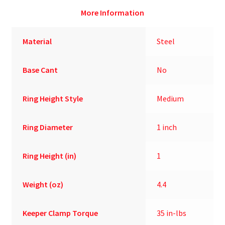
More Information
Material
Steel
Base Cant
No
Ring Height Style
Medium
Ring Diameter
1 inch
Ring Height (in)
1
Weight (oz)
4.4
Keeper Clamp Torque
35 in-lbs