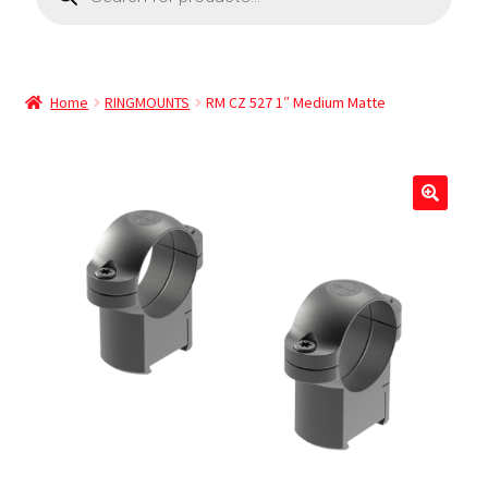
Home
RINGMOUNTS
RM CZ 527 1″ Medium Matte