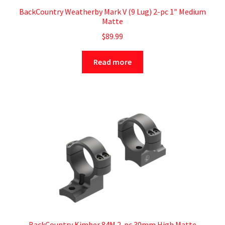
BackCountry Weatherby Mark V (9 Lug) 2-pc 1″ Medium
Matte
$
89.99
Read more
BackCountry Kimber 84M 2-pc 30mm High Matte