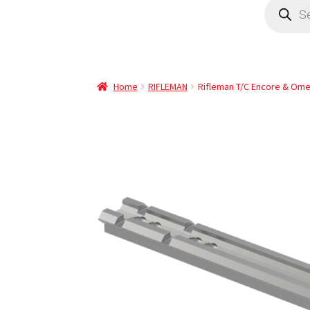
Home
RIFLEMAN
Rifleman T/C Encore & Ome