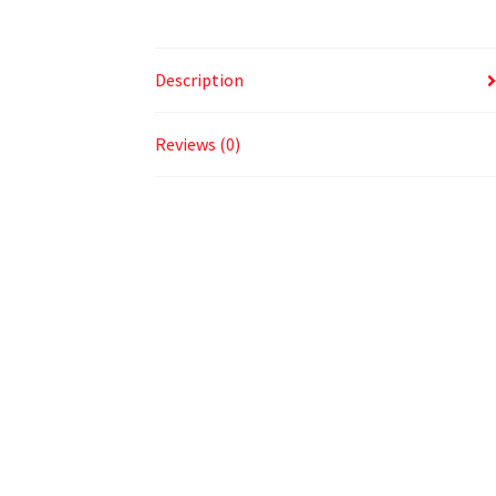
Description
Reviews (0)