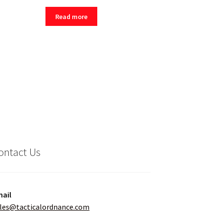
Read more
ontact Us
ail
les@tacticalordnance.com