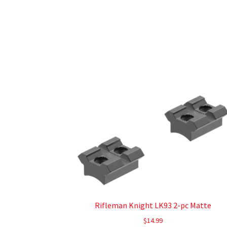
Rifleman Knight LK93 2-pc Matte
$
14.99