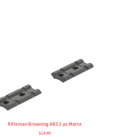
Rifleman Browning AB3 2-pc Matte
$
14.99