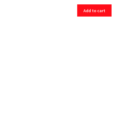
Add to cart