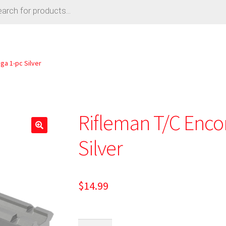
ga 1-pc Silver
Rifleman T/C Enco
Silver
$
14.99