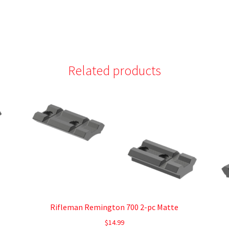
Related products
Rifleman Remington 700 2-pc Matte
$
14.99