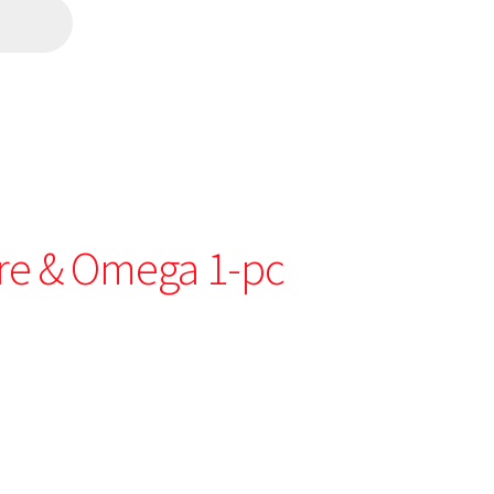
re & Omega 1-pc