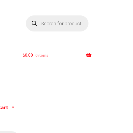
$
0.00
0 items
Cart