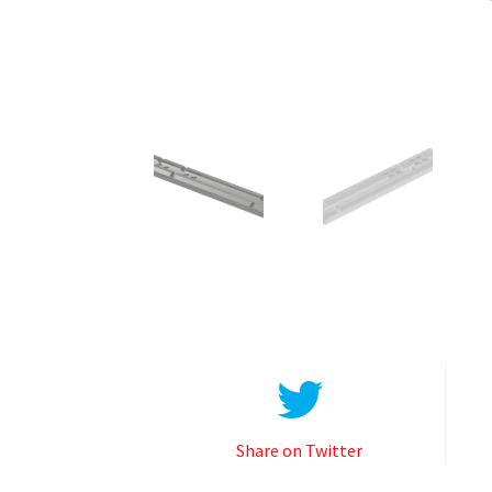
Share on Twitter