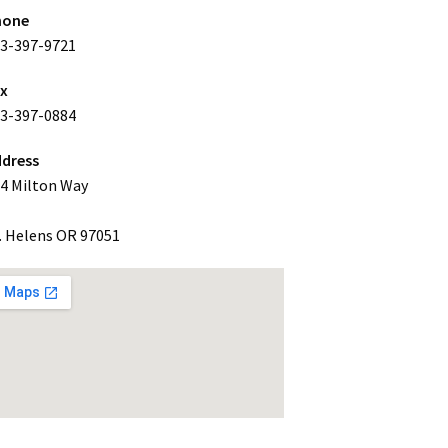
hone
3-397-9721
ax
3-397-0884
dress
4 Milton Way
. Helens OR 97051