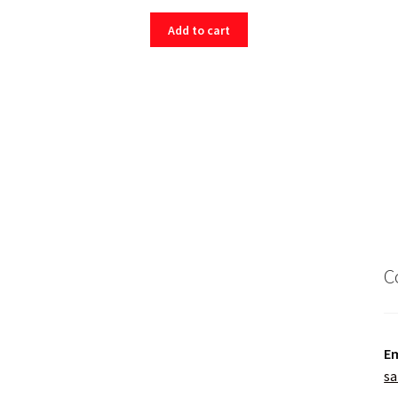
Add to cart
C
Em
sa