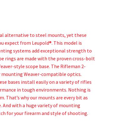
 alternative to steel mounts, yet these
you expect from Leupold®. This model is
unting systems add exceptional strength to
ope rings are made with the proven cross-bolt
 Weaver-style scope base. The Rifleman 2-
for mounting Weaver-compatible optics.
 bases install easily on a variety of rifles
rformance in tough environments. Nothing is
m. That’s why our mounts are every bit as
. And with a huge variety of mounting
ch for your firearm and style of shooting.