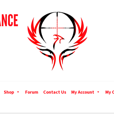
Shop
Forum
Contact Us
My Account
My 