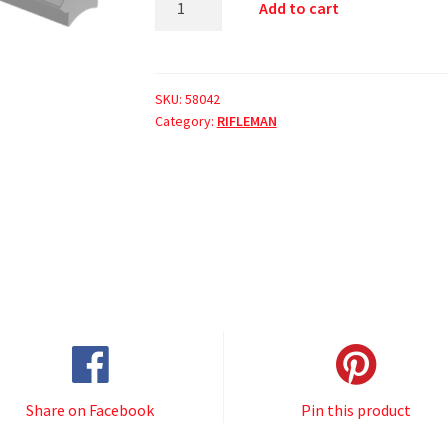
Add to cart
SKU:
58042
Category:
RIFLEMAN
Share on Facebook
Pin this product