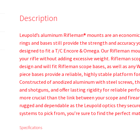
Description
Leupold’s aluminum Rifleman® mounts are an economical
rings and bases still provide the strength and accuracy 
designed to fit a T/C Encore & Omega. Our Rifleman mo
your rifle without adding excessive weight. Rifleman sc
design and will fit Rifleman scope bases, as well as any
piece bases provide a reliable, highly stable platform 
Constructed of anodized aluminum with steel screws, these
and shotguns, and offer lasting rigidity for reliable pe
more crucial than the link between your scope and firear
rugged and dependable as the Leupold optics they secure
systems to pick from, you’re sure to find the perfect mat
Specifications