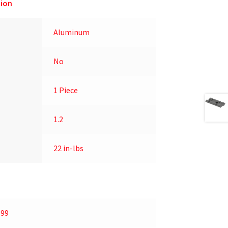
ion
Aluminum
No
1 Piece
1.2
22 in-lbs
.99