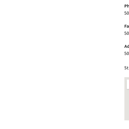
P
50
F
50
Ad
50
St