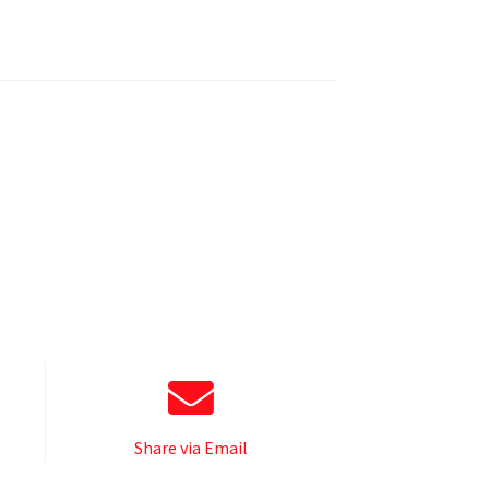
Share via Email