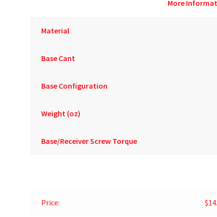
More Informat
Material
Base Cant
Base Configuration
Weight (oz)
Base/Receiver Screw Torque
Price:
$14