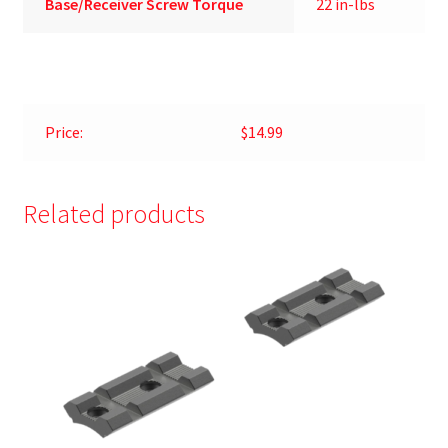
Base/Receiver Screw Torque
22 in-lbs
Price:
$14.99
Related products