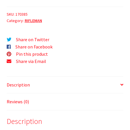
SKU:
170385
Category:
RIFLEMAN
Share on Twitter
Share on Facebook
Pin this product
Share via Email
Description
Reviews (0)
Description