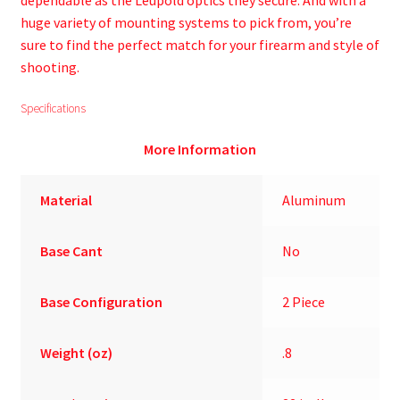
dependable as the Leupold optics they secure. And with a
huge variety of mounting systems to pick from, you’re
sure to find the perfect match for your firearm and style of
shooting.
Specifications
More Information
Material
Aluminum
Base Cant
No
Base Configuration
2 Piece
Weight (oz)
.8