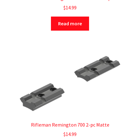
$
14.99
Read more
Rifleman Remington 700 2-pc Matte
$
14.99