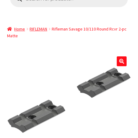
Home
RIFLEMAN
Rifleman Savage 10/110 Round Rcvr 2-pc
Matte