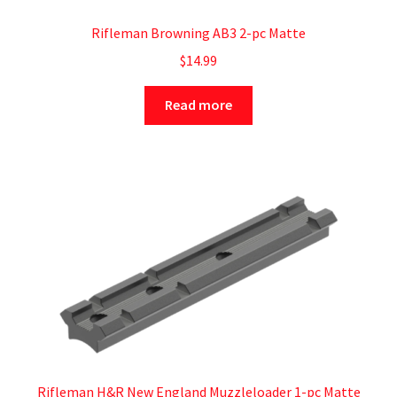
Rifleman Browning AB3 2-pc Matte
$
14.99
Read more
Rifleman H&R New England Muzzleloader 1-pc Matte