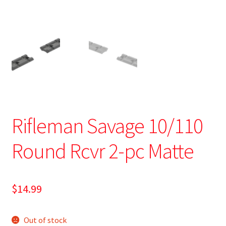
Rifleman Savage 10/110
Round Rcvr 2-pc Matte
$
14.99
Out of stock