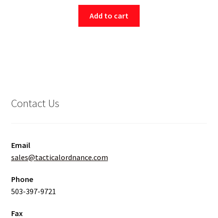
Add to cart
Contact Us
Email
sales@tacticalordnance.com
Phone
503-397-9721
Fax