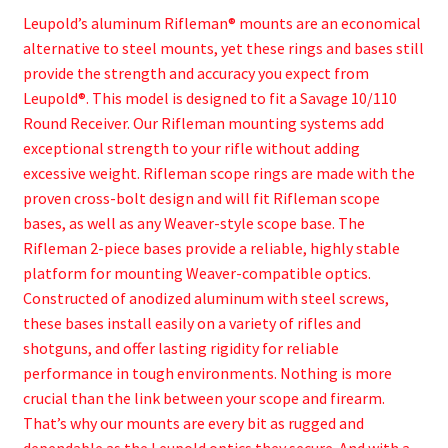
Leupold’s aluminum Rifleman® mounts are an economical
alternative to steel mounts, yet these rings and bases still
provide the strength and accuracy you expect from
Leupold®. This model is designed to fit a Savage 10/110
Round Receiver. Our Rifleman mounting systems add
exceptional strength to your rifle without adding
excessive weight. Rifleman scope rings are made with the
proven cross-bolt design and will fit Rifleman scope
bases, as well as any Weaver-style scope base. The
Rifleman 2-piece bases provide a reliable, highly stable
platform for mounting Weaver-compatible optics.
Constructed of anodized aluminum with steel screws,
these bases install easily on a variety of rifles and
shotguns, and offer lasting rigidity for reliable
performance in tough environments. Nothing is more
crucial than the link between your scope and firearm.
That’s why our mounts are every bit as rugged and