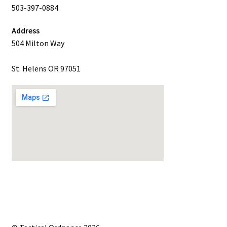
503-397-0884
Address
504 Milton Way
St. Helens OR 97051