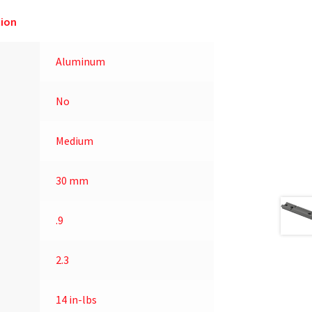
ion
Aluminum
No
Medium
30 mm
.9
2.3
14 in-lbs