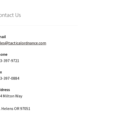
ontact Us
ail
les@tacticalordnance.com
hone
3-397-9721
ax
3-397-0884
dress
4 Milton Way
. Helens OR 97051