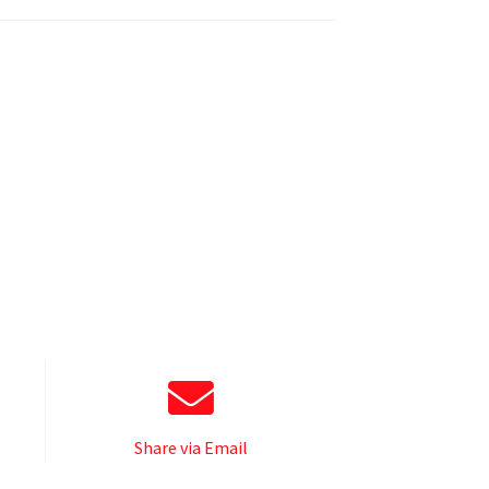
Share via Email