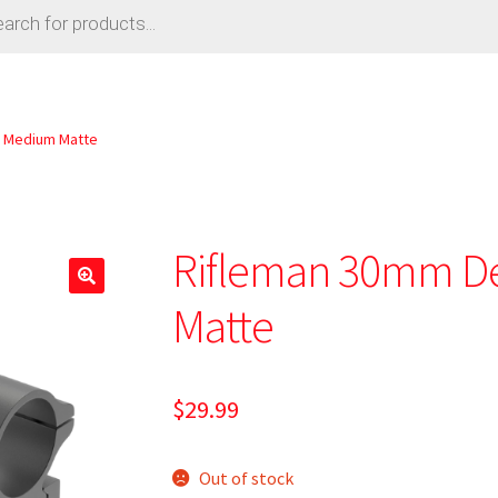
 Medium Matte
Rifleman 30mm D
Matte
$
29.99
Out of stock