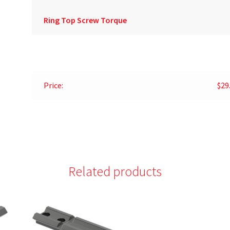
Ring Top Screw Torque
Price:
$29
Related products