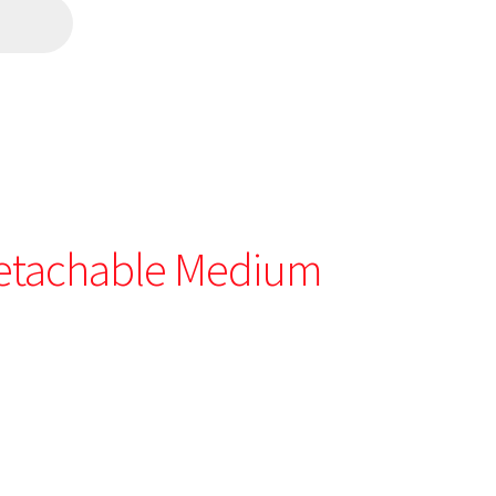
etachable Medium