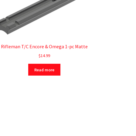
Rifleman T/C Encore & Omega 1-pc Matte
$
14.99
Read more