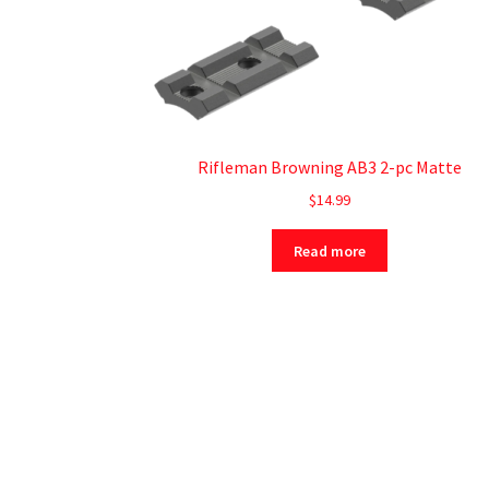
Rifleman Browning AB3 2-pc Matte
$
14.99
Read more