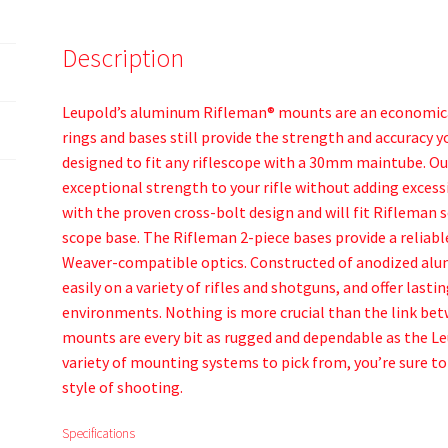
Description
Leupold’s aluminum Rifleman® mounts are an economical
rings and bases still provide the strength and accuracy 
designed to fit any riflescope with a 30mm maintube. 
exceptional strength to your rifle without adding exces
with the proven cross-bolt design and will fit Rifleman 
scope base. The Rifleman 2-piece bases provide a reliab
Weaver-compatible optics. Constructed of anodized alum
easily on a variety of rifles and shotguns, and offer lasti
environments. Nothing is more crucial than the link bet
mounts are every bit as rugged and dependable as the Le
variety of mounting systems to pick from, you’re sure to
style of shooting.
Specifications