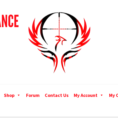
Shop
Forum
Contact Us
My Account
My 