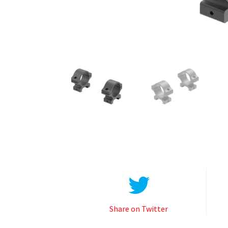
Share on Twitter