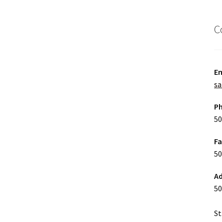
C
Em
sa
P
50
F
50
Ad
50
St