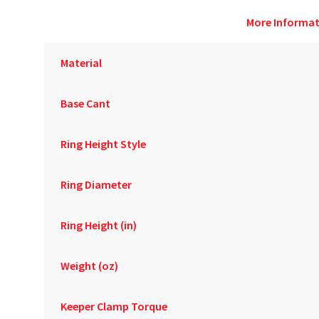
More Informat
Material
Base Cant
Ring Height Style
Ring Diameter
Ring Height (in)
Weight (oz)
Keeper Clamp Torque