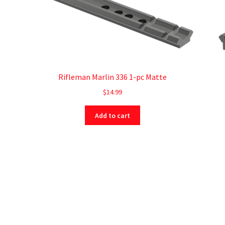
Rifleman Marlin 336 1-pc Matte
$
14.99
Add to cart