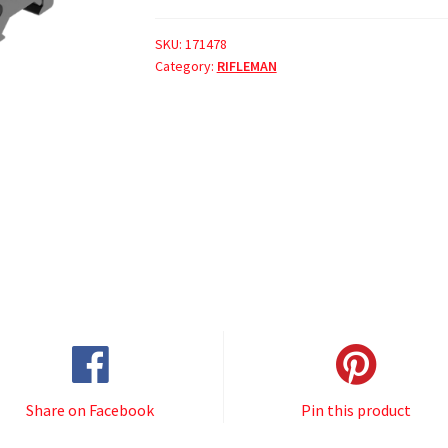
SKU:
171478
Category:
RIFLEMAN
Share on Facebook
Pin this product