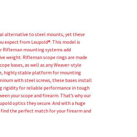
 alternative to steel mounts, yet these
you expect from Leupold®. This model is
Our Rifleman mounting systems add
sive weight. Rifleman scope rings are made
scope bases, as well as any Weaver-style
le, highly stable platform for mounting
inum with steel screws, these bases install
ng rigidity for reliable performance in tough
ween your scope and firearm. That’s why our
upold optics they secure. And with a huge
 find the perfect match for your firearm and