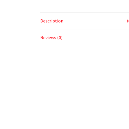
Description
Reviews (0)