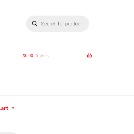
$
0.00
0 items
Cart