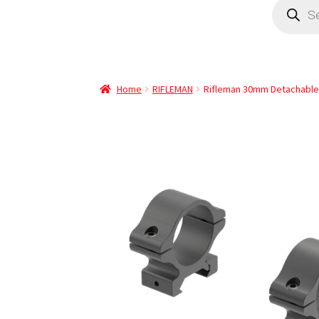
Home
RIFLEMAN
Rifleman 30mm Detachable