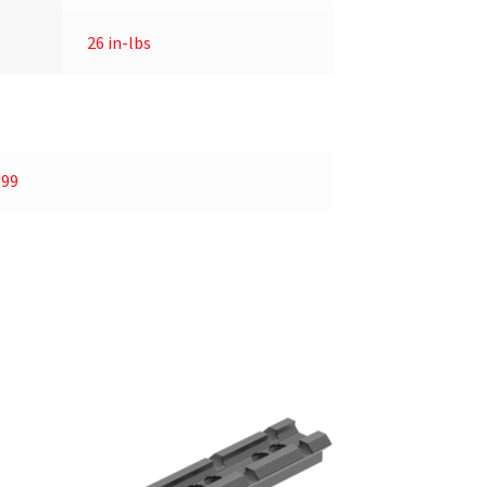
26 in-lbs
.99