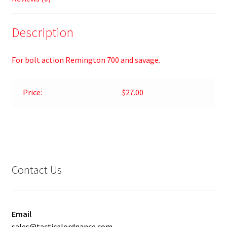
Description
For bolt action Remington 700 and savage.
Price:
$27.00
Contact Us
Email
sales@tacticalordnance.com