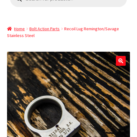
Home
Bolt Action Parts
Recoil Lug Remington/Savage
Stainless Steel