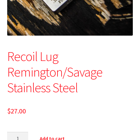
Recoil Lug
Remington/Savage
Stainless Steel
$
27.00
Add to cart