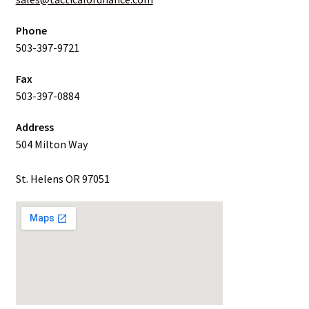
Phone
503-397-9721
Fax
503-397-0884
Address
504 Milton Way
St. Helens OR 97051