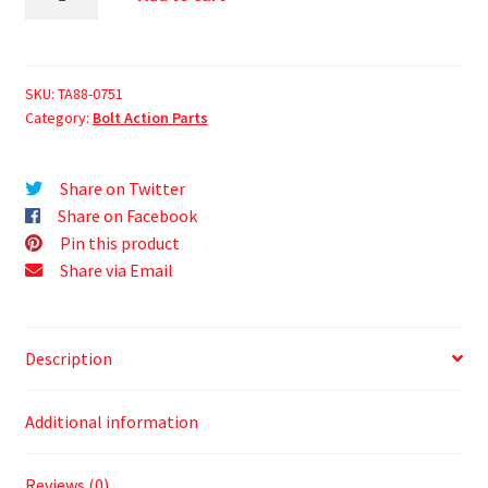
SKU:
TA88-0751
Category:
Bolt Action Parts
Share on Twitter
Share on Facebook
Pin this product
Share via Email
Description
Additional information
Reviews (0)