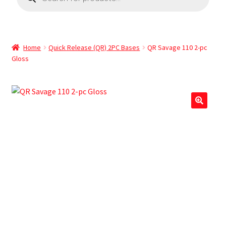
Home
Quick Release (QR) 2PC Bases
QR Savage 110 2-pc
Gloss