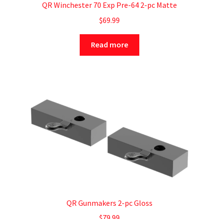
QR Winchester 70 Exp Pre-64 2-pc Matte
$
69.99
Read more
QR Gunmakers 2-pc Gloss
$
79.99