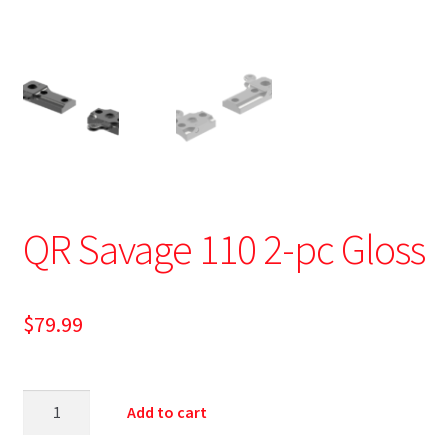
QR Savage 110 2-pc Gloss
$
79.99
Add to cart