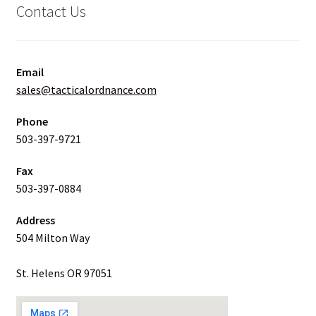
Contact Us
Email
sales@tacticalordnance.com
Phone
503-397-9721
Fax
503-397-0884
Address
504 Milton Way
St. Helens OR 97051