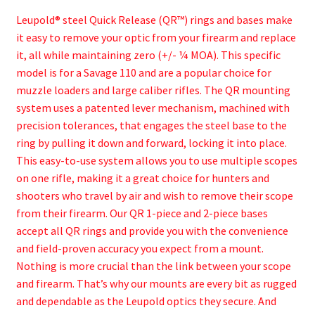
Leupold® steel Quick Release (QR™) rings and bases make
it easy to remove your optic from your firearm and replace
it, all while maintaining zero (+/- ¼ MOA). This specific
model is for a Savage 110 and are a popular choice for
muzzle loaders and large caliber rifles. The QR mounting
system uses a patented lever mechanism, machined with
precision tolerances, that engages the steel base to the
ring by pulling it down and forward, locking it into place.
This easy-to-use system allows you to use multiple scopes
on one rifle, making it a great choice for hunters and
shooters who travel by air and wish to remove their scope
from their firearm. Our QR 1-piece and 2-piece bases
accept all QR rings and provide you with the convenience
and field-proven accuracy you expect from a mount.
Nothing is more crucial than the link between your scope
and firearm. That’s why our mounts are every bit as rugged
and dependable as the Leupold optics they secure. And