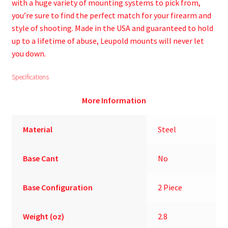
with a huge variety of mounting systems to pick from,
you’re sure to find the perfect match for your firearm and
style of shooting. Made in the USA and guaranteed to hold
up to a lifetime of abuse, Leupold mounts will never let
you down.
Specifications
More Information
Material
Steel
Base Cant
No
Base Configuration
2 Piece
Weight (oz)
2.8