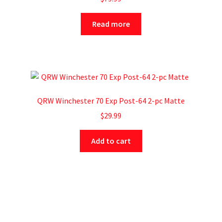
Read more
QRW Winchester 70 Exp Post-64 2-pc Matte
$
29.99
Add to cart