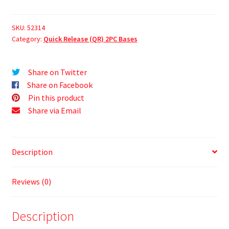
SKU:
52314
Category:
Quick Release (QR) 2PC Bases
Share on Twitter
Share on Facebook
Pin this product
Share via Email
Description
Reviews (0)
Description