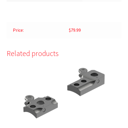
Price:
$79.99
Related products