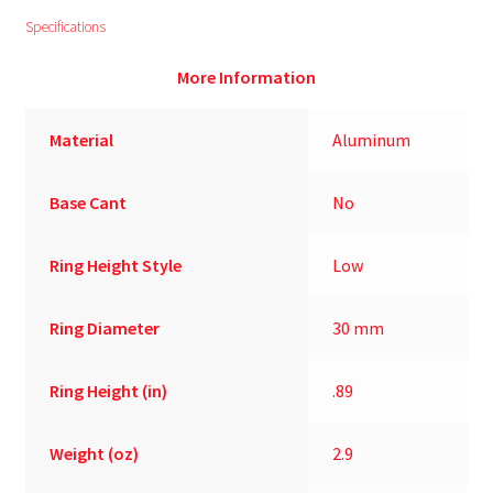
Specifications
More Information
Material
Aluminum
Base Cant
No
Ring Height Style
Low
Ring Diameter
30 mm
Ring Height (in)
.89
Weight (oz)
2.9