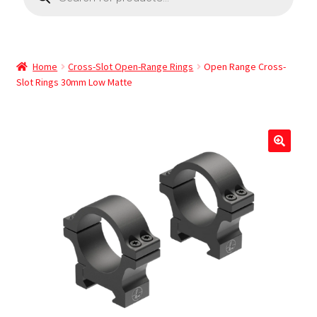
Home
Cross-Slot Open-Range Rings
Open Range Cross-
Slot Rings 30mm Low Matte