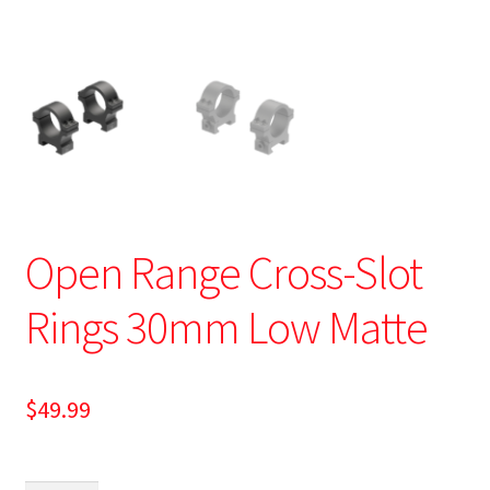
Open Range Cross-Slot
Rings 30mm Low Matte
$
49.99