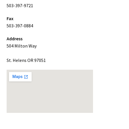
503-397-9721
Fax
503-397-0884
Address
504 Milton Way
St. Helens OR 97051