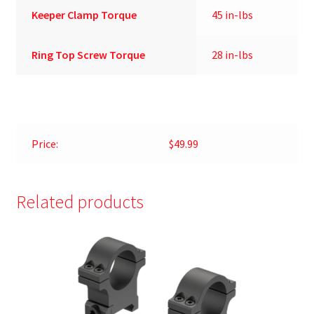
Keeper Clamp Torque
45 in-lbs
Ring Top Screw Torque
28 in-lbs
Price:
$49.99
Related products