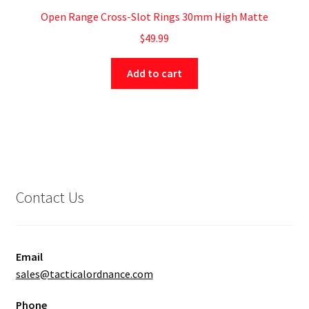
Open Range Cross-Slot Rings 30mm High Matte
$
49.99
Add to cart
Contact Us
Email
sales@tacticalordnance.com
Phone