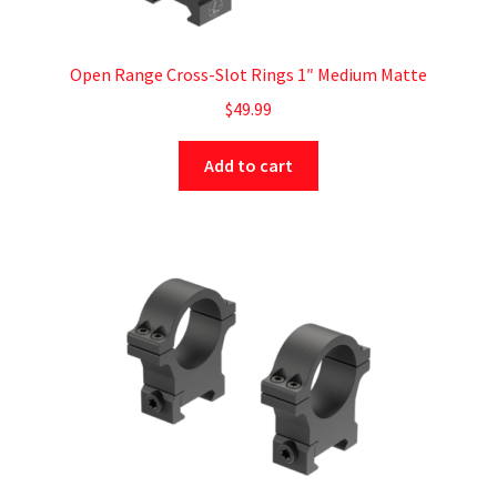
Open Range Cross-Slot Rings 1″ Medium Matte
$
49.99
Add to cart