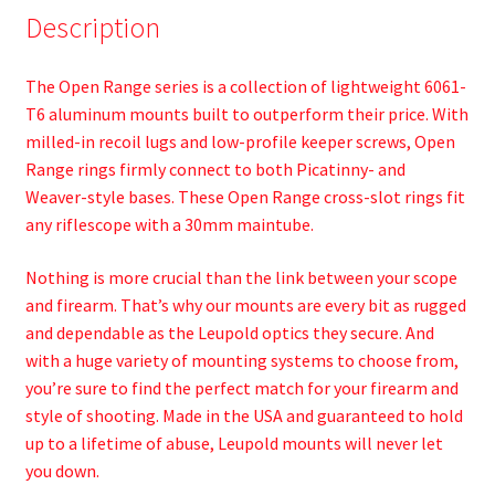
Description
The Open Range series is a collection of lightweight 6061-
T6 aluminum mounts built to outperform their price. With
milled-in recoil lugs and low-profile keeper screws, Open
Range rings firmly connect to both Picatinny- and
Weaver-style bases. These Open Range cross-slot rings fit
any riflescope with a 30mm maintube.
Nothing is more crucial than the link between your scope
and firearm. That’s why our mounts are every bit as rugged
and dependable as the Leupold optics they secure. And
with a huge variety of mounting systems to choose from,
you’re sure to find the perfect match for your firearm and
style of shooting. Made in the USA and guaranteed to hold
up to a lifetime of abuse, Leupold mounts will never let
you down.