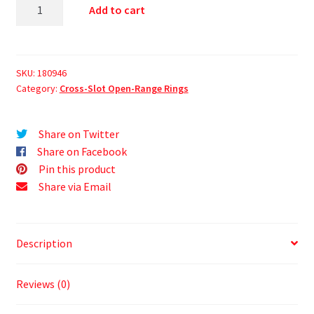
Add to cart
SKU:
180946
Category:
Cross-Slot Open-Range Rings
Share on Twitter
Share on Facebook
Pin this product
Share via Email
Description
Reviews (0)