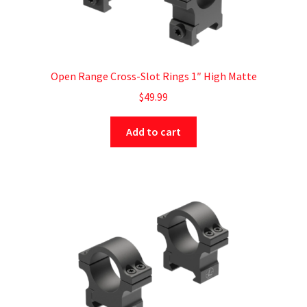
Open Range Cross-Slot Rings 1″ High Matte
$
49.99
Add to cart