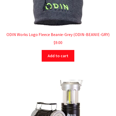
ODIN Works Logo Fleece Beanie-Grey (ODIN-BEANIE-GRY)
$
9.00
Add to cart