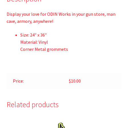
Display your love for ODIN Works in your gun store, man
cave, armory, anywhere!
Size: 24″ x 36″
Material: Vinyl
Corner Metal grommets
Price:
$10.00
Related products