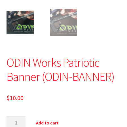
ODIN Works Patriotic
Banner (ODIN-BANNER)
$
10.00
Add to cart