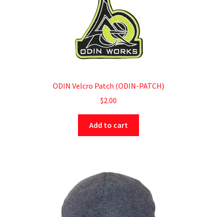
ODIN Velcro Patch (ODIN-PATCH)
$
2.00
Add to cart