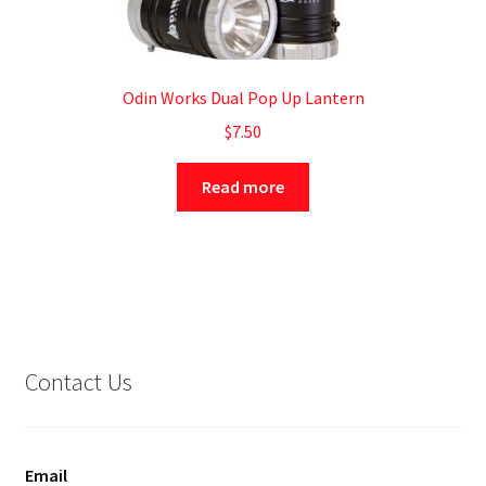
Odin Works Dual Pop Up Lantern
$
7.50
Read more
Contact Us
Email