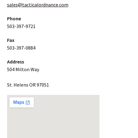
sales@tacticalordnance.com
Phone
503-397-9721
Fax
503-397-0884
Address
504 Milton Way
St. Helens OR 97051