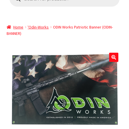
Home
'Odin-Works
ODIN Works Patriotic Banner (ODIN-
BANNER)