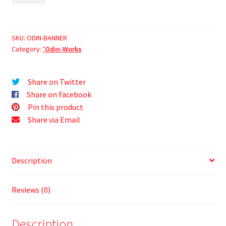
SKU:
ODIN-BANNER
Category:
'Odin-Works
Share on Twitter
Share on Facebook
Pin this product
Share via Email
Description
Reviews (0)
Description