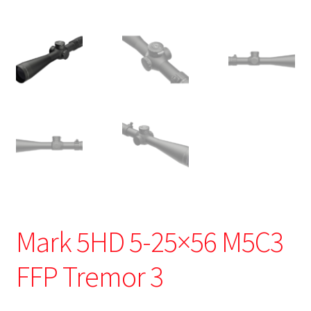
Mark 5HD 5-25×56 M5C3
FFP Tremor 3