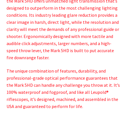
the Mark 5HD offers unmatched light transmission that’s
designed to outperform in the most challenging lighting
conditions. Its industry leading glare reduction provides a
clear image in harsh, direct light, while the resolution and
clarity will meet the demands of any professional guide or
shooter. Ergonomically designed with more tactile and
audible click adjustments, larger numbers, and a high-
speed throw lever, the Mark 5HD is built to put accurate
fire downrange faster.
The unique combination of features, durability, and
professional-grade optical performance guarantees that
the Mark 5HD can handle any challenge you throw at it. It’s
100% waterproof and fogproof, and like all Leupold®
riflescopes, it’s designed, machined, and assembled in the
USA and guaranteed to perform for life.