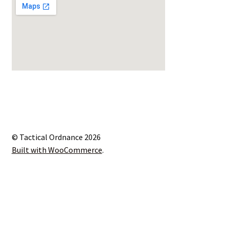
© Tactical Ordnance 2026
Built with WooCommerce
.