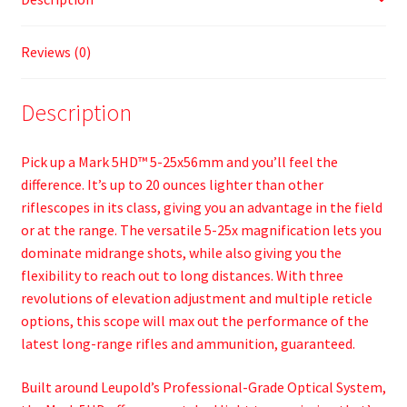
Reviews (0)
Description
Pick up a Mark 5HD™ 5-25x56mm and you’ll feel the
difference. It’s up to 20 ounces lighter than other
riflescopes in its class, giving you an advantage in the field
or at the range. The versatile 5-25x magnification lets you
dominate midrange shots, while also giving you the
flexibility to reach out to long distances. With three
revolutions of elevation adjustment and multiple reticle
options, this scope will max out the performance of the
latest long-range rifles and ammunition, guaranteed.
Built around Leupold’s Professional-Grade Optical System,