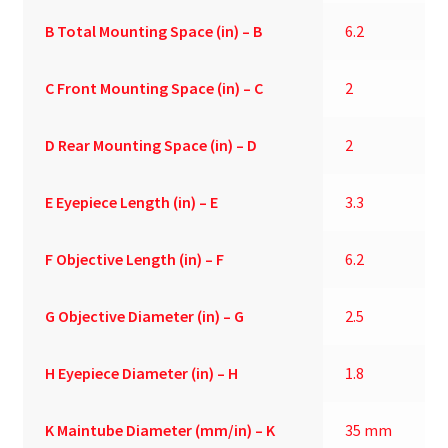
B
Total Mounting Space (in) – B
6.2
C
Front Mounting Space (in) – C
2
D
Rear Mounting Space (in) – D
2
E
Eyepiece Length (in) – E
3.3
F
Objective Length (in) – F
6.2
G
Objective Diameter (in) – G
2.5
H
Eyepiece Diameter (in) – H
1.8
K
Maintube Diameter (mm/in) – K
35 mm