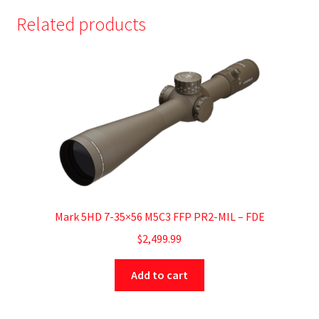
Related products
Mark 5HD 7-35×56 M5C3 FFP PR2-MIL – FDE
$
2,499.99
Add to cart