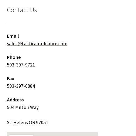
Contact Us
Email
sales@tacticalordnance.com
Phone
503-397-9721
Fax
503-397-0884
Address
504 Milton Way
St. Helens OR 97051