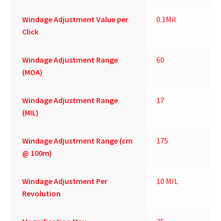
Windage Adjustment Value per
0.1Mil
Click
Windage Adjustment Range
60
(MOA)
Windage Adjustment Range
17
(MIL)
Windage Adjustment Range (cm
175
@ 100m)
Windage Adjustment Per
10 MIL
Revolution