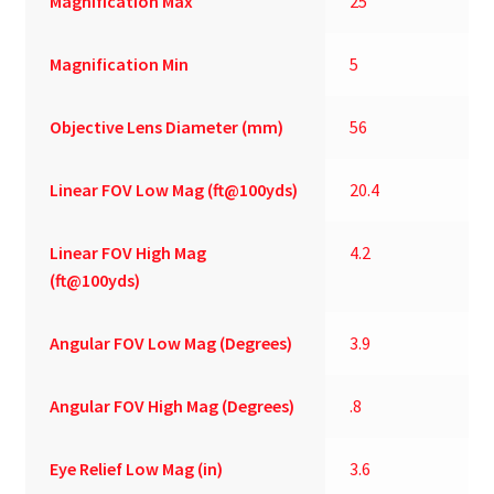
Magnification Max
25
Magnification Min
5
Objective Lens Diameter (mm)
56
Linear FOV Low Mag (ft@100yds)
20.4
Linear FOV High Mag
4.2
(ft@100yds)
Angular FOV Low Mag (Degrees)
3.9
Angular FOV High Mag (Degrees)
.8
Eye Relief Low Mag (in)
3.6