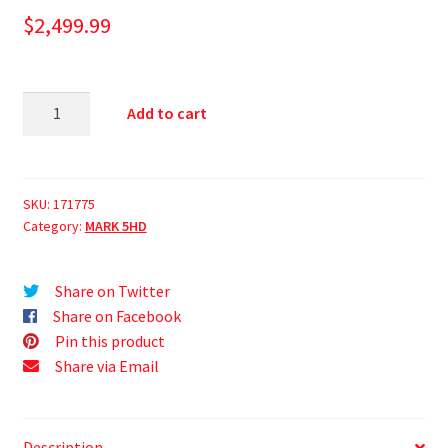
$
2,499.99
Add to cart
SKU:
171775
Category:
MARK 5HD
Share on Twitter
Share on Facebook
Pin this product
Share via Email
Description