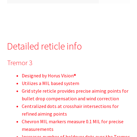
Detailed reticle info
Tremor 3
Designed by Horus Vision®
Utilizes a MIL based system
Grid style reticle provides precise aiming points for
bullet drop compensation and wind correction
Centralized dots at crosshair intersections for
refined aiming points
Chevron MIL markers measure 0.1 MIL for precise
measurements
Increases number of holdover dots over the Tremor