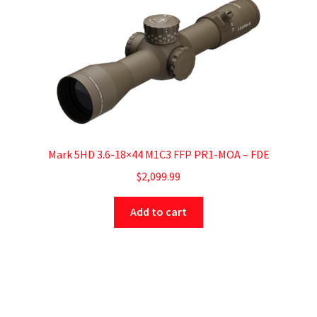
Mark 5HD 3.6-18×44 M1C3 FFP PR1-MOA – FDE
$
2,099.99
Add to cart