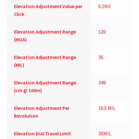
Elevation Adjustment Value per
0.1Mil
Click
Elevation Adjustment Range
120
(MOA)
Elevation Adjustment Range
35
(MIL)
Elevation Adjustment Range
349
(cm @ 100m)
Elevation Adjustment Per
10.5 MIL
Revolution
Elevation Dial Travel Limit
30MIL