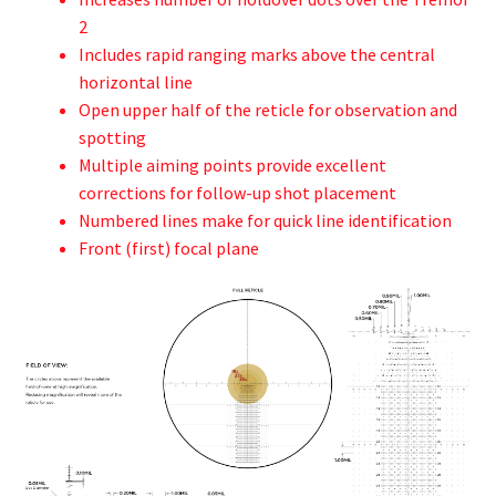
2
Includes rapid ranging marks above the central
horizontal line
Open upper half of the reticle for observation and
spotting
Multiple aiming points provide excellent
corrections for follow-up shot placement
Numbered lines make for quick line identification
Front (first) focal plane