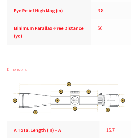
Eye Relief High Mag (in)
3.8
Minimum Parallax-Free Distance
50
(yd)
Dimensions
A
Total Length (in) – A
15.7