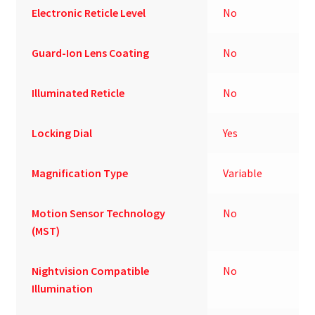
Electronic Reticle Level
No
Guard-Ion Lens Coating
No
Illuminated Reticle
No
Locking Dial
Yes
Magnification Type
Variable
Motion Sensor Technology
No
(MST)
Nightvision Compatible
No
Illumination