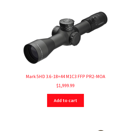
Mark 5HD 3.6-18×44 M1C3 FFP PR2-MOA
$
1,999.99
Add to cart