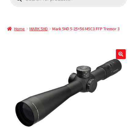
Home
MARK 5HD
Mark 5HD 5-25×56 M5C3 FFP Tremor 3