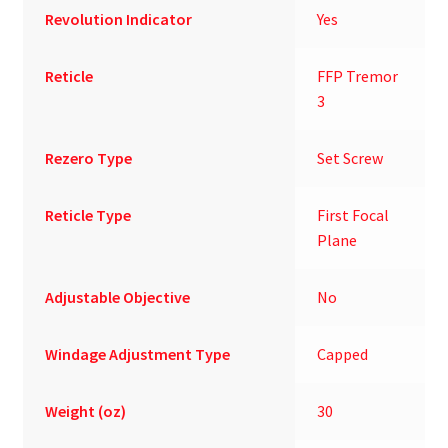
Revolution Indicator
Yes
Reticle
FFP Tremor
3
Rezero Type
Set Screw
Reticle Type
First Focal
Plane
Adjustable Objective
No
Windage Adjustment Type
Capped
Weight (oz)
30