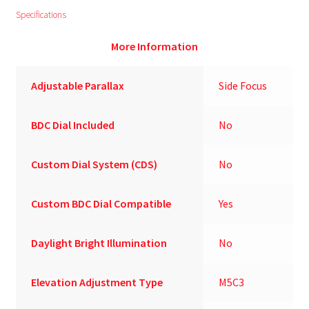
Specifications
More Information
Adjustable Parallax
Side Focus
BDC Dial Included
No
Custom Dial System (CDS)
No
Custom BDC Dial Compatible
Yes
Daylight Bright Illumination
No
Elevation Adjustment Type
M5C3