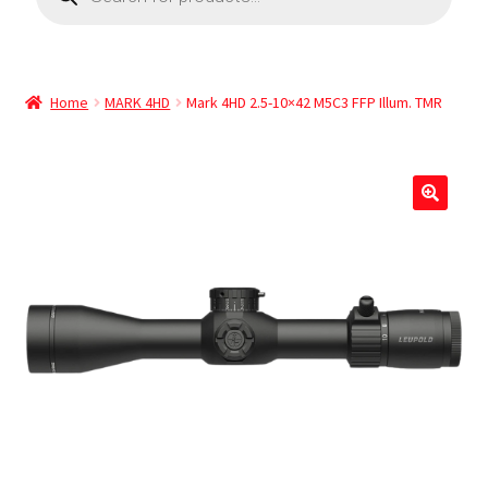
Home
MARK 4HD
Mark 4HD 2.5-10×42 M5C3 FFP Illum. TMR