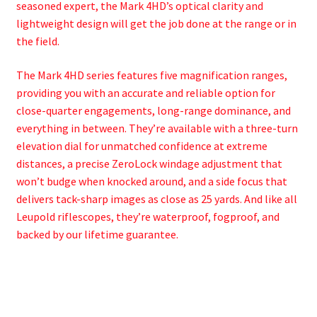
seasoned expert, the Mark 4HD’s optical clarity and
lightweight design will get the job done at the range or in
the field.
The Mark 4HD series features five magnification ranges,
providing you with an accurate and reliable option for
close-quarter engagements, long-range dominance, and
everything in between. They’re available with a three-turn
elevation dial for unmatched confidence at extreme
distances, a precise ZeroLock windage adjustment that
won’t budge when knocked around, and a side focus that
delivers tack-sharp images as close as 25 yards. And like all
Leupold riflescopes, they’re waterproof, fogproof, and
backed by our lifetime guarantee.