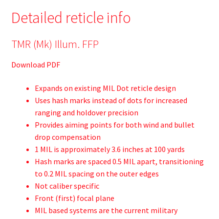
Detailed reticle info
TMR (Mk) Illum. FFP
Download PDF
Expands on existing MIL Dot reticle design
Uses hash marks instead of dots for increased
ranging and holdover precision
Provides aiming points for both wind and bullet
drop compensation
1 MIL is approximately 3.6 inches at 100 yards
Hash marks are spaced 0.5 MIL apart, transitioning
to 0.2 MIL spacing on the outer edges
Not caliber specific
Front (first) focal plane
MIL based systems are the current military