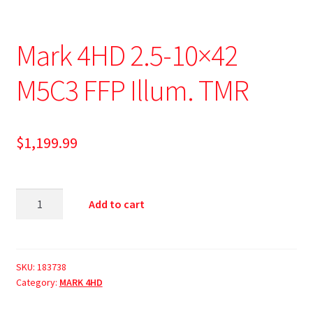
Mark 4HD 2.5-10×42
M5C3 FFP Illum. TMR
$
1,199.99
Add to cart
SKU:
183738
Category:
MARK 4HD