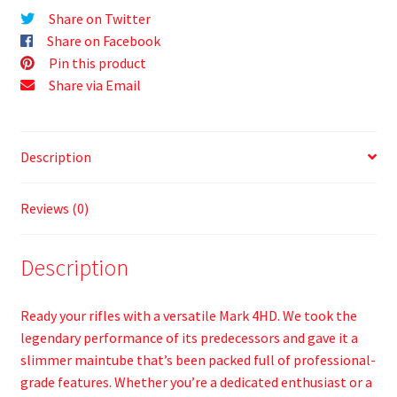
Share on Twitter
Share on Facebook
Pin this product
Share via Email
Description
Reviews (0)
Description
Ready your rifles with a versatile Mark 4HD. We took the
legendary performance of its predecessors and gave it a
slimmer maintube that’s been packed full of professional-
grade features. Whether you’re a dedicated enthusiast or a