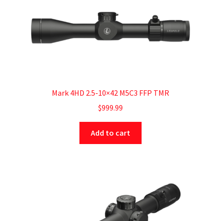
Mark 4HD 2.5-10×42 M5C3 FFP TMR
$
999.99
Add to cart