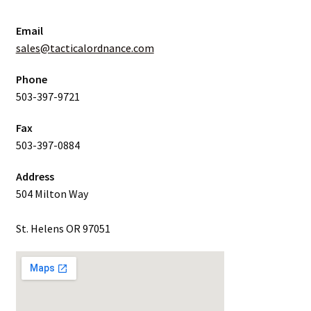
Email
sales@tacticalordnance.com
Phone
503-397-9721
Fax
503-397-0884
Address
504 Milton Way
St. Helens OR 97051