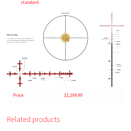
standard
Price:
$1,199.99
Related products