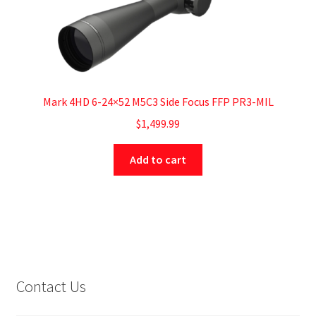
Mark 4HD 6-24×52 M5C3 Side Focus FFP PR3-MIL
$
1,499.99
Add to cart
Contact Us