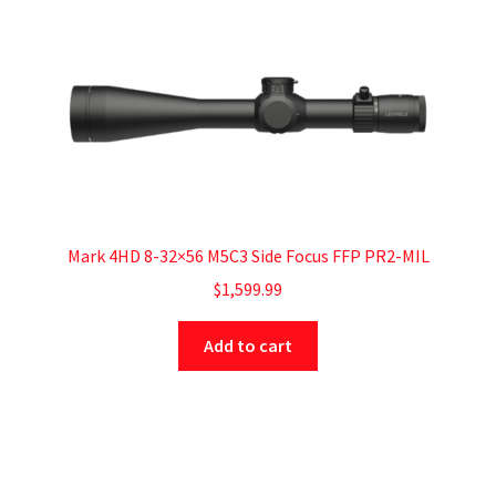
Mark 4HD 8-32×56 M5C3 Side Focus FFP PR2-MIL
$
1,599.99
Add to cart