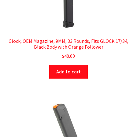
Glock, OEM Magazine, 9MM, 33 Rounds, Fits GLOCK 17/34,
Black Body with Orange Follower
$
40.00
Add to cart