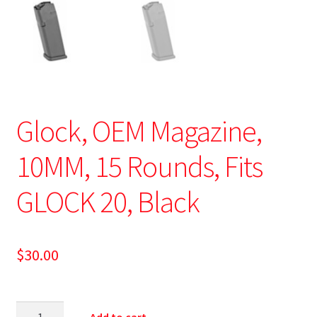
Glock, OEM Magazine,
10MM, 15 Rounds, Fits
GLOCK 20, Black
$
30.00