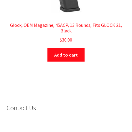
Glock, OEM Magazine, 45ACP, 13 Rounds, Fits GLOCK 21,
Black
$
30.00
Add to cart
Contact Us