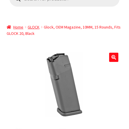
Home
GLOCK
Glock, OEM Magazine, 10MM, 15 Rounds, Fits
GLOCK 20, Black