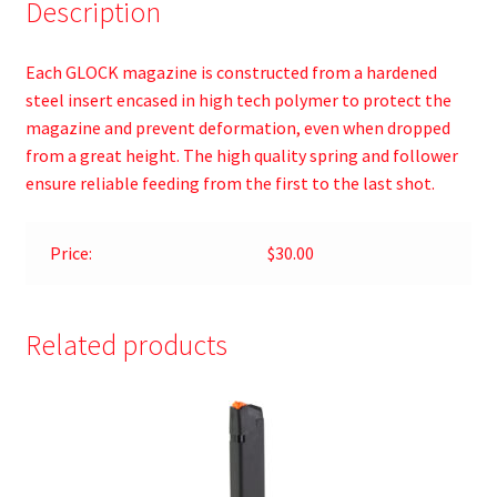
Description
Each GLOCK magazine is constructed from a hardened
steel insert encased in high tech polymer to protect the
magazine and prevent deformation, even when dropped
from a great height. The high quality spring and follower
ensure reliable feeding from the first to the last shot.
Price:
$30.00
Related products