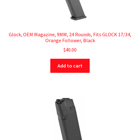
Glock, OEM Magazine, 9MM, 24 Rounds, Fits GLOCK 17/34,
Orange Follower, Black
$
40.00
Add to cart