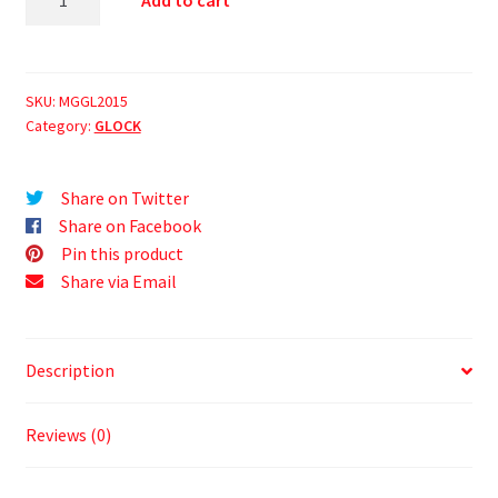
Add to cart
SKU:
MGGL2015
Category:
GLOCK
Share on Twitter
Share on Facebook
Pin this product
Share via Email
Description
Reviews (0)