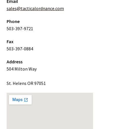
Email
sales@tacticalordnance.com
Phone
503-397-9721
Fax
503-397-0884
Address
504 Milton Way
St. Helens OR 97051