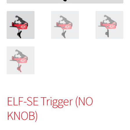
ELF-SE Trigger (NO
KNOB)