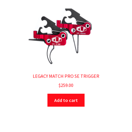
LEGACY MATCH PRO SE TRIGGER
$
259.00
Add to cart