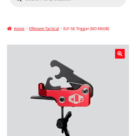
Home
Elftmann Tactical
ELF-SE Trigger (NO KNOB)