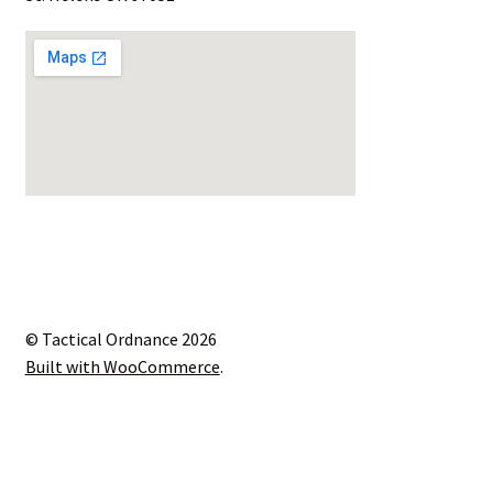
© Tactical Ordnance 2026
Built with WooCommerce
.