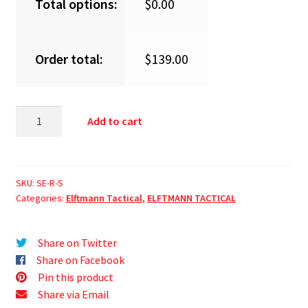
Total options:
$
0.00
Order total:
$
139.00
Add to cart
SKU:
SE-R-S
Categories:
Elftmann Tactical
,
ELFTMANN TACTICAL
Share on Twitter
Share on Facebook
Pin this product
Share via Email