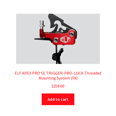
ELF APEX PRO SE TRIGGER-PRO-LOCK Threaded
Mounting System (FA)
$
259.00
Add to cart