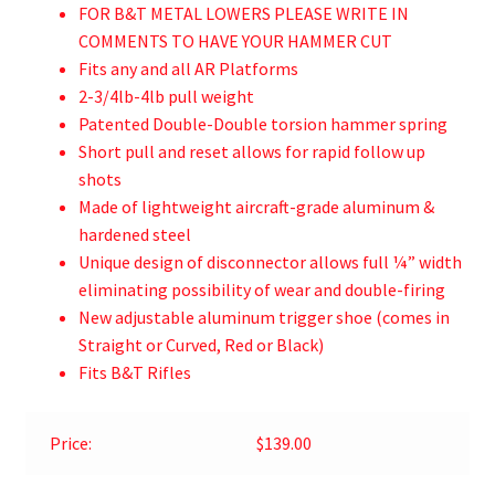
FOR B&T METAL LOWERS PLEASE WRITE IN
COMMENTS TO HAVE YOUR HAMMER CUT
Fits any and all AR Platforms
2-3/4lb-4lb pull weight
Patented Double-Double torsion hammer spring
Short pull and reset allows for rapid follow up
shots
Made of lightweight aircraft-grade aluminum &
hardened steel
Unique design of disconnector allows full ¼” width
eliminating possibility of wear and double-firing
New adjustable aluminum trigger shoe (comes in
Straight or Curved, Red or Black)
Fits B&T Rifles
Price:
$139.00