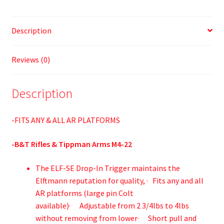
Description
Reviews (0)
Description
-FITS ANY & ALL AR PLATFORMS
-B&T Rifles & Tippman Arms M4-22
The ELF-SE Drop-In Trigger maintains the
Elftmann reputation for quality, · Fits any and all
AR platforms (large pin Colt
available)· Adjustable from 2 3/4lbs to 4lbs
without removing from lower· Short pull and