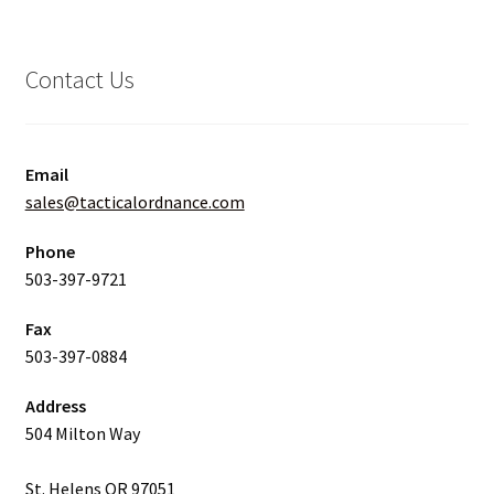
Contact Us
Email
sales@tacticalordnance.com
Phone
503-397-9721
Fax
503-397-0884
Address
504 Milton Way
St. Helens OR 97051