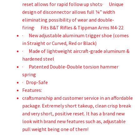
reset allows for rapid follow up shots· Unique
design of disconnector allows full ¼” width
eliminating possibility of wear and double-
firing· Fits B&T Rifles & Tippman Arms M4-22
· New adjustable aluminum trigger shoe (comes
in Straight or Curved, Red or Black)
· Made of lightweight aircraft-grade aluminum &
hardened steel
· Patented Double-Double torsion hammer
spring
· Drop-Safe
Features:
craftsmanship and customer service in an affordable
package. Extremely short takeup, clean crisp break
and very short, positive reset. It has a brand new
look with brand new features such as, adjustable
pull weight being one of them!