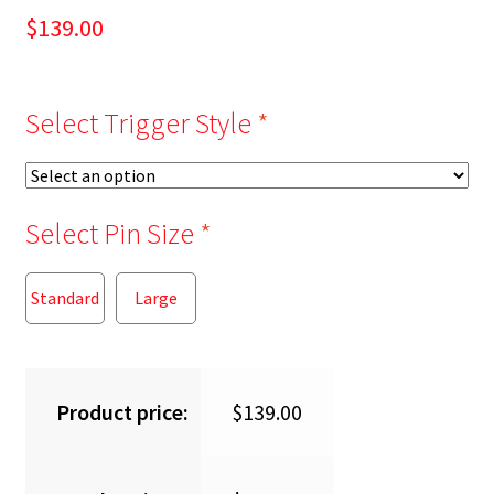
$
139.00
Select Trigger Style
*
Select Pin Size
*
Standard
Large
Product price:
$
139.00