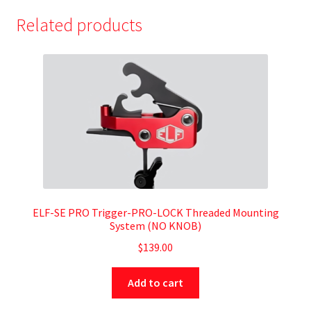
Related products
ELF-SE PRO Trigger-PRO-LOCK Threaded Mounting
System (NO KNOB)
$
139.00
Add to cart