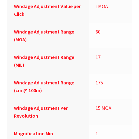
Windage Adjustment Value per
1MOA
Click
Windage Adjustment Range
60
(MOA)
Windage Adjustment Range
17
(MIL)
Windage Adjustment Range
175
(cm @ 100m)
Windage Adjustment Per
15 MOA
Revolution
Magnification Min
1