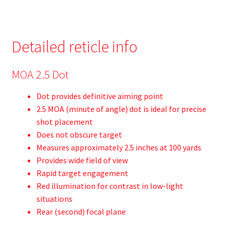
Detailed reticle info
MOA 2.5 Dot
Dot provides definitive aiming point
2.5 MOA (minute of angle) dot is ideal for precise
shot placement
Does not obscure target
Measures approximately 2.5 inches at 100 yards
Provides wide field of view
Rapid target engagement
Red illumination for contrast in low-light
situations
Rear (second) focal plane