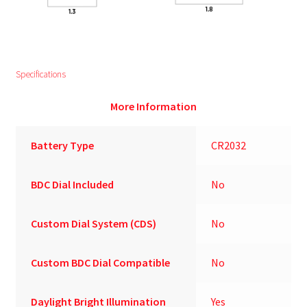
Specifications
More Information
Battery Type
CR2032
BDC Dial Included
No
Custom Dial System (CDS)
No
Custom BDC Dial Compatible
No
Daylight Bright Illumination
Yes