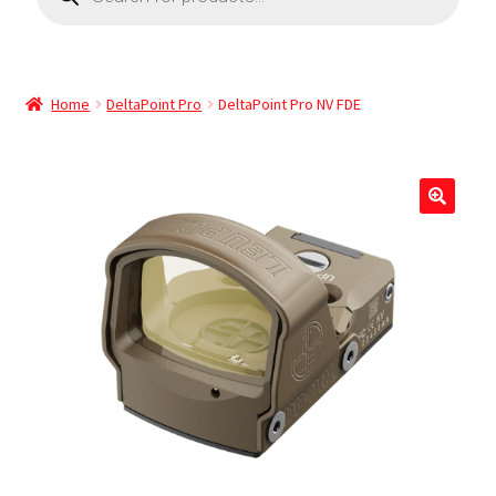
Home
DeltaPoint Pro
DeltaPoint Pro NV FDE