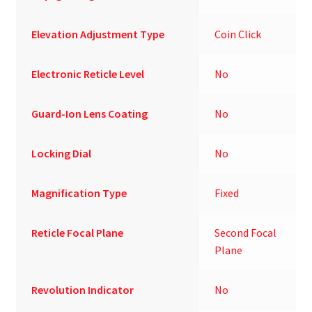
Elevation Adjustment Type
Coin Click
Electronic Reticle Level
No
Guard-Ion Lens Coating
No
Locking Dial
No
Magnification Type
Fixed
Reticle Focal Plane
Second Focal
Plane
Revolution Indicator
No