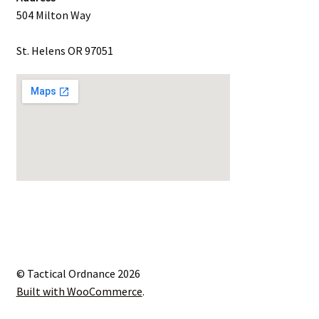
504 Milton Way
St. Helens OR 97051
© Tactical Ordnance 2026
Built with WooCommerce
.