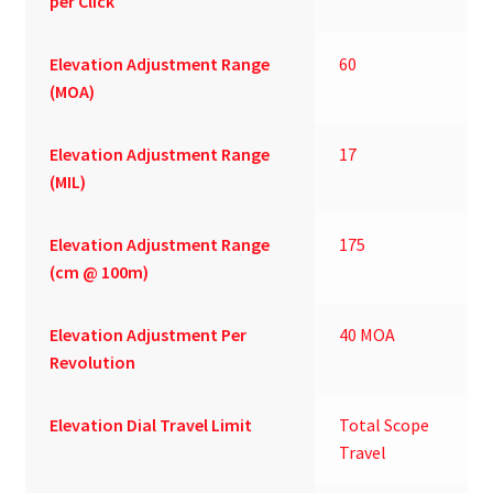
per Click
Elevation Adjustment Range
60
(MOA)
Elevation Adjustment Range
17
(MIL)
Elevation Adjustment Range
175
(cm @ 100m)
Elevation Adjustment Per
40 MOA
Revolution
Elevation Dial Travel Limit
Total Scope
Travel