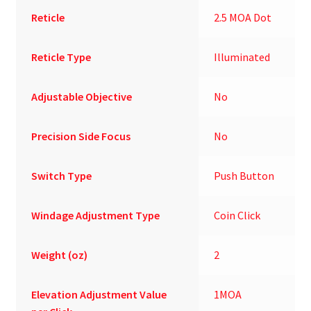
Reticle
2.5 MOA Dot
Reticle Type
Illuminated
Adjustable Objective
No
Precision Side Focus
No
Switch Type
Push Button
Windage Adjustment Type
Coin Click
Weight (oz)
2
Elevation Adjustment Value
1MOA