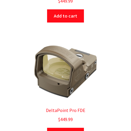
$
449.99
Add to cart
DeltaPoint Pro FDE
$
449.99