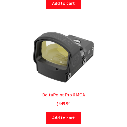
Add to cart
DeltaPoint Pro 6 MOA
$
449.99
Add to cart