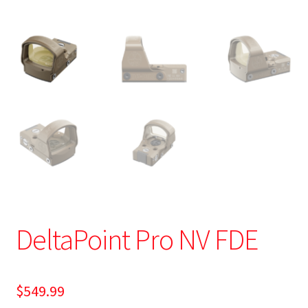
DeltaPoint Pro NV FDE
$
549.99