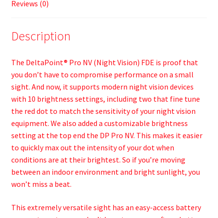
Reviews (0)
Description
The DeltaPoint® Pro NV (Night Vision) FDE is proof that
you don’t have to compromise performance on a small
sight. And now, it supports modern night vision devices
with 10 brightness settings, including two that fine tune
the red dot to match the sensitivity of your night vision
equipment. We also added a customizable brightness
setting at the top end the DP Pro NV. This makes it easier
to quickly max out the intensity of your dot when
conditions are at their brightest. So if you’re moving
between an indoor environment and bright sunlight, you
won’t miss a beat.
This extremely versatile sight has an easy-access battery