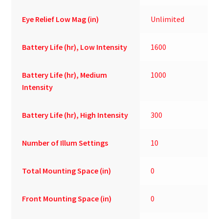
Eye Relief Low Mag (in)
Unlimited
Battery Life (hr), Low Intensity
1600
Battery Life (hr), Medium
1000
Intensity
Battery Life (hr), High Intensity
300
Number of Illum Settings
10
Total Mounting Space (in)
0
Front Mounting Space (in)
0