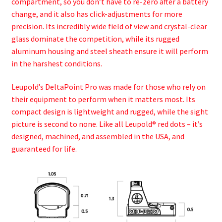
compartment, so you don’t have to re-zero after a battery
change, and it also has click-adjustments for more
precision. Its incredibly wide field of view and crystal-clear
glass dominate the competition, while its rugged
aluminum housing and steel sheath ensure it will perform
in the harshest conditions.
Leupold’s DeltaPoint Pro was made for those who rely on
their equipment to perform when it matters most. Its
compact design is lightweight and rugged, while the sight
picture is second to none. Like all Leupold® red dots – it’s
designed, machined, and assembled in the USA, and
guaranteed for life.