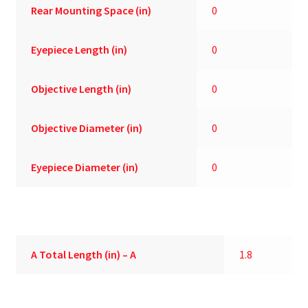
Rear Mounting Space (in)
0
Eyepiece Length (in)
0
Objective Length (in)
0
Objective Diameter (in)
0
Eyepiece Diameter (in)
0
A
Total Length (in) – A
1.8