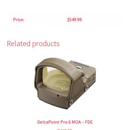
Price:
$549.99
Related products
DeltaPoint Pro 6 MOA – FDE