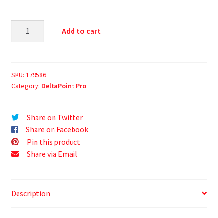
Add to cart
SKU:
179586
Category:
DeltaPoint Pro
Share on Twitter
Share on Facebook
Pin this product
Share via Email
Description