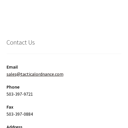
Contact Us
Email
sales@tacticalordnance.com
Phone
503-397-9721
Fax
503-397-0884
Address