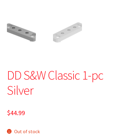
DD S&W Classic 1-pc
Silver
$
44.99
Out of stock