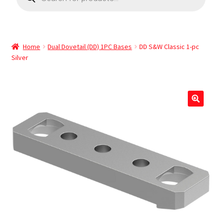
Home
Dual Dovetail (DD) 1PC Bases
DD S&W Classic 1-pc
Silver