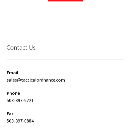
Contact Us
Email
sales@tacticalordnance.com
Phone
503-397-9721
Fax
503-397-0884