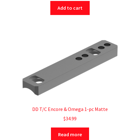
Add to cart
DD T/C Encore & Omega 1-pc Matte
$
34.99
Read more