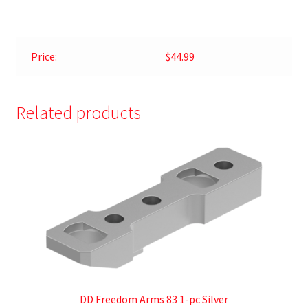
Price:
$44.99
Related products
DD Freedom Arms 83 1-pc Silver