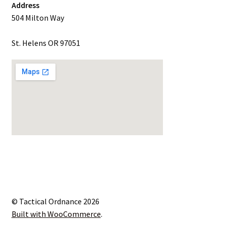
Address
504 Milton Way
St. Helens OR 97051
© Tactical Ordnance 2026
Built with WooCommerce
.