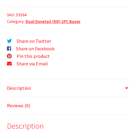
SKU:
53564
Category:
Dual Dovetail (DD) 1PC Bases
Share on Twitter
Share on Facebook
Pin this product
Share via Email
Description
Reviews (0)
Description