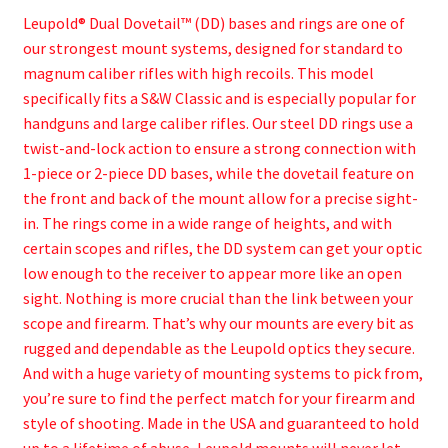
Leupold® Dual Dovetail™ (DD) bases and rings are one of
our strongest mount systems, designed for standard to
magnum caliber rifles with high recoils. This model
specifically fits a S&W Classic and is especially popular for
handguns and large caliber rifles. Our steel DD rings use a
twist-and-lock action to ensure a strong connection with
1-piece or 2-piece DD bases, while the dovetail feature on
the front and back of the mount allow for a precise sight-
in. The rings come in a wide range of heights, and with
certain scopes and rifles, the DD system can get your optic
low enough to the receiver to appear more like an open
sight. Nothing is more crucial than the link between your
scope and firearm. That’s why our mounts are every bit as
rugged and dependable as the Leupold optics they secure.
And with a huge variety of mounting systems to pick from,
you’re sure to find the perfect match for your firearm and
style of shooting. Made in the USA and guaranteed to hold