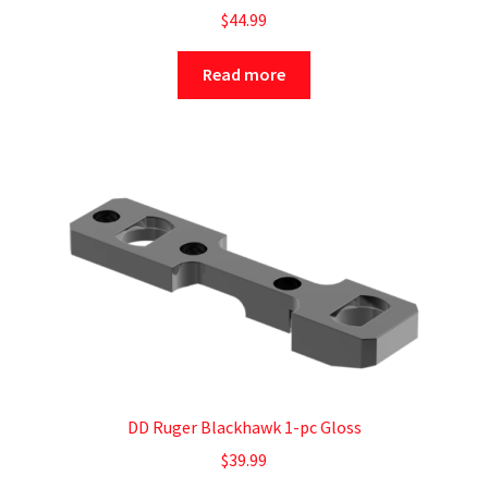
$
44.99
Read more
DD Ruger Blackhawk 1-pc Gloss
$
39.99