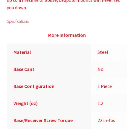
up to a lifetime of abuse, Leupold mounts will never let
you down.
Specifications
More Information
Material
Steel
Base Cant
No
Base Configuration
1 Piece
Weight (oz)
1.2
Base/Receiver Screw Torque
22 in-lbs