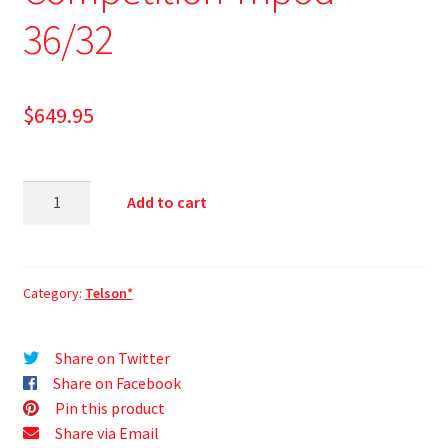
36/32
$
649.95
Add to cart
Category:
Telson*
Share on Twitter
Share on Facebook
Pin this product
Share via Email