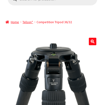
Home
Telson*
Competition Tripod 36/32
🔍