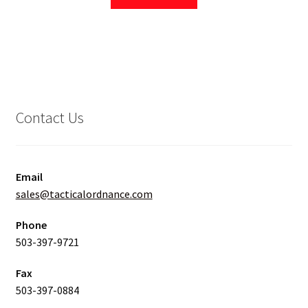
Contact Us
Email
sales@tacticalordnance.com
Phone
503-397-9721
Fax
503-397-0884