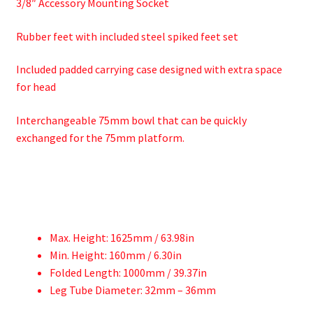
3/8″ Accessory Mounting Socket
Rubber feet with included steel spiked feet set
Included padded carrying case designed with extra space
for head
Interchangeable 75mm bowl that can be quickly
exchanged for the 75mm platform.
Max. Height: 1625mm / 63.98in
Min. Height: 160mm / 6.30in
Folded Length: 1000mm / 39.37in
Leg Tube Diameter: 32mm – 36mm