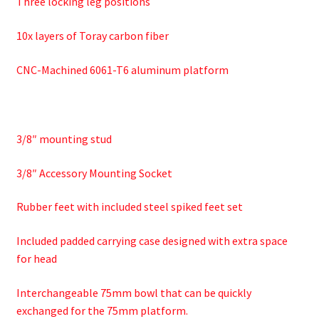
Three locking leg positions
10x layers of Toray carbon fiber
CNC-Machined 6061-T6 aluminum platform
3/8″ mounting stud
3/8″ Accessory Mounting Socket
Rubber feet with included steel spiked feet set
Included padded carrying case designed with extra space
for head
Interchangeable 75mm bowl that can be quickly
exchanged for the 75mm platform.