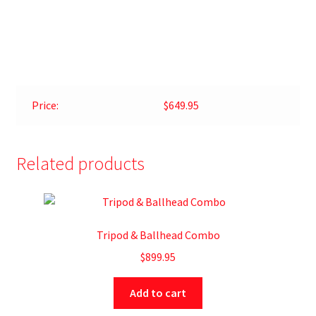
Price:
$649.95
Related products
Tripod & Ballhead Combo
$
899.95
Add to cart