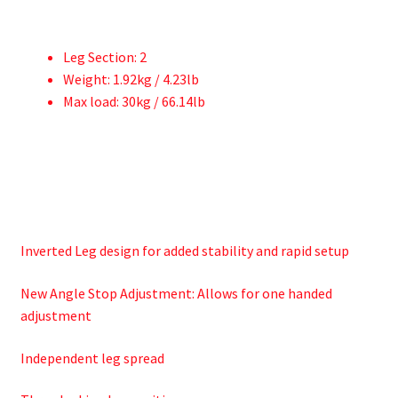
Leg Section: 2
Weight: 1.92kg / 4.23lb
Max load: 30kg / 66.14lb
Inverted Leg design for added stability and rapid setup
New Angle Stop Adjustment: Allows for one handed
adjustment
Independent leg spread