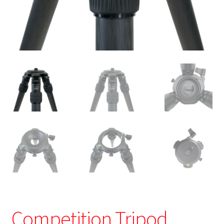
Competition Tripod