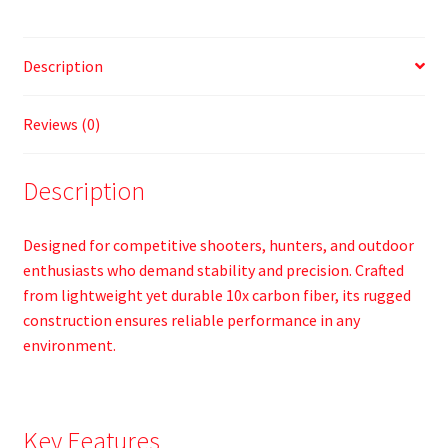
Description
Reviews (0)
Description
Designed for competitive shooters, hunters, and outdoor
enthusiasts who demand stability and precision. Crafted
from lightweight yet durable 10x carbon fiber, its rugged
construction ensures reliable performance in any
environment.
Key Features