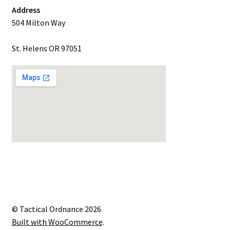
Address
504 Milton Way
St. Helens OR 97051
© Tactical Ordnance 2026
Built with WooCommerce
.