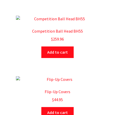
Competition Ball Head BH55
$
259.96
Add to cart
Flip-Up Covers
$
44.95
Add to cart