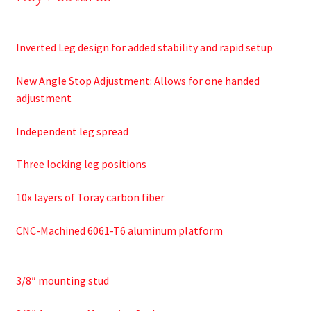
Inverted Leg design for added stability and rapid setup
New Angle Stop Adjustment: Allows for one handed
adjustment
Independent leg spread
Three locking leg positions
10x layers of Toray carbon fiber
CNC-Machined 6061-T6 aluminum platform
3/8″ mounting stud