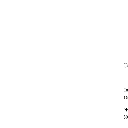
C
Em
sa
P
50