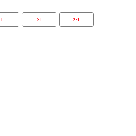
L
XL
2XL