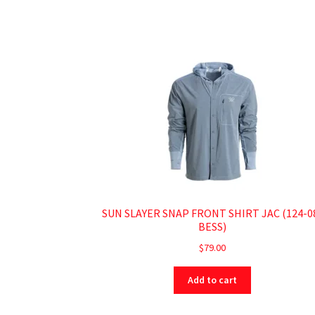
SUN SLAYER SNAP FRONT SHIRT JAC (124-0
BESS)
$
79.00
Add to cart