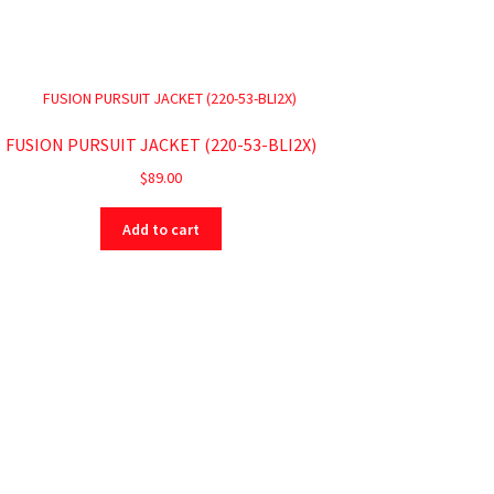
FUSION PURSUIT JACKET (220-53-BLI2X)
$
89.00
Add to cart