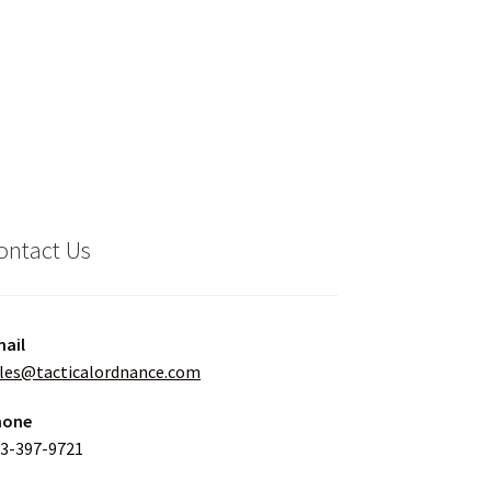
ontact Us
ail
les@tacticalordnance.com
hone
3-397-9721