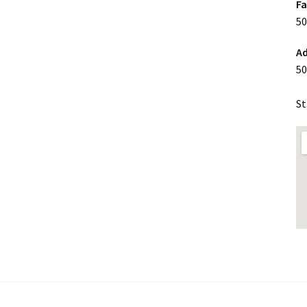
F
50
Ad
50
St