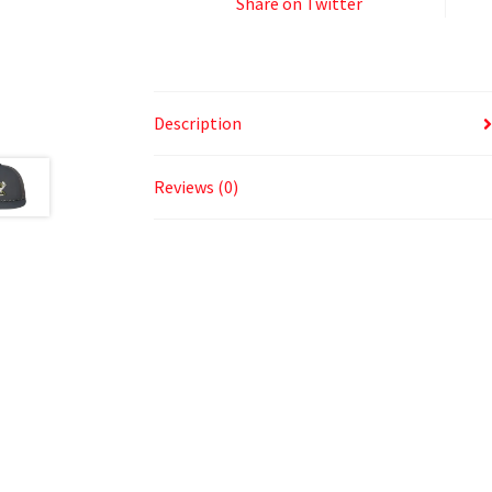
Share on Twitter
Description
Reviews (0)