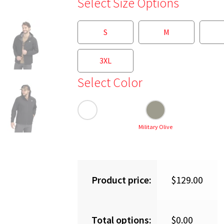
Select Size Options
S
M
3XL
Select Color
Military Olive
Product price:
$
129.00
Total options:
$
0.00