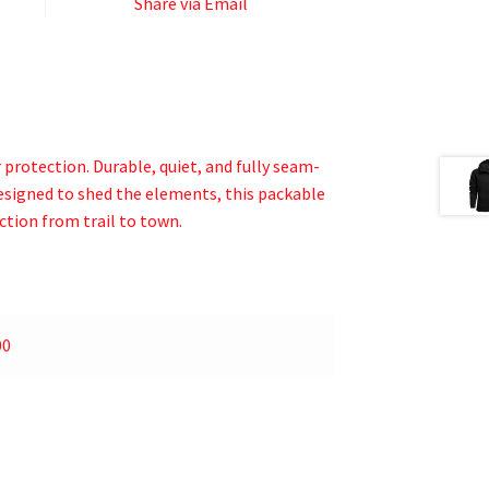
Share via Email
protection. Durable, quiet, and fully seam-
designed to shed the elements, this packable
ction from trail to town.
00