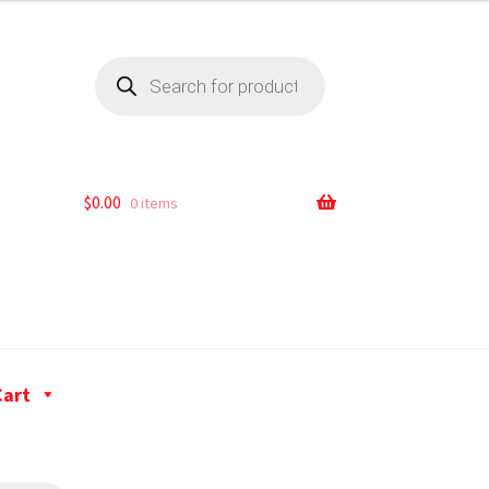
$
0.00
0 items
Cart