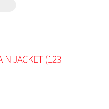
IN JACKET (123-