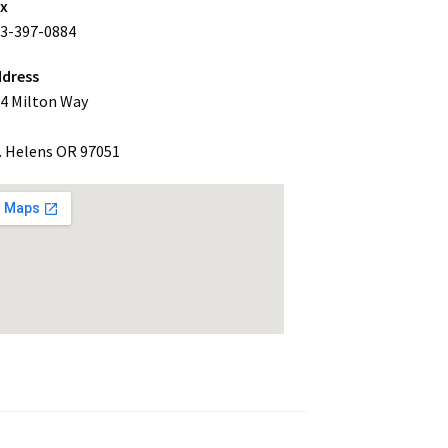
ax
3-397-0884
dress
4 Milton Way
. Helens OR 97051