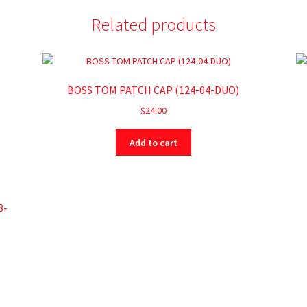
Related products
BOSS TOM PATCH CAP (124-04-DUO)
$
24.00
Add to cart
8-