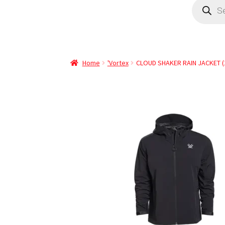
Home
'Vortex
CLOUD SHAKER RAIN JACKET (