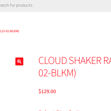
123-02-BLKM)
CLOUD SHAKER RA
02-BLKM)
$
129.00