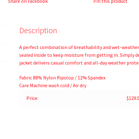
Share on Facebook
Pin this product
Description
A perfect combination of breathability and wet-weather 
sealed inside to keep moisture from getting in. Simply 
jacket delivers casual comfort and all-day weather prote
Fabric
88% Nylon Ripstop / 12% Spandex
Care
Machine wash cold / Air dry
Price:
$129.