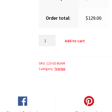
Order total:
$
129.00
Add to cart
SKU:
123-02-BLKM
Category:
'Vortex