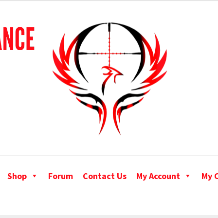
Shop
Forum
Contact Us
My Account
My 