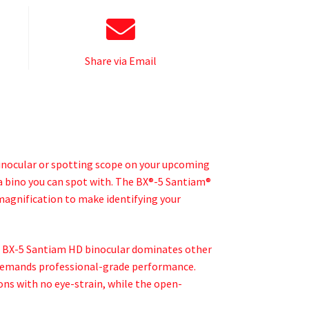
Share via Email
binocular or spotting scope on your upcoming
a bino you can spot with. The BX®-5 Santiam®
agnification to make identifying your
e BX-5 Santiam HD binocular dominates other
ho demands professional-grade performance.
ons with no eye-strain, while the open-