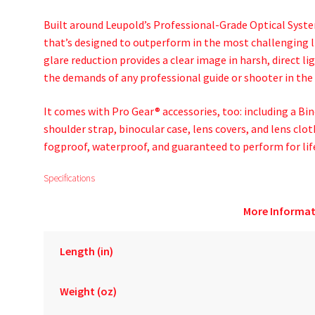
Built around Leupold’s Professional-Grade Optical Syste
that’s designed to outperform in the most challenging l
glare reduction provides a clear image in harsh, direct li
the demands of any professional guide or shooter in the 
It comes with Pro Gear® accessories, too: including a Bi
shoulder strap, binocular case, lens covers, and lens cloth
fogproof, waterproof, and guaranteed to perform for lif
Specifications
More Informat
Length (in)
Weight (oz)