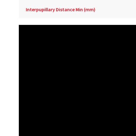
Interpupillary Distance Min (mm)