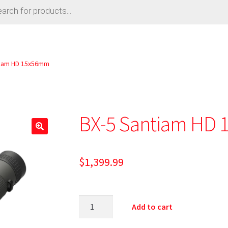
tiam HD 15x56mm
BX-5 Santiam HD
🔍
$
1,399.99
Add to cart