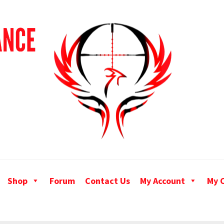
Shop
Forum
Contact Us
My Account
My 