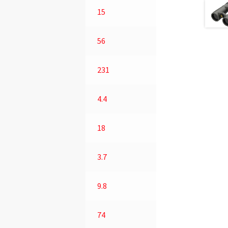
15
56
231
4.4
18
3.7
9.8
74