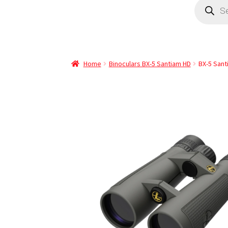
Home
Binoculars BX-5 Santiam HD
BX-5 San