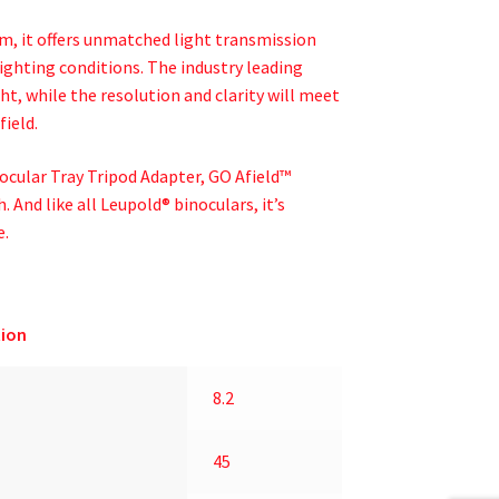
m, it offers unmatched light transmission
ighting conditions. The industry leading
ght, while the resolution and clarity will meet
field.
nocular Tray Tripod Adapter, GO Afield™
. And like all Leupold® binoculars, it’s
e.
ion
8.2
45