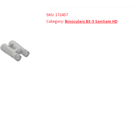
SKU:
172457
Category:
Binoculars BX-5 Santiam HD