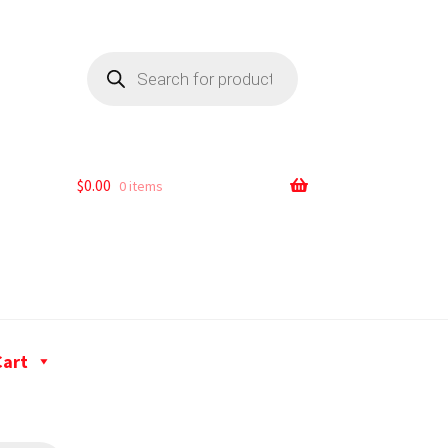
$
0.00
0 items
Cart