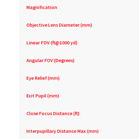
Magnification
Objective Lens Diameter (mm)
Linear FOV (ft@1000 yd)
Angular FOV (Degrees)
Eye Relief (mm)
Exit Pupil (mm)
Close Focus Distance (ft)
Interpupillary Distance Max (mm)