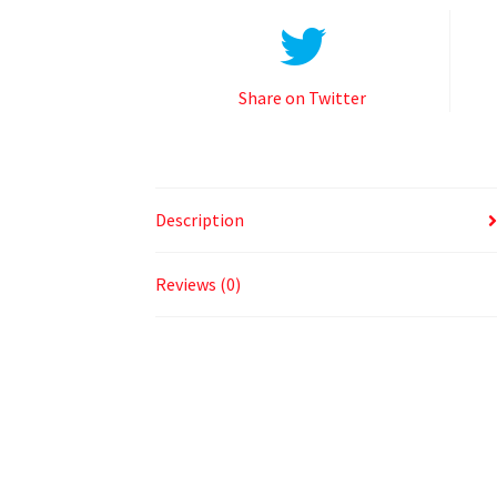
Share on Twitter
Description
Reviews (0)