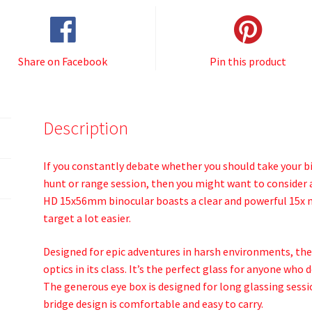
Share on Facebook
Pin this product
Description
If you constantly debate whether you should take your 
hunt or range session, then you might want to consider 
HD 15x56mm binocular boasts a clear and powerful 15x m
target a lot easier.
Designed for epic adventures in harsh environments, th
optics in its class. It’s the perfect glass for anyone w
The generous eye box is designed for long glassing sessi
bridge design is comfortable and easy to carry.