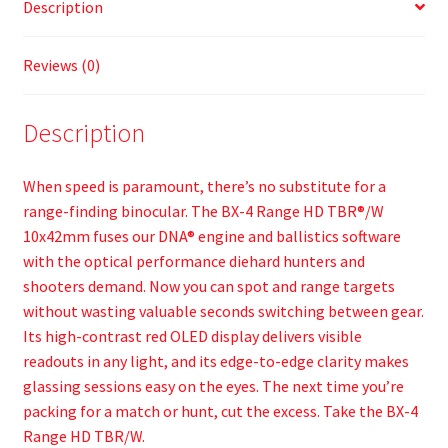
Description
Reviews (0)
Description
When speed is paramount, there’s no substitute for a
range-finding binocular. The BX-4 Range HD TBR®/W
10x42mm fuses our DNA® engine and ballistics software
with the optical performance diehard hunters and
shooters demand. Now you can spot and range targets
without wasting valuable seconds switching between gear.
Its high-contrast red OLED display delivers visible
readouts in any light, and its edge-to-edge clarity makes
glassing sessions easy on the eyes. The next time you’re
packing for a match or hunt, cut the excess. Take the BX-4
Range HD TBR/W.