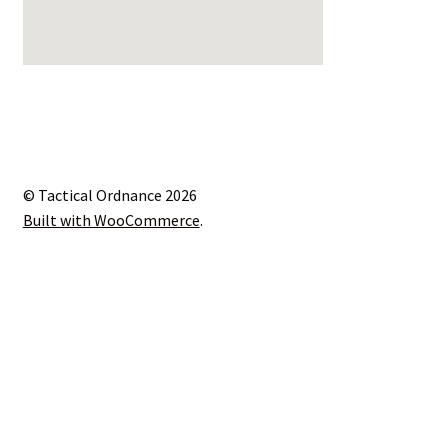
© Tactical Ordnance 2026
Built with WooCommerce
.