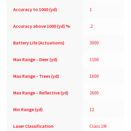
Accuracy to 1000 (yd)
1
Accuracy above 1000 (yd) %
.2
Battery Life (Actuations)
3000
Max Range – Deer (yd)
1100
Max Range – Trees (yd)
1600
Max Range – Reflective (yd)
2600
Min Range (yd)
12
Laser Classification
Class 1M