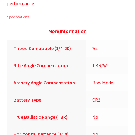
performance.
Specifications
More Information
Tripod Compatible (1/4-20)
Yes
Rifle Angle Compensation
TBR/W
Archery Angle Compensation
Bow Mode
Battery Type
CR2
True Ballistic Range (TBR)
No
Horizontal Distance (Trig)
No