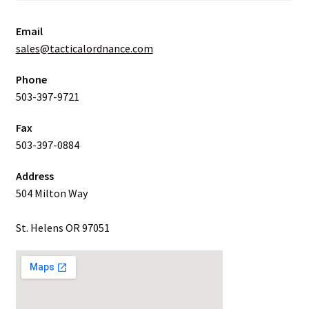
Email
sales@tacticalordnance.com
Phone
503-397-9721
Fax
503-397-0884
Address
504 Milton Way
St. Helens OR 97051