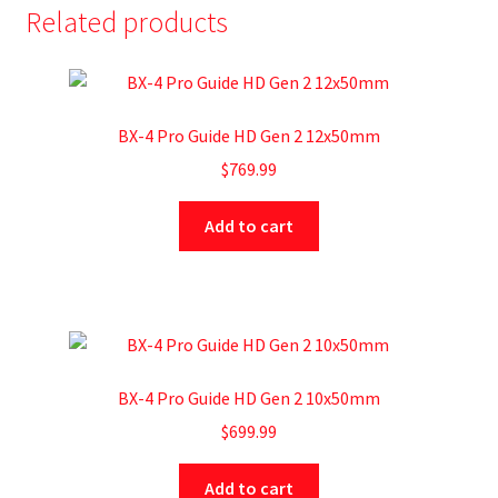
Related products
BX-4 Pro Guide HD Gen 2 12x50mm
$
769.99
Add to cart
BX-4 Pro Guide HD Gen 2 10x50mm
$
699.99
Add to cart