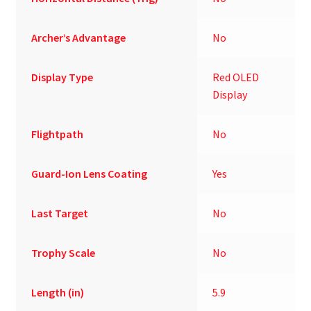
Archer’s Advantage
No
Display Type
Red OLED
Display
Flightpath
No
Guard-Ion Lens Coating
Yes
Last Target
No
Trophy Scale
No
Length (in)
5.9