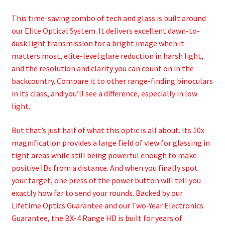
This time-saving combo of tech and glass is built around
our Elite Optical System. It delivers excellent dawn-to-
dusk light transmission for a bright image when it
matters most, elite-level glare reduction in harsh light,
and the resolution and clarity you can count on in the
backcountry. Compare it to other range-finding binoculars
in its class, and you’ll see a difference, especially in low
light.
But that’s just half of what this optic is all about. Its 10x
magnification provides a large field of view for glassing in
tight areas while still being powerful enough to make
positive IDs from a distance. And when you finally spot
your target, one press of the power button will tell you
exactly how far to send your rounds. Backed by our
Lifetime Optics Guarantee and our Two-Year Electronics
Guarantee, the BX-4 Range HD is built for years of