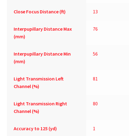
Close Focus Distance (ft)
13
Interpupillary Distance Max
76
(mm)
Interpupillary Distance Min
56
(mm)
Light Transmission Left
81
Channel (%)
Light Transmission Right
80
Channel (%)
Accuracy to 125 (yd)
1