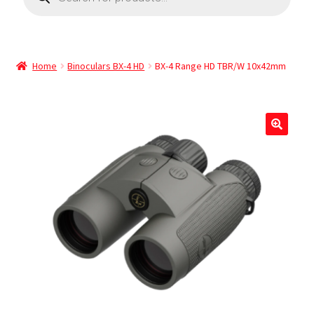
Home
Binoculars BX-4 HD
BX-4 Range HD TBR/W 10x42mm
🔍