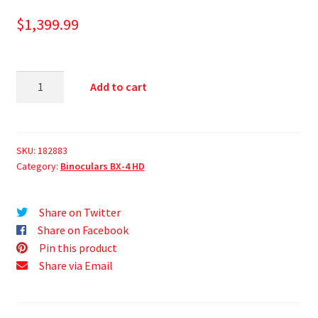
$
1,399.99
Add to cart
SKU:
182883
Category:
Binoculars BX-4 HD
Share on Twitter
Share on Facebook
Pin this product
Share via Email