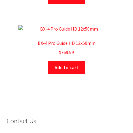
BX-4 Pro Guide HD 12x50mm
$
769.99
Add to cart
Contact Us