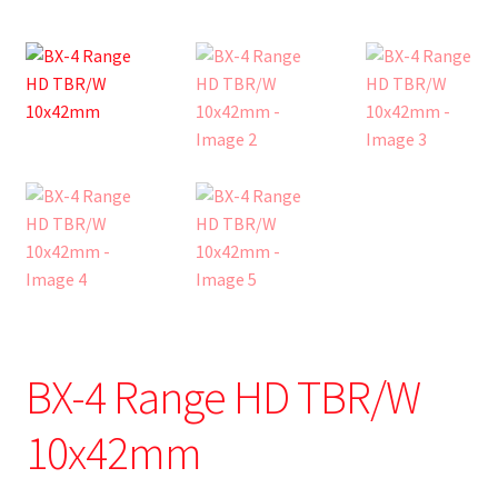
BX-4 Range HD TBR/W
10x42mm