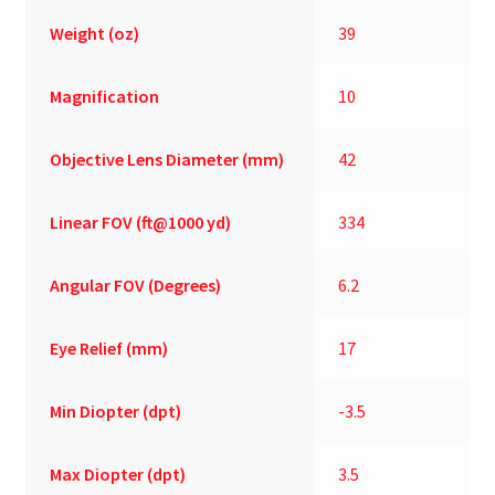
Weight (oz)
39
Magnification
10
Objective Lens Diameter (mm)
42
Linear FOV (ft@1000 yd)
334
Angular FOV (Degrees)
6.2
Eye Relief (mm)
17
Min Diopter (dpt)
-3.5
Max Diopter (dpt)
3.5