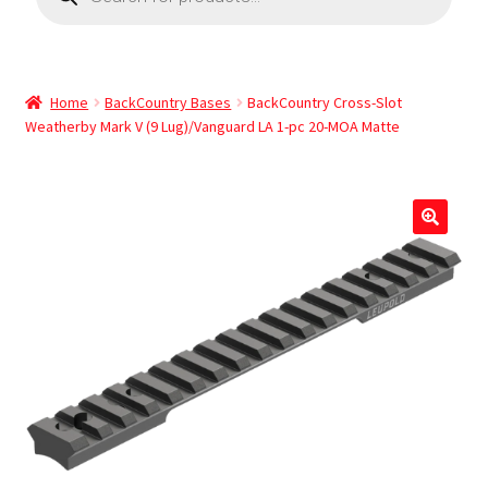
Home
BackCountry Bases
BackCountry Cross-Slot
Weatherby Mark V (9 Lug)/Vanguard LA 1-pc 20-MOA Matte