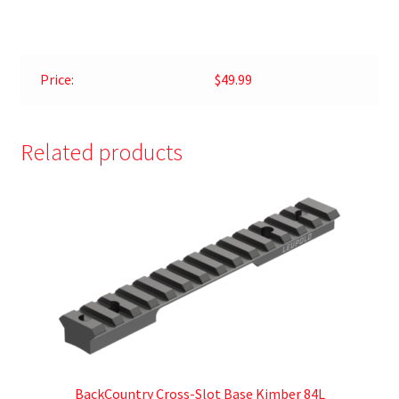
Price:
$49.99
Related products
BackCountry Cross-Slot Base Kimber 84L