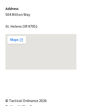
Address
504 Milton Way
St. Helens OR 97051
© Tactical Ordnance 2026