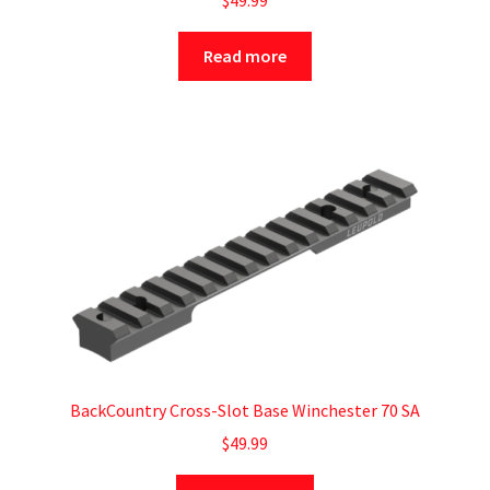
$
49.99
Read more
BackCountry Cross-Slot Base Winchester 70 SA
$
49.99