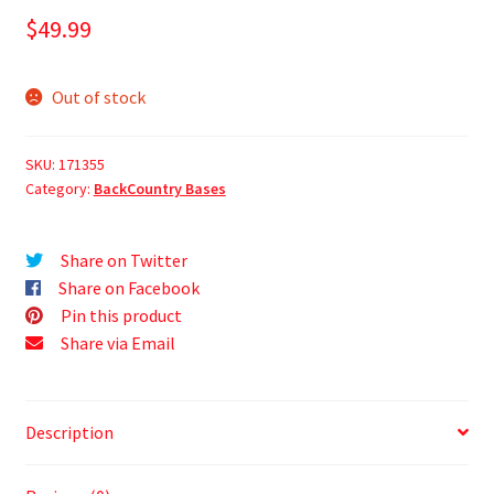
$
49.99
Out of stock
SKU:
171355
Category:
BackCountry Bases
Share on Twitter
Share on Facebook
Pin this product
Share via Email
Description