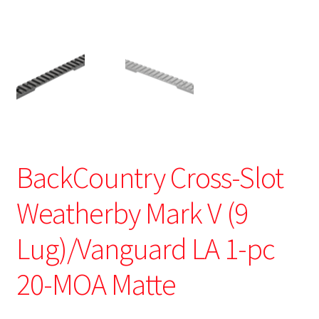
BackCountry Cross-Slot
Weatherby Mark V (9
Lug)/Vanguard LA 1-pc
20-MOA Matte