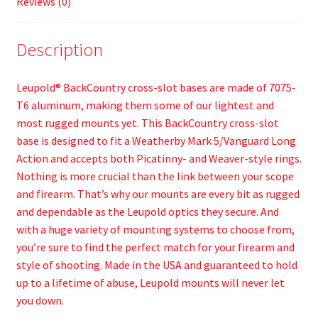
Reviews (0)
Description
Leupold® BackCountry cross-slot bases are made of 7075-
T6 aluminum, making them some of our lightest and
most rugged mounts yet. This BackCountry cross-slot
base is designed to fit a Weatherby Mark 5/Vanguard Long
Action and accepts both Picatinny- and Weaver-style rings.
Nothing is more crucial than the link between your scope
and firearm. That’s why our mounts are every bit as rugged
and dependable as the Leupold optics they secure. And
with a huge variety of mounting systems to choose from,
you’re sure to find the perfect match for your firearm and
style of shooting. Made in the USA and guaranteed to hold
up to a lifetime of abuse, Leupold mounts will never let
you down.