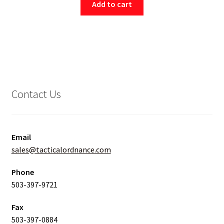
Add to cart
Contact Us
Email
sales@tacticalordnance.com
Phone
503-397-9721
Fax
503-397-0884