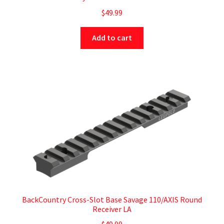
$
49.99
Add to cart
BackCountry Cross-Slot Base Savage 110/AXIS Round
Receiver LA