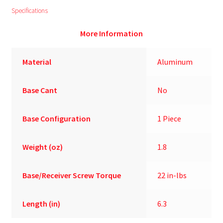
Specifications
More Information
Material
Aluminum
Base Cant
No
Base Configuration
1 Piece
Weight (oz)
1.8
Base/Receiver Screw Torque
22 in-lbs
Length (in)
6.3